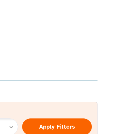
Apply Filters