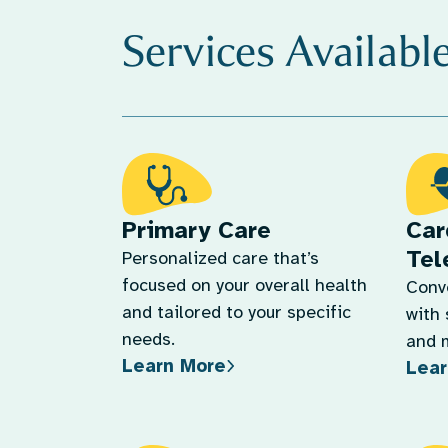
Services Availabl
Primary Care
Car
Tel
Personalized care that’s
focused on your overall health
Conv
and tailored to your specific
with 
needs.
and 
Learn More
Lear