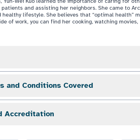
n, Yun-Wei Kuo learned the importance of caring for ot
r patients and assisting her neighbors. She came to Arc
 healthy lifestyle. She believes that “optimal health” m
de of work, you can find her cooking, watching movies, 
gs and Conditions Covered
d Accreditation