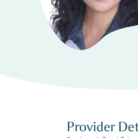
Provider Det