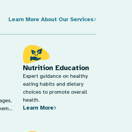
Learn More About Our Services
Nutrition Education
Expert guidance on healthy
eating habits and dietary
choices to promote overall
health.
tages,
Learn More
them