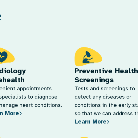
e
diology
Preventive Health
ehealth
Screenings
enient appointments
Tests and screenings to
specialists to diagnose
detect any diseases or
manage heart conditions.
conditions in the early s
n More
so that we can address 
Learn More
quickly.