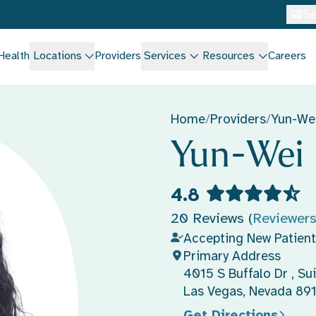
Se
Health
Locations
Providers
Services
Resources
Careers
Home
/
Providers
/
Yun-We
Yun-Wei
4.8
20 Reviews (
Reviewer
Accepting New Patient
Primary Address
4015 S Buffalo Dr , Sui
Las Vegas, Nevada 89
Get Directions