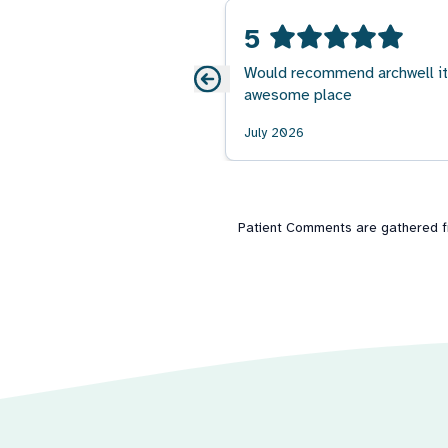
5
Would recommend archwell it
awesome place
July 2026
Patient Comments are gathered fro