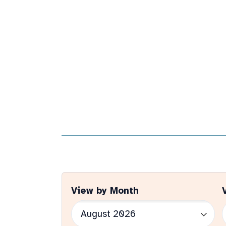
View by Month