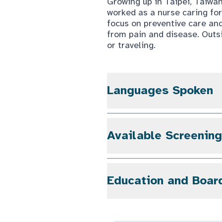
Growing up in Taipei, Taiwa
worked as a nurse caring fo
focus on preventive care and
from pain and disease. Outsi
or traveling.
Languages Spoken
Available Screenin
Education and Boar