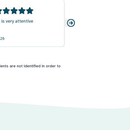
 is very attentive
026
nts are not identified in order to