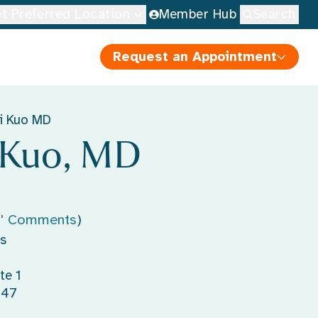
t Preferred Location
Member Hub
Search
Request an Appointment
i Kuo MD
 Kuo, MD
s' Comments
)
s
te 1
147