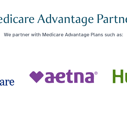
dicare Advantage Partn
We partner with Medicare Advantage Plans such as: