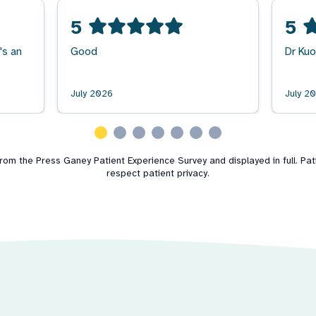
5
5
's an
Good
Dr Kuo
July 2026
July 2
m the Press Ganey Patient Experience Survey and displayed in full. Patie
respect patient privacy.