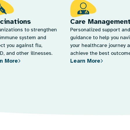
cinations
Care Managemen
nizations to strengthen
Personalized support an
 immune system and
guidance to help you nav
ct you against flu,
your healthcare journey 
, and other illnesses.
achieve the best outcome
n More
Learn More