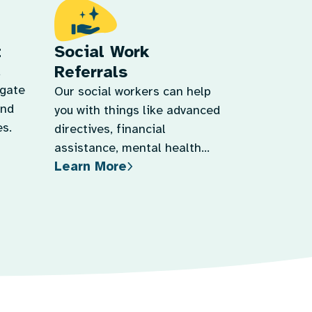
t
Social Work
Referrals
d
igate
Our social workers can help
and
you with things like advanced
s.
directives, financial
assistance, mental health
Learn More
support, and more.