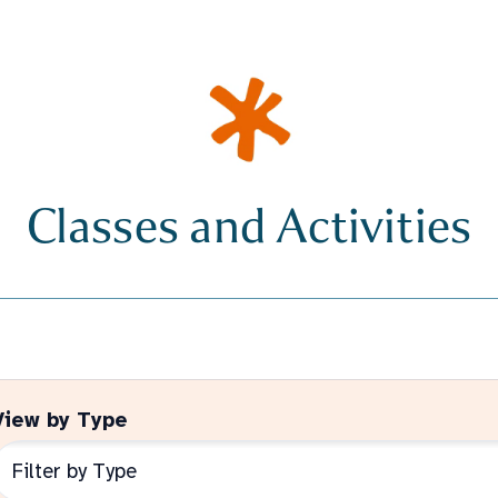
Classes and Activities
View by Type