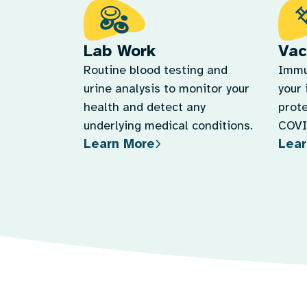
Lab Work
Vac
Routine blood testing and
Immu
urine analysis to monitor your
your
health and detect any
prote
underlying medical conditions.
COVID
Learn More
Lear