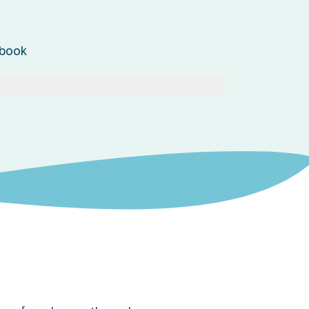
ebook