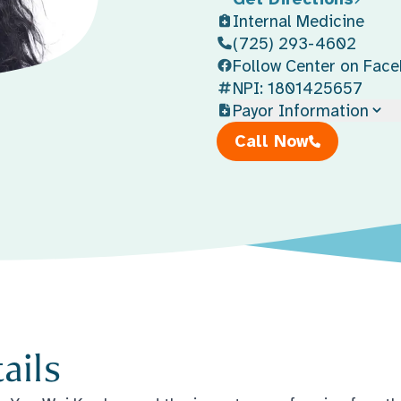
Internal Medicine
(725) 293-4602
Follow Center on Fac
NPI: 1801425657
Payor Information
Call Now
ails