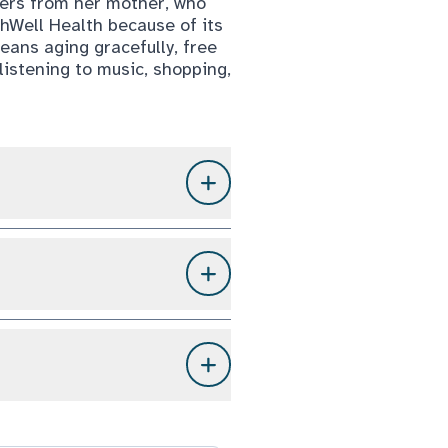
hers from her mother, who
hWell Health because of its
eans aging gracefully, free
listening to music, shopping,