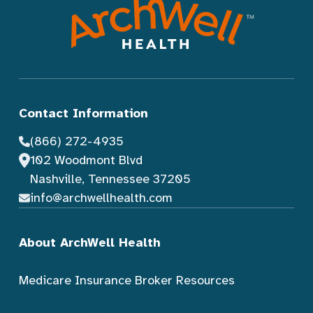
Contact Information
(866) 272-4935
102 Woodmont Blvd
Nashville, Tennessee 37205
info@archwellhealth.com
About ArchWell Health
Medicare Insurance Broker Resources