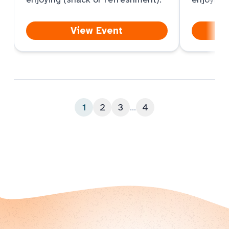
View Event
1
2
3
...
4