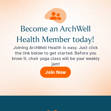
Become an ArchWell
Health Member today!
Joining ArchWell Health is easy. Just click
the link below to get started. Before you
know it, chair yoga class will be your weekly
jam!
Join Now