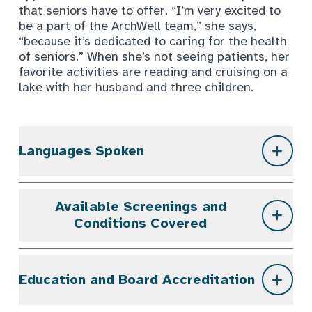
that seniors have to offer. “I’m very excited to
be a part of the ArchWell team,” she says,
“because it’s dedicated to caring for the health
of seniors.” When she’s not seeing patients, her
favorite activities are reading and cruising on a
lake with her husband and three children.
Languages Spoken
Available Screenings and
Conditions Covered
Education and Board Accreditation