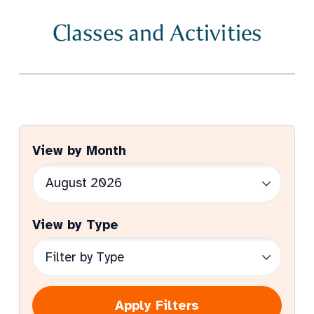
Classes and Activities
View by Month
View by Type
Apply Filters