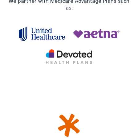
We partner with Medicare Advantage Plans such
as: