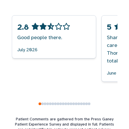
2.8
5
Good people there.
Shandra M
caregiver
July 2026
Thorough,
totally t
June 2026
Patient Comments are gathered from the Press Ganey
Patient Experience Survey and displayed in full. Patients