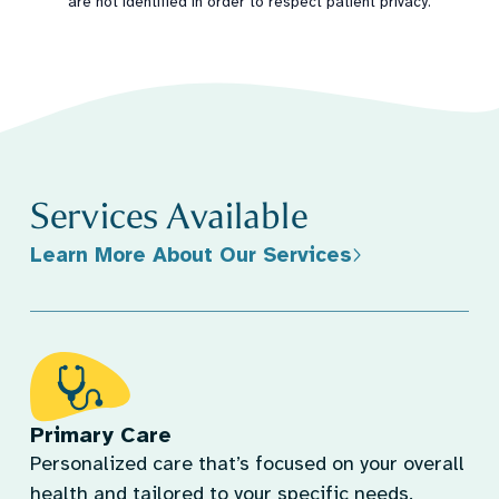
are not identified in order to respect patient privacy.
Services Available
Learn More About Our Services
Primary Care
Personalized care that’s focused on your overall
health and tailored to your specific needs.