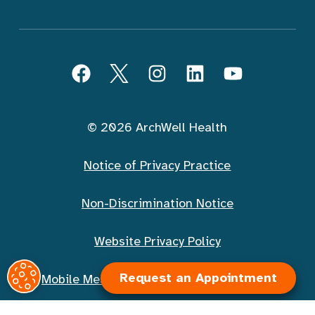
Follow ArchWell Health
Facebook
Twitter
Instagram
LinkedIn
YouTube
© 2026 ArchWell Health
Notice of Privacy Practice
Non-Discrimination Notice
Website Privacy Policy
Request an Appointment
Mobile Messaging Terms and Conditions