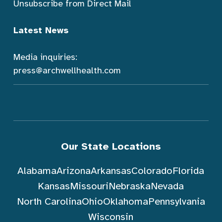
Unsubscribe from Direct Mail
Latest News
Media inquiries:
press@archwellhealth.com
Our State Locations
Alabama
Arizona
Arkansas
Colorado
Florida
Kansas
Missouri
Nebraska
Nevada
North Carolina
Ohio
Oklahoma
Pennsylvania
Wisconsin