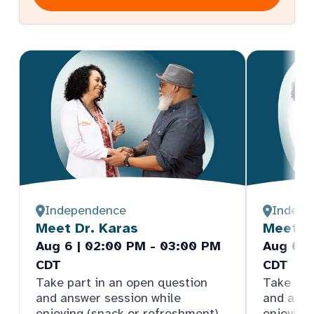
Independence
Indepe
Meet Dr. Karas
Meet Dr
Aug 6 | 02:00 PM - 03:00 PM
Aug 6 |
CDT
CDT
Take part in an open question
Take par
and answer session while
and answ
enjoying (snack or refreshment).
enjoying