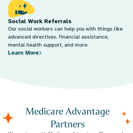
Social Work Referrals
Our social workers can help you with things like
advanced directives, financial assistance,
mental health support, and more.
Learn More
Medicare Advantage
Partners