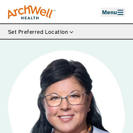
Skip to Main Content
Menu
Set Preferred Location