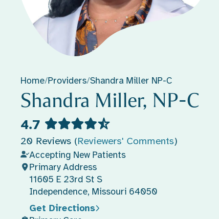
Home
/
Providers
/
Shandra Miller NP-C
Shandra Miller, NP-C
4.7
20 Reviews (
Reviewers' Comments
)
Accepting New Patients
Primary Address
11605 E 23rd St S
Independence, Missouri 64050
Get Directions