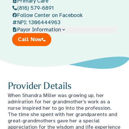
Primary Care
(816) 579-6891
Follow Center on Facebook
NPI: 1306444963
Payor Information
Call Now
Provider Details
When Shandra Miller was growing up, her
admiration for her grandmother’s work as a
nurse inspired her to go into the profession.
The time she spent with her grandparents and
great-grandmothers gave her a special
appreciation for the wisdom and life experience