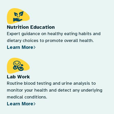
Nutrition Education
Expert guidance on healthy eating habits and
dietary choices to promote overall health.
Learn More
Lab Work
Routine blood testing and urine analysis to
monitor your health and detect any underlying
medical conditions.
Learn More