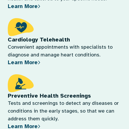
Learn More
Cardiology Telehealth
Convenient appointments with specialists to
diagnose and manage heart conditions.
Learn More
Preventive Health Screenings
Tests and screenings to detect any diseases or
conditions in the early stages, so that we can
address them quickly.
Learn More