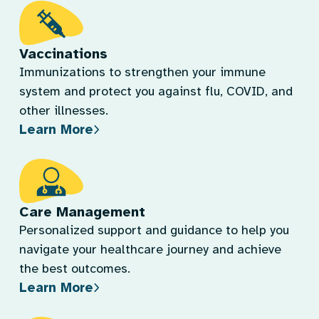
Vaccinations
Immunizations to strengthen your immune
system and protect you against flu, COVID, and
other illnesses.
Learn More
Care Management
Personalized support and guidance to help you
navigate your healthcare journey and achieve
the best outcomes.
Learn More