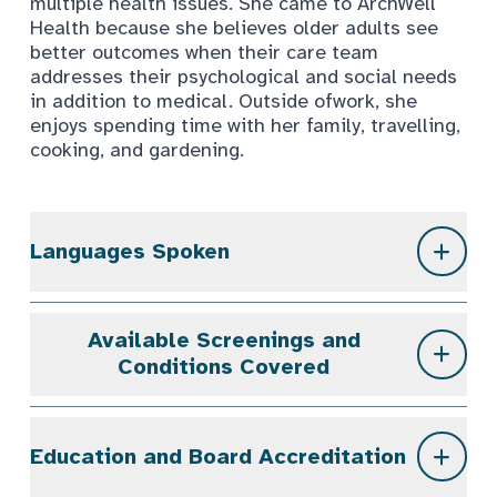
multiple health issues. She came to ArchWell
Health because she believes older adults see
better outcomes when their care team
addresses their psychological and social needs
in addition to medical. Outside ofwork, she
enjoys spending time with her family, travelling,
cooking, and gardening.
Languages Spoken
Available Screenings and
Conditions Covered
Education and Board Accreditation