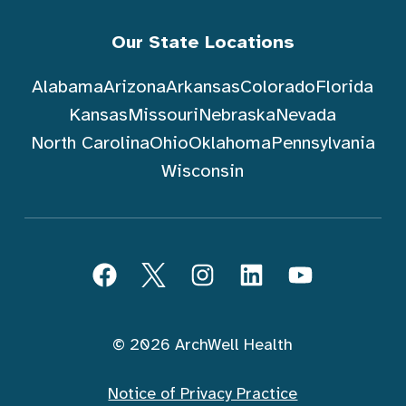
Our State Locations
Alabama
Arizona
Arkansas
Colorado
Florida
Kansas
Missouri
Nebraska
Nevada
North Carolina
Ohio
Oklahoma
Pennsylvania
Wisconsin
Follow ArchWell Health
Facebook
Twitter
Instagram
LinkedIn
YouTube
© 2026 ArchWell Health
Notice of Privacy Practice