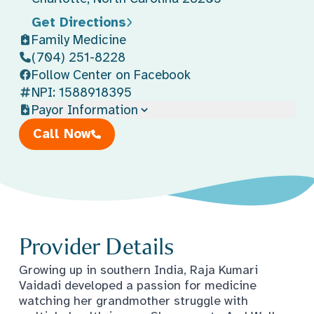
Get Directions
Family Medicine
(704) 251-8228
Follow Center on Facebook
NPI: 1588918395
Payor Information
Call Now
Provider Details
Growing up in southern India, Raja Kumari
Vaidadi developed a passion for medicine
watching her grandmother struggle with