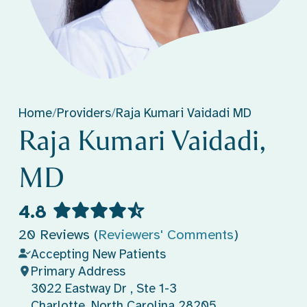
Home
/
Providers
/
Raja Kumari Vaidadi MD
Raja Kumari Vaidadi,
MD
4.8
20 Reviews (
Reviewers' Comments
)
Accepting New Patients
Primary Address
3022 Eastway Dr , Ste 1-3
Charlotte, North Carolina 28205