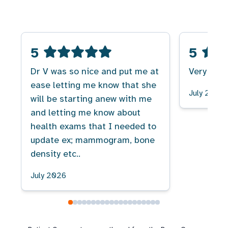
5
5
Dr V was so nice and put me at
Very good
ease letting me know that she
July 2026
will be starting anew with me
and letting me know about
health exams that I needed to
update ex; mammogram, bone
density etc..
July 2026