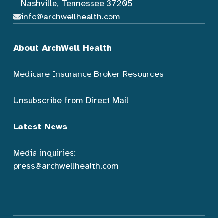
Nashville, Tennessee 37205
info@archwellhealth.com
About ArchWell Health
Medicare Insurance Broker Resources
Unsubscribe from Direct Mail
Latest News
Media inquiries:
press@archwellhealth.com