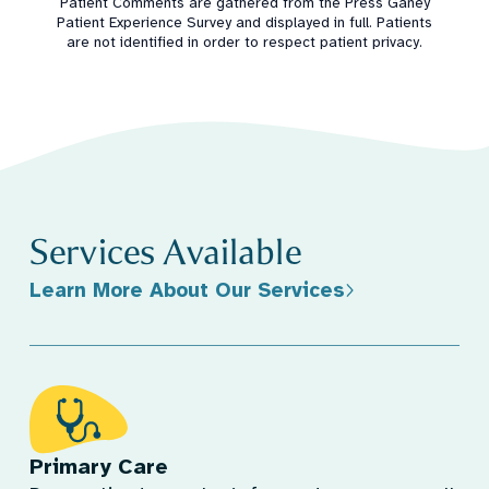
Patient Comments are gathered from the Press Ganey
Patient Experience Survey and displayed in full. Patients
are not identified in order to respect patient privacy.
Services Available
Learn More About Our Services
Primary Care