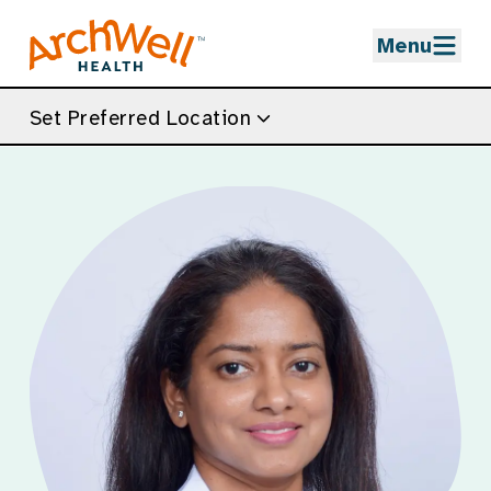
Skip to Main Content
Menu
Set Preferred Location