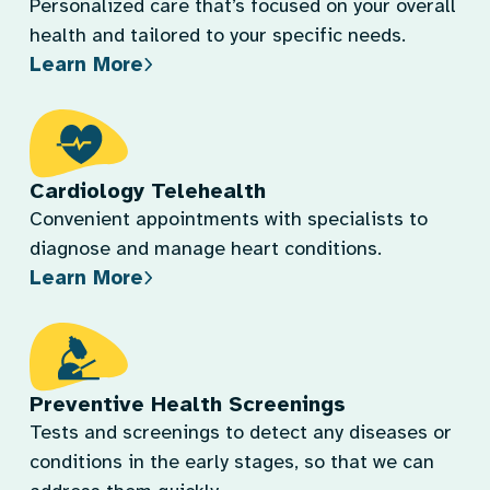
Personalized care that’s focused on your overall
health and tailored to your specific needs.
Learn More
Cardiology Telehealth
Convenient appointments with specialists to
diagnose and manage heart conditions.
Learn More
Preventive Health Screenings
Tests and screenings to detect any diseases or
conditions in the early stages, so that we can