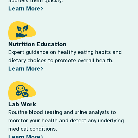
address them quickly.
Learn More
Nutrition Education
Expert guidance on healthy eating habits and
dietary choices to promote overall health.
Learn More
Lab Work
Routine blood testing and urine analysis to
monitor your health and detect any underlying
medical conditions.
Learn More