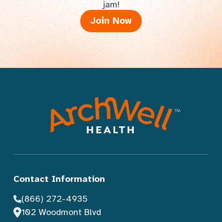
jam!
Join Now
Contact Information
(866) 272-4935
102 Woodmont Blvd