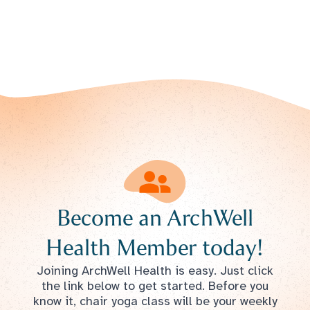
Become an ArchWell
Health Member today!
Joining ArchWell Health is easy. Just click
the link below to get started. Before you
know it, chair yoga class will be your weekly