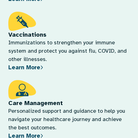
Vaccinations
Immunizations to strengthen your immune
system and protect you against flu, COVID, and
other illnesses.
Learn More
Care Management
Personalized support and guidance to help you
navigate your healthcare journey and achieve
the best outcomes.
Learn More