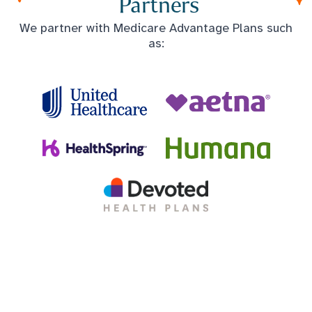
Partners
We partner with Medicare Advantage Plans such
as: