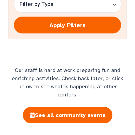
Apply Filters
Our staff is hard at work preparing fun and
enriching activities. Check back later, or click
below to see what is happening at other
centers.
See all community events