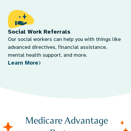
Social Work Referrals
Our social workers can help you with things like
advanced directives, financial assistance,
mental health support, and more.
Learn More
Medicare Advantage