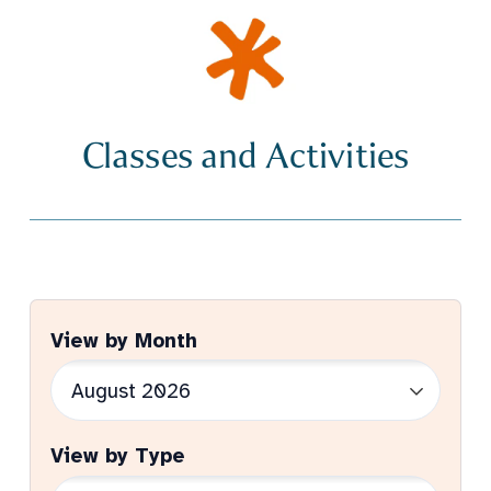
Classes and Activities
View by Month
View by Type