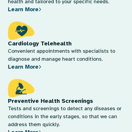
health and tailored to your specific needs.
Learn More
Cardiology Telehealth
Convenient appointments with specialists to
diagnose and manage heart conditions.
Learn More
Preventive Health Screenings
Tests and screenings to detect any diseases or
conditions in the early stages, so that we can
address them quickly.