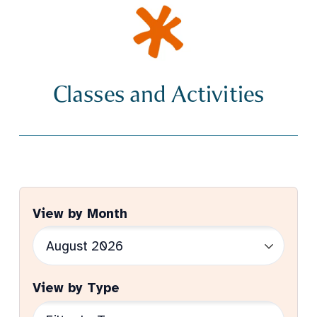
Classes and Activities
View by Month
View by Type