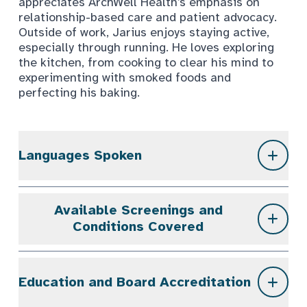
appreciates ArchWell Health’s emphasis on
relationship-based care and patient advocacy.
Outside of work, Jarius enjoys staying active,
especially through running. He loves exploring
the kitchen, from cooking to clear his mind to
experimenting with smoked foods and
perfecting his baking.
Languages Spoken
Available Screenings and
Conditions Covered
Education and Board Accreditation