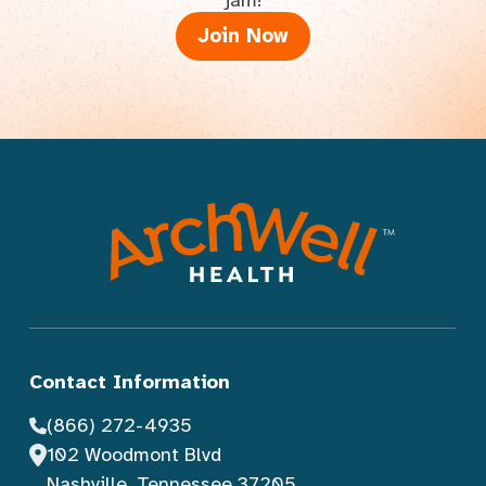
jam!
Join Now
Contact Information
(866) 272-4935
102 Woodmont Blvd
Nashville, Tennessee 37205