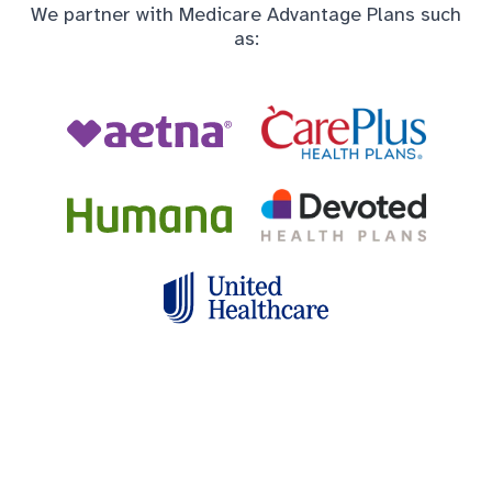
We partner with Medicare Advantage Plans such
as: