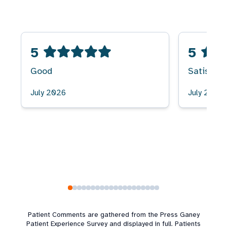
5
5
Good
Satisfied
July 2026
July 2026
Patient Comments are gathered from the Press Ganey
Patient Experience Survey and displayed in full. Patients