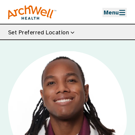
Skip to Main Content
Menu
Set Preferred Location