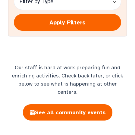
Apply Filters
Our staff is hard at work preparing fun and
enriching activities. Check back later, or click
below to see what is happening at other
centers.
See all community events