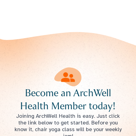
Become an ArchWell
Health Member today!
Joining ArchWell Health is easy. Just click
the link below to get started. Before you
know it, chair yoga class will be your weekly