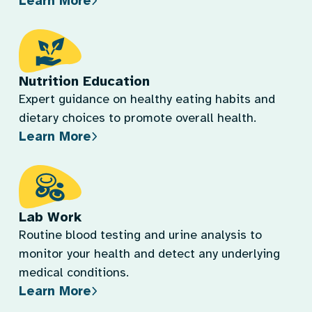
Learn More
Nutrition Education
Expert guidance on healthy eating habits and
dietary choices to promote overall health.
Learn More
Lab Work
Routine blood testing and urine analysis to
monitor your health and detect any underlying
medical conditions.
Learn More