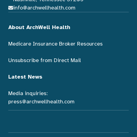
info@archwellhealth.com
About ArchWell Health
Medicare Insurance Broker Resources
Unsubscribe from Direct Mail
Latest News
Media inquiries:
press@archwellhealth.com