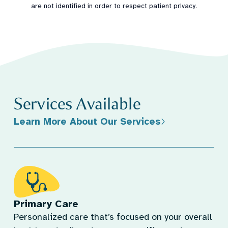
are not identified in order to respect patient privacy.
Services Available
Learn More About Our Services
Primary Care
Personalized care that’s focused on your overall