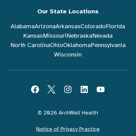
Our State Locations
Alabama
Arizona
Arkansas
Colorado
Florida
Kansas
Missouri
Nebraska
Nevada
North Carolina
Ohio
Oklahoma
Pennsylvania
Wisconsin
Follow ArchWell Health
Facebook
Twitter
Instagram
LinkedIn
YouTube
© 2026 ArchWell Health
Notice of Privacy Practice