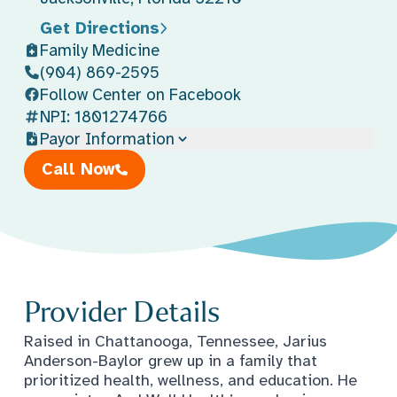
Get Directions
Family Medicine
(904) 869-2595
Follow Center on Facebook
NPI: 1801274766
Payor Information
Call Now
Provider Details
Raised in Chattanooga, Tennessee, Jarius
Anderson-Baylor grew up in a family that
prioritized health, wellness, and education. He