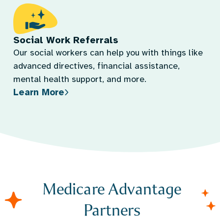
Social Work Referrals
Our social workers can help you with things like
advanced directives, financial assistance,
mental health support, and more.
Learn More
Medicare Advantage
Partners