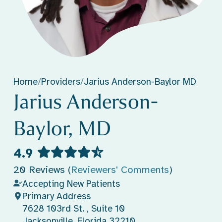
Home
/
Providers
/
Jarius Anderson-Baylor MD
Jarius Anderson-
Baylor, MD
4.9
20 Reviews (
Reviewers' Comments
)
Accepting New Patients
Primary Address
7628 103rd St. , Suite 10
Jacksonville, Florida 32210