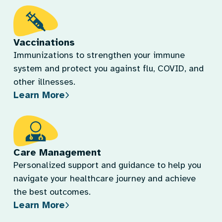
Vaccinations
Immunizations to strengthen your immune
system and protect you against flu, COVID, and
other illnesses.
Learn More
Care Management
Personalized support and guidance to help you
navigate your healthcare journey and achieve
the best outcomes.
Learn More