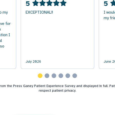
5
5
to my
EXCEPTIONAL!!
I woul
my fri
ve for
n
tion I
ul
 so
July 2026
June 2
m the Press Ganey Patient Experience Survey and displayed in full. Patie
respect patient privacy.