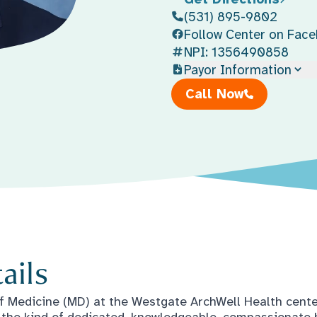
(531) 895-9802
Follow Center on Fac
NPI: 1356490858
Payor Information
Call Now
ails
f Medicine (MD) at the Westgate ArchWell Health cent
st the kind of dedicated, knowledgeable, compassionate