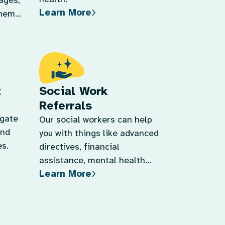
tages,
Learn More
them
t
Social Work
Referrals
d
igate
Our social workers can help
and
you with things like advanced
s.
directives, financial
assistance, mental health
Learn More
support, and more.