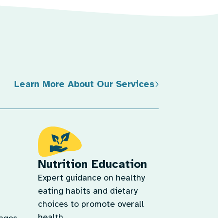
Learn More About Our Services
Nutrition Education
Expert guidance on healthy
eating habits and dietary
choices to promote overall
health.