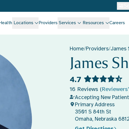
Se
Health
Locations
Providers
Services
Resources
Careers
Home
/
Providers
/
James 
James Sh
4.7
16 Reviews (
Reviewers
Accepting New Patient
Primary Address
3501 S 84th St
Omaha, Nebraska 681
Get Directions