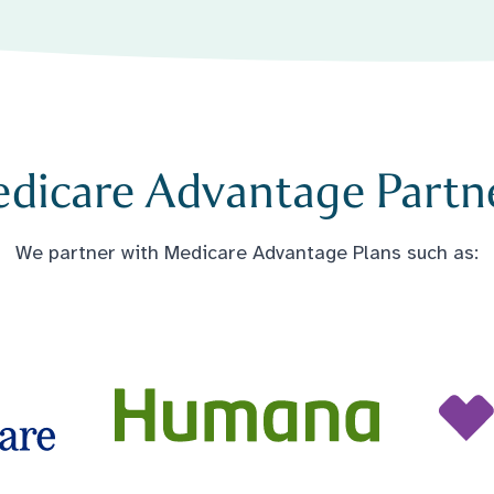
dicare Advantage Partn
We partner with Medicare Advantage Plans such as: