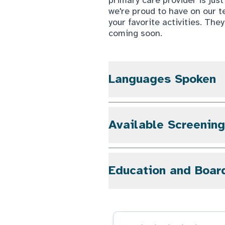
we're proud to have on our t
your favorite activities. They
coming soon.
Languages Spoken
Available Screenin
Education and Boar