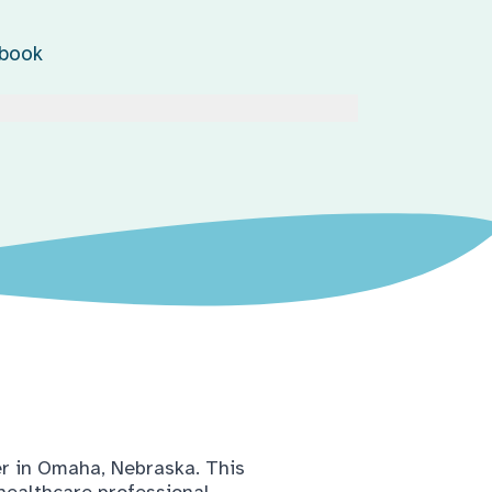
ebook
er in Omaha, Nebraska. This
 healthcare professional