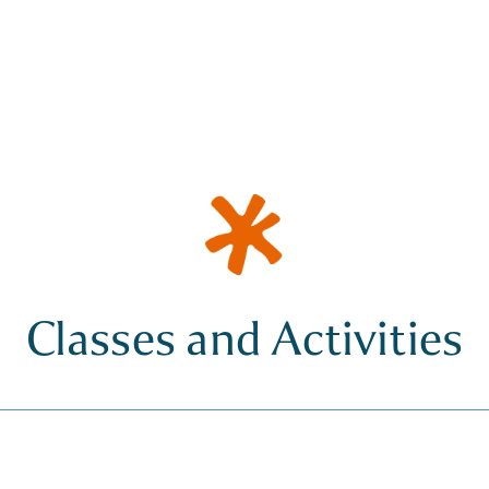
Classes and Activities