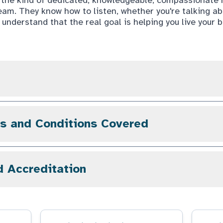
eam. They know how to listen, whether you're talking a
 understand that the real goal is helping you live your bes
gs and Conditions Covered
d Accreditation