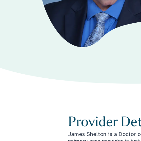
Provider Det
James Shelton is a Doctor o
primary care provider is ju