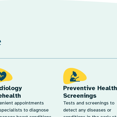
e
diology
Preventive Health
ehealth
Screenings
enient appointments
Tests and screenings to
specialists to diagnose
detect any diseases or