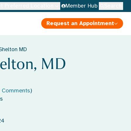
t Preferred Location
Member Hub
Search
Request an Appointment
Shelton MD
elton, MD
' Comments
)
s
24