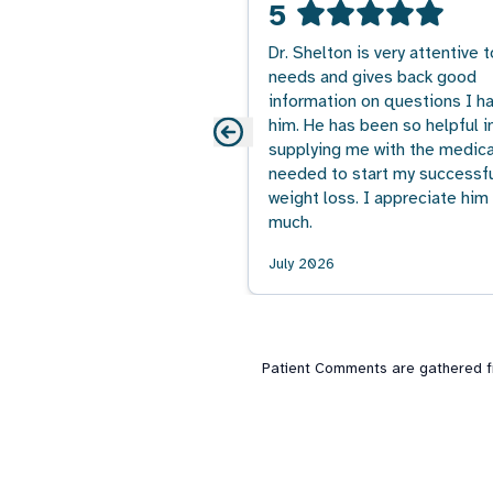
5
Dr. Shelton is very attentive 
needs and gives back good
information on questions I ha
him. He has been so helpful i
supplying me with the medica
needed to start my successf
weight loss. I appreciate him
much.
July 2026
Patient Comments are gathered fro