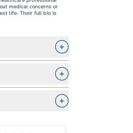
bout medical concerns or
t life. Their full bio is