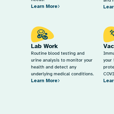
and 
Learn More
Lear
Lab Work
Vac
Routine blood testing and
Immu
urine analysis to monitor your
your
health and detect any
prote
underlying medical conditions.
COVID
Learn More
Lear