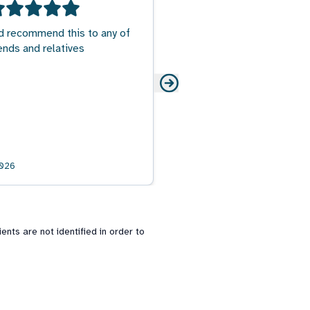
d recommend this to any of
ends and relatives
026
nts are not identified in order to