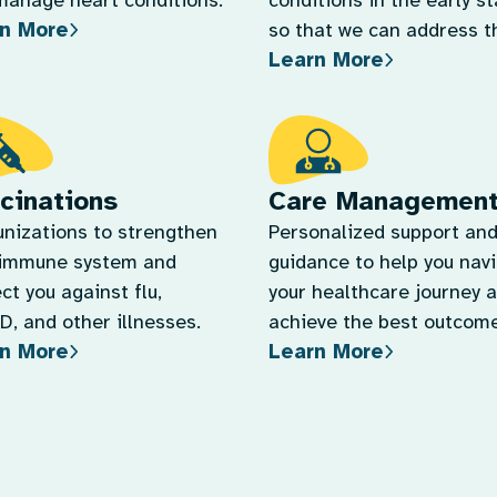
manage heart conditions.
conditions in the early s
n More
so that we can address 
Learn More
quickly.
cinations
Care Managemen
nizations to strengthen
Personalized support an
 immune system and
guidance to help you nav
ct you against flu,
your healthcare journey 
, and other illnesses.
achieve the best outcome
n More
Learn More