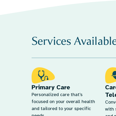
Services Availabl
Primary Care
Car
Tel
Personalized care that’s
focused on your overall health
Conv
and tailored to your specific
with 
needs.