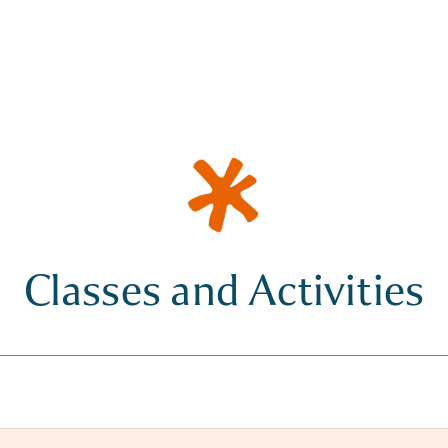
Classes and Activities