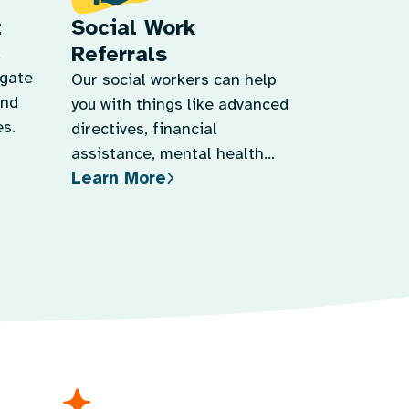
t
Social Work
Referrals
d
igate
Our social workers can help
and
you with things like advanced
s.
directives, financial
assistance, mental health
Learn More
support, and more.