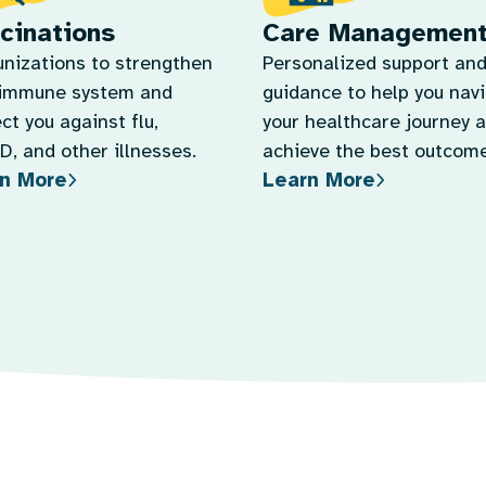
cinations
Care Managemen
nizations to strengthen
Personalized support an
 immune system and
guidance to help you nav
ct you against flu,
your healthcare journey 
, and other illnesses.
achieve the best outcome
n More
Learn More