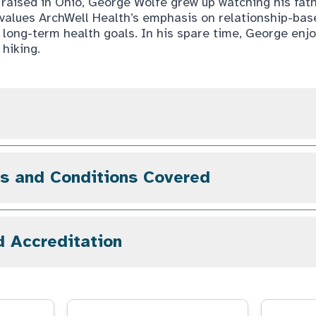
d raised in Ohio, George Wolfe grew up watching his fat
e values ArchWell Health’s emphasis on relationship-ba
’ long-term health goals. In his spare time, George enj
hiking.
gs and Conditions Covered
d Accreditation