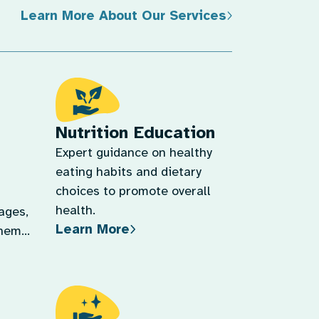
Learn More About Our Services
Nutrition Education
Expert guidance on healthy
eating habits and dietary
choices to promote overall
health.
tages,
Learn More
them