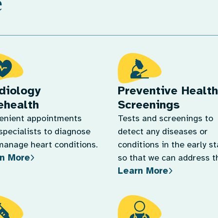
e
diology
Preventive Health
ehealth
Screenings
enient appointments
Tests and screenings to
specialists to diagnose
detect any diseases or
manage heart conditions.
conditions in the early s
n More
so that we can address 
Learn More
quickly.