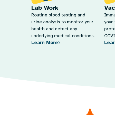
Lab Work
Vac
Routine blood testing and
Immu
urine analysis to monitor your
your
health and detect any
prote
underlying medical conditions.
COVID
Learn More
Lear