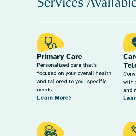
Services Availabl
Primary Care
Car
Tel
Personalized care that’s
focused on your overall health
Conv
and tailored to your specific
with 
needs.
and 
Learn More
Lear