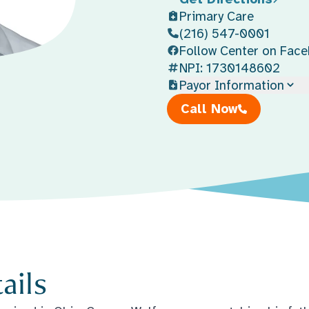
Primary Care
(216) 547-0001
Follow Center on Fac
NPI: 1730148602
Payor Information
Call Now
ails