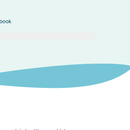
ebook