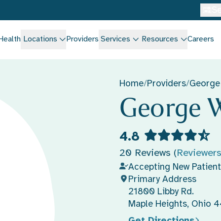
Se
Health
Locations
Providers
Services
Resources
Careers
Home
/
Providers
/
George
George W
4.8
20 Reviews (
Reviewer
Accepting New Patient
Primary Address
21800 Libby Rd.
Maple Heights, Ohio 
Get Directions