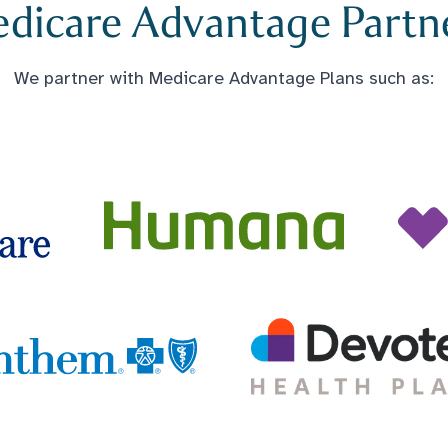
dicare Advantage Partn
We partner with Medicare Advantage Plans such as: