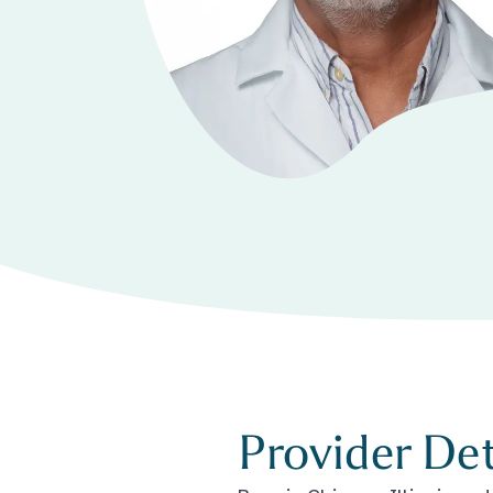
Provider Det