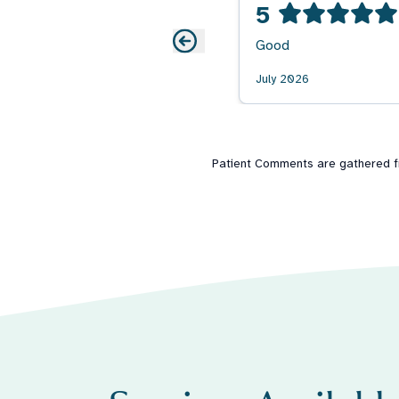
5
Good
July 2026
Patient Comments are gathered fro