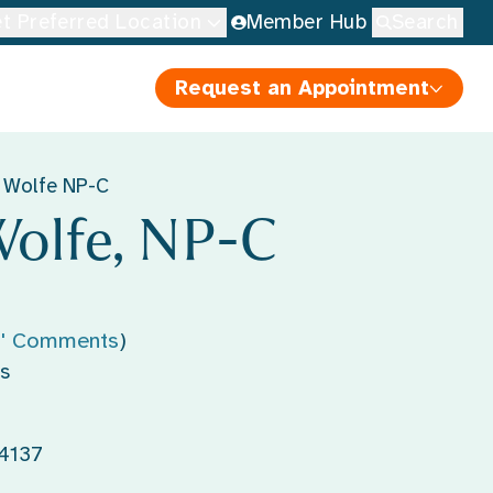
t Preferred Location
Member Hub
Search
Request an Appointment
 Wolfe NP-C
olfe, NP-C
s' Comments
)
s
44137