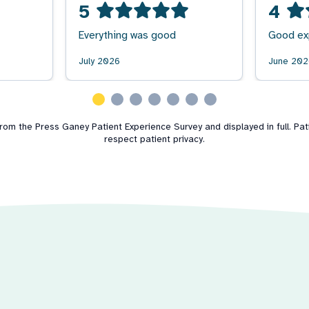
5
4
Everything was good
Good ex
July 2026
June 20
m the Press Ganey Patient Experience Survey and displayed in full. Patie
respect patient privacy.