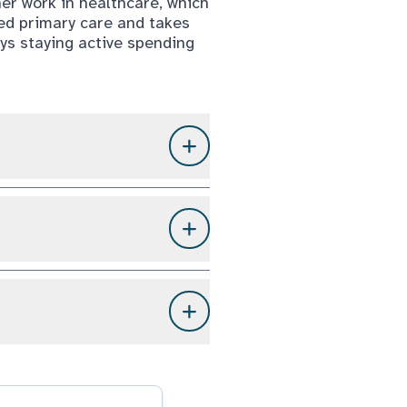
her work in healthcare, which
sed primary care and takes
oys staying active spending