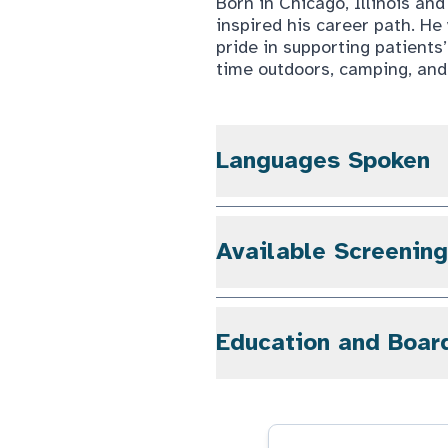
Born in Chicago, Illinois an
inspired his career path. H
pride in supporting patients
time outdoors, camping, and 
Languages Spoken
Available Screenin
Education and Boar