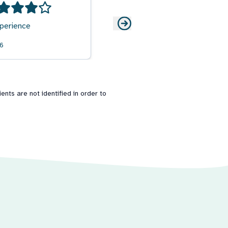
perience
26
nts are not identified in order to