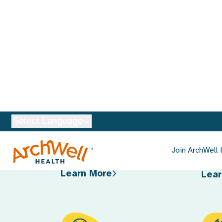
Services Availabl
Primary Care
Car
Tel
Personalized care that’s
focused on your overall health
Conv
and tailored to your specific
with 
needs.
and 
Learn More
Lear