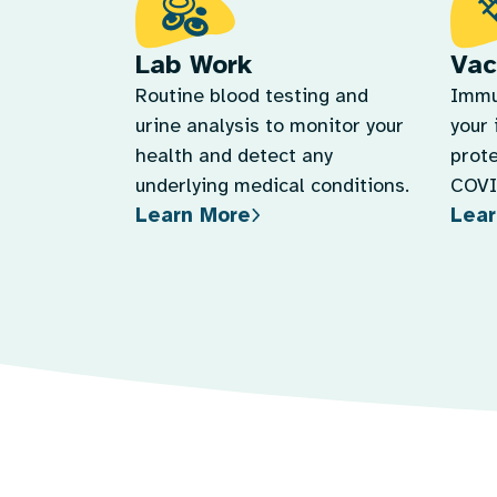
Lab Work
Vac
Routine blood testing and
Immu
urine analysis to monitor your
your
health and detect any
prote
underlying medical conditions.
COVID
Learn More
Lear