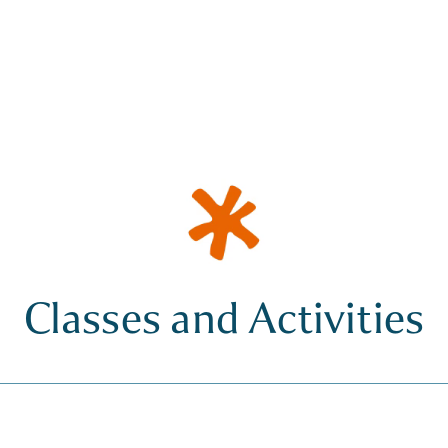
Classes and Activities