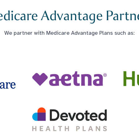
dicare Advantage Partn
We partner with Medicare Advantage Plans such as: