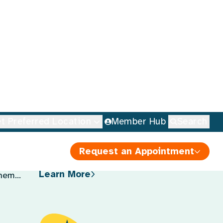
Learn More About Our Services
Nutrition Education
Expert guidance on healthy
eating habits and dietary
choices to promote overall
health.
tages,
Learn More
them