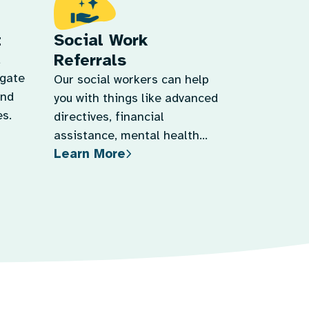
t
Social Work
Referrals
d
igate
Our social workers can help
and
you with things like advanced
s.
directives, financial
assistance, mental health
Learn More
support, and more.