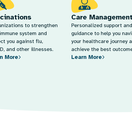
cinations
Care Managemen
nizations to strengthen
Personalized support an
 immune system and
guidance to help you nav
ct you against flu,
your healthcare journey 
, and other illnesses.
achieve the best outcome
n More
Learn More