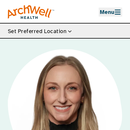
Skip to Main Content
Menu
Set Preferred Location