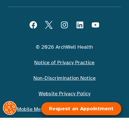
Follow ArchWell Health
Facebook
Twitter
Instagram
LinkedIn
YouTube
© 2026 ArchWell Health
Notice of Privacy Practice
Non-Discrimination Notice
Website Privacy Policy
Request an Appointment
Mobile Messaging Terms and Conditions