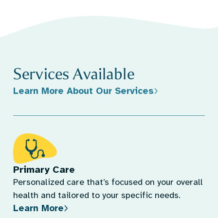
Services Available
Learn More About Our Services
Primary Care
Personalized care that’s focused on your overall
health and tailored to your specific needs.
Learn More