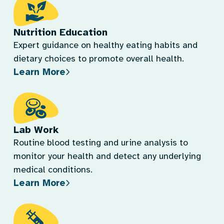
Nutrition Education
Expert guidance on healthy eating habits and
dietary choices to promote overall health.
Learn More
Lab Work
Routine blood testing and urine analysis to
monitor your health and detect any underlying
medical conditions.
Learn More