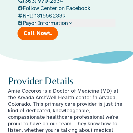
(303) 970-2334
Follow Center on Facebook
NPI: 1316502339
Payor Information
Call Now
Provider Details
Amie Cocoros is a Doctor of Medicine (MD) at
the Arvada ArchWell Health center in Arvada,
Colorado. This primary care provider is just the
kind of dedicated, knowledgeable,
compassionate healthcare professional we're
proud to have on our team. They know how to
listen, whether you're talking about medical