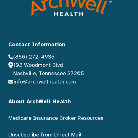
Contact Information
(866) 272-4935
102 Woodmont Blvd
Nashville, Tennessee 37205
info@archwellhealth.com
About ArchWell Health
Medicare Insurance Broker Resources
Unsubscribe from Direct Mail