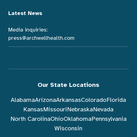
Latest News
Media inquiries:
press@archwellhealth.com
Our State Locations
Alabama
Arizona
Arkansas
Colorado
Florida
Kansas
Missouri
Nebraska
Nevada
North Carolina
Ohio
Oklahoma
Pennsylvania
Wisconsin