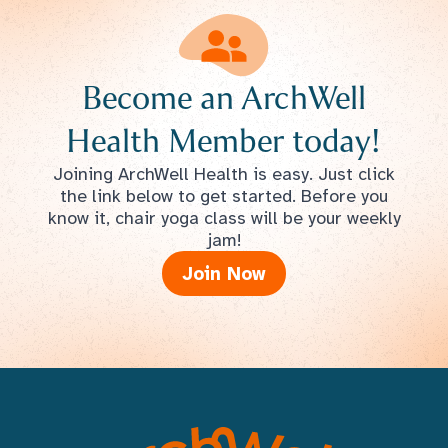
Become an ArchWell
Health Member today!
Joining ArchWell Health is easy. Just click
the link below to get started. Before you
know it, chair yoga class will be your weekly
jam!
Join Now