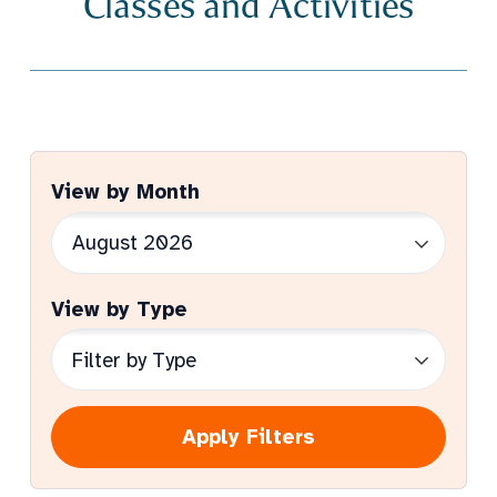
Classes and Activities
View by Month
View by Type
Apply Filters