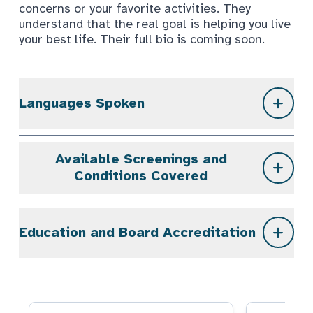
concerns or your favorite activities. They
understand that the real goal is helping you live
your best life. Their full bio is coming soon.
Languages Spoken
Available Screenings and
Conditions Covered
Education and Board Accreditation