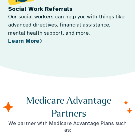
Social Work Referrals
Our social workers can help you with things like
advanced directives, financial assistance,
mental health support, and more.
Learn More
Medicare Advantage
Partners
We partner with Medicare Advantage Plans such
as: