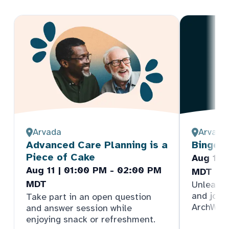
Arvada
Arvada
Advanced Care Planning is a
Bingo
Piece of Cake
Aug 11 
Aug 11 | 01:00 PM - 02:00 PM
MDT
MDT
Unleash 
and join
Take part in an open question
ArchWell
and answer session while
enjoying snack or refreshment.