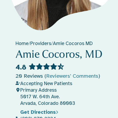
Home
/
Providers
/
Amie Cocoros MD
Amie Cocoros, MD
4.8
20 Reviews (
Reviewers' Comments
)
Accepting New Patients
Primary Address
5017 W. 64th Ave.
Arvada, Colorado 80003
Get Directions