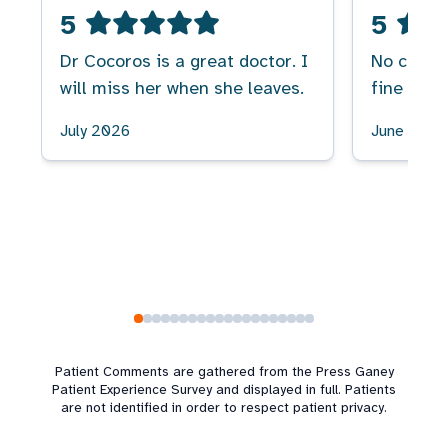
5
5
Dr Cocoros is a great doctor. I
No comme
will miss her when she leaves.
fine
July 2026
June 2026
Patient Comments are gathered from the Press Ganey
Patient Experience Survey and displayed in full. Patients
are not identified in order to respect patient privacy.