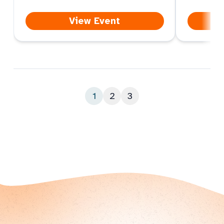
View Event
1
2
3