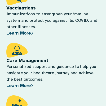
Vaccinations
Immunizations to strengthen your immune
system and protect you against flu, COVID, and
other illnesses.
Learn More
Care Management
Personalized support and guidance to help you
navigate your healthcare journey and achieve
the best outcomes.
Learn More