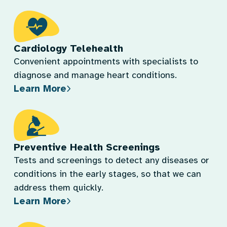
Cardiology Telehealth
Convenient appointments with specialists to
diagnose and manage heart conditions.
Learn More
Preventive Health Screenings
Tests and screenings to detect any diseases or
conditions in the early stages, so that we can
address them quickly.
Learn More