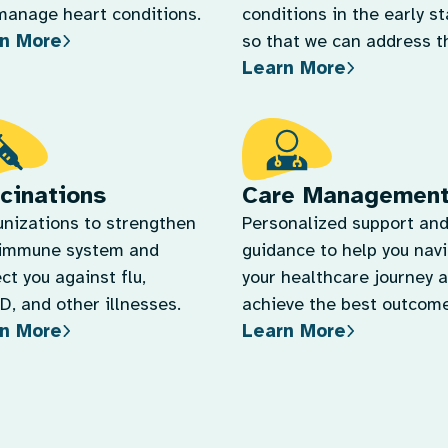
Learn More
quickly.
cinations
Care Managemen
nizations to strengthen
Personalized support an
 immune system and
guidance to help you nav
ct you against flu,
your healthcare journey 
, and other illnesses.
achieve the best outcome
n More
Learn More