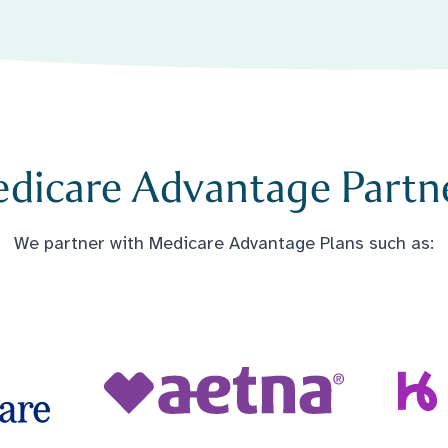
dicare Advantage Partn
We partner with Medicare Advantage Plans such as: