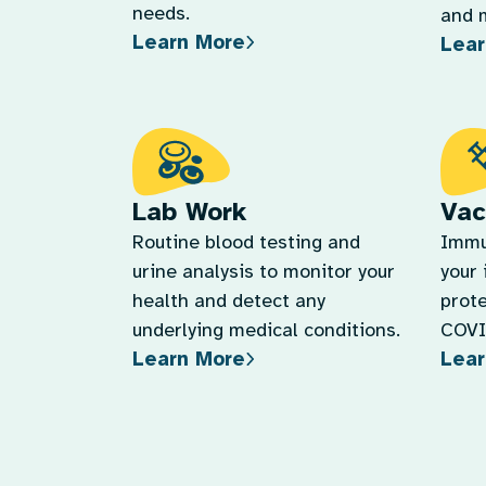
Lab Work
Vac
Routine blood testing and
Immu
urine analysis to monitor your
your
health and detect any
prote
underlying medical conditions.
COVID
Learn More
Lear