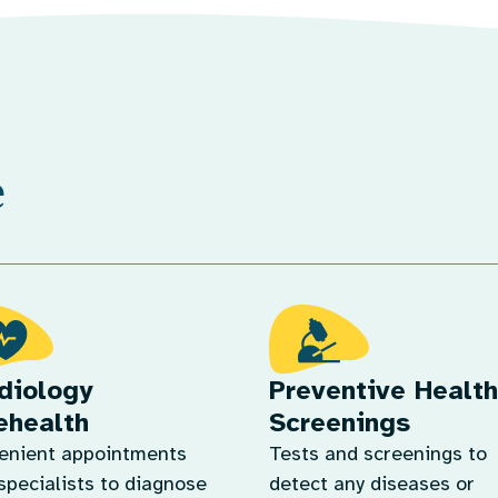
e
diology
Preventive Health
ehealth
Screenings
enient appointments
Tests and screenings to
specialists to diagnose
detect any diseases or
manage heart conditions.
conditions in the early s
n More
so that we can address 