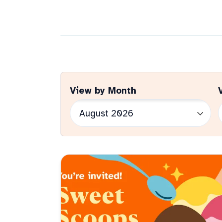
View by Month