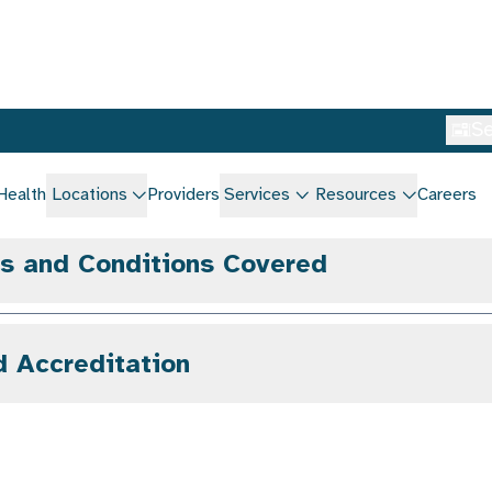
gs and Conditions Covered
d Accreditation