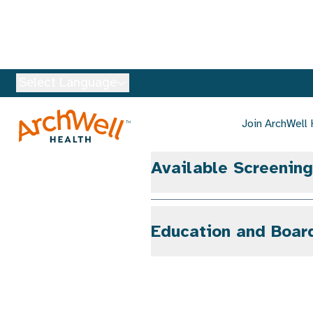
Languages Spoken
Available Screenin
Education and Boar