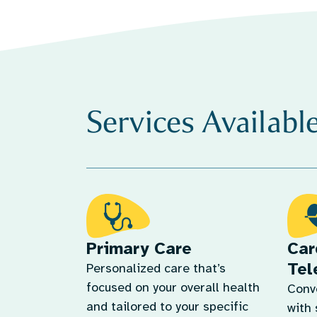
Services Availabl
Primary Care
Car
Tel
Personalized care that’s
focused on your overall health
Conv
and tailored to your specific
with 
needs.
and 
Learn More
Lear