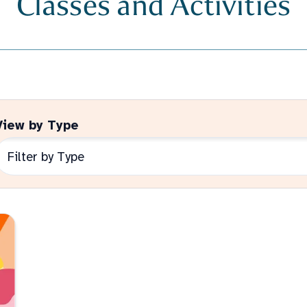
View by Type