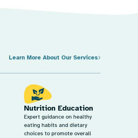
Learn More About Our Services
Nutrition Education
Expert guidance on healthy
eating habits and dietary
choices to promote overall
health.
tages,
Learn More
them