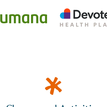
Classes and Activities