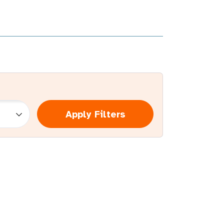
Apply Filters