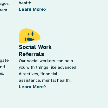
t
Social Work
Referrals
d
igate
Our social workers can help
and
you with things like advanced
s.
directives, financial
assistance, mental health
Learn More
support, and more.