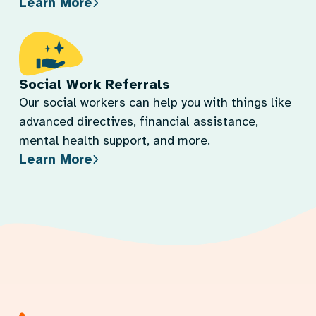
Learn More
Social Work Referrals
Our social workers can help you with things like
advanced directives, financial assistance,
mental health support, and more.
Learn More