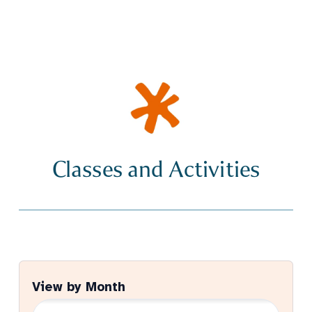
Classes and Activities
View by Month