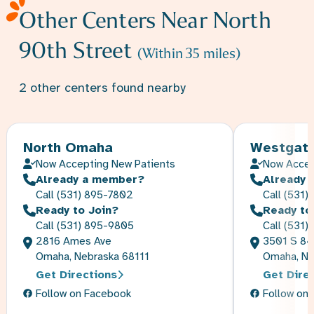
Other Centers Near
North
90th Street
(Within
35
miles)
2
other
centers
found nearby
North Omaha
Westgat
Now Accepting New Patients
Now Accep
Already a member?
Already 
Call
(531) 895-7802
Call
(531)
Ready to Join?
Ready to
Call
(531) 895-9805
Call
(531)
2816 Ames Ave
3501 S 84
Omaha, Nebraska 68111
Omaha, Ne
Get Directions
Get Dire
Follow on Facebook
Follow on