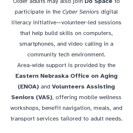
Older adults may also join
Do Space
to
participate in the
Cyber Seniors
digital
literacy initiative—volunteer-led sessions
that help build skills on computers,
smartphones, and video calling in a
community tech environment.
Area-wide support is provided by the
Eastern Nebraska Office on Aging
(ENOA)
and
Volunteers Assisting
Seniors (VAS)
, offering mobile wellness
workshops, benefit navigation, meals, and
transport services tailored to adult needs.