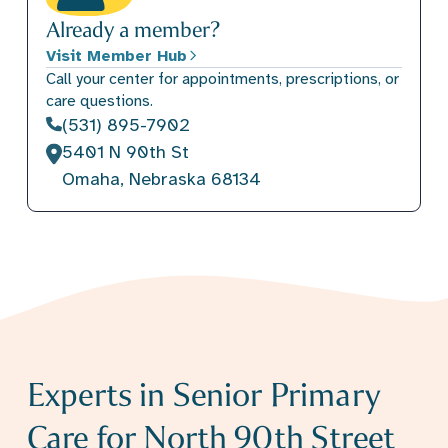
Already a member?
Visit Member Hub
Call your center for appointments, prescriptions, or
care questions.
(531) 895-7902
5401 N 90th St
Omaha, Nebraska 68134
Experts in Senior Primary
Care for North 90th Street