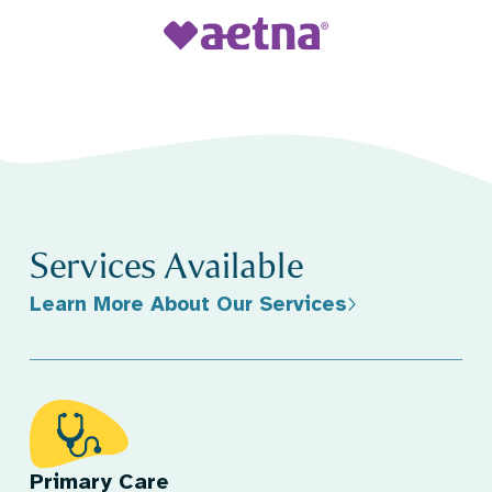
Services Available
Learn More About Our Services
Primary Care