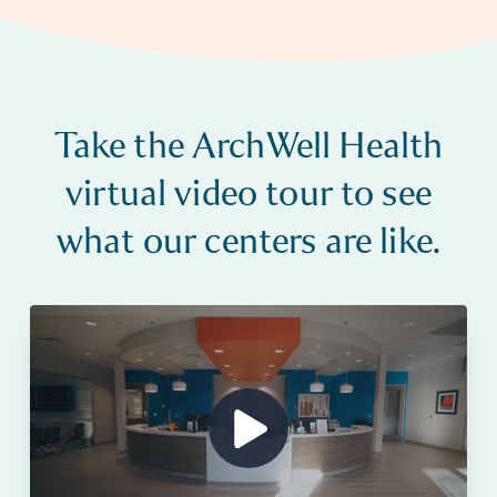
Take the ArchWell Health
virtual video tour to see
what our centers are like.
Show Video