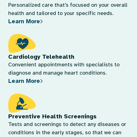
Personalized care that’s focused on your overall
health and tailored to your specific needs.
Learn More
Cardiology Telehealth
Convenient appointments with specialists to
diagnose and manage heart conditions.
Learn More
Preventive Health Screenings
Tests and screenings to detect any diseases or
conditions in the early stages, so that we can