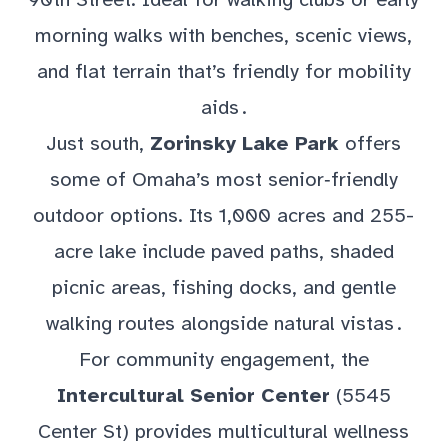
morning walks with benches, scenic views,
and flat terrain that’s friendly for mobility
aids .
Just south,
Zorinsky Lake Park
offers
some of Omaha’s most senior‑friendly
outdoor options. Its 1,000 acres and 255-
acre lake include paved paths, shaded
picnic areas, fishing docks, and gentle
walking routes alongside natural vistas .
For community engagement, the
Intercultural Senior Center
(5545
Center St) provides multicultural wellness