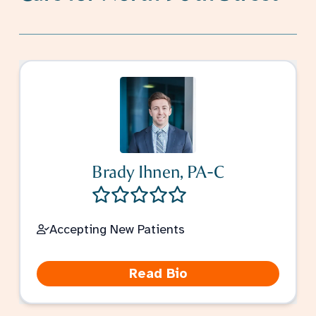
Brady Ihnen, PA-C
Accepting New Patients
Read Bio