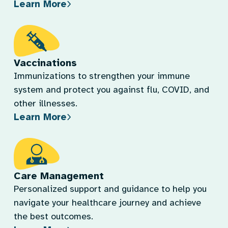
Learn More
Vaccinations
Immunizations to strengthen your immune
system and protect you against flu, COVID, and
other illnesses.
Learn More
Care Management
Personalized support and guidance to help you
navigate your healthcare journey and achieve
the best outcomes.