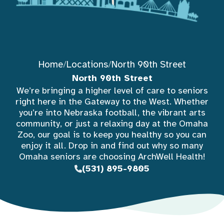
Home
/
Locations
/
North 90th Street
North 90th Street
We’re bringing a higher level of care to seniors
right here in the Gateway to the West. Whether
you’re into Nebraska football, the vibrant arts
community, or just a relaxing day at the Omaha
Zoo, our goal is to keep you healthy so you can
enjoy it all. Drop in and find out why so many
Omaha seniors are choosing ArchWell Health!
(531) 895-9805