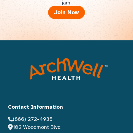
jam!
Join Now
Contact Information
(866) 272-4935
102 Woodmont Blvd