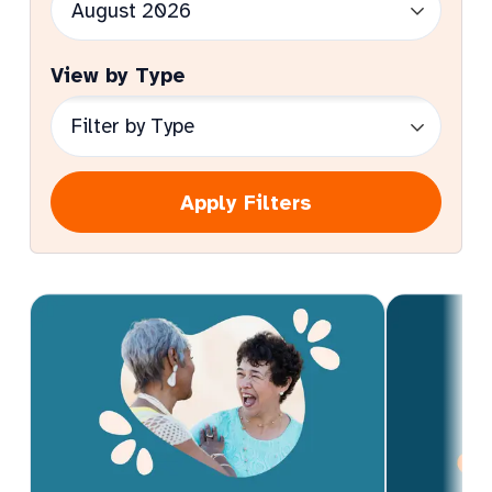
View by Type
Apply Filters