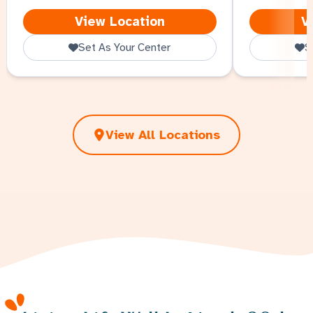
North Omaha
View Location
V
Set As Your Center
S
View All Locations