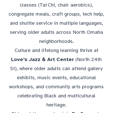
classes (Tai Chi, chair aerobics),
congregate meals, craft groups, tech help,
and shuttle service in multiple languages,
serving older adults across North Omaha
neighborhoods.
Culture and lifelong learning thrive at
Love’s Jazz & Art Center
(North 24th
St), where older adults can attend gallery
exhibits, music events, educational
workshops, and community arts programs
celebrating Black and multicultural
heritage.