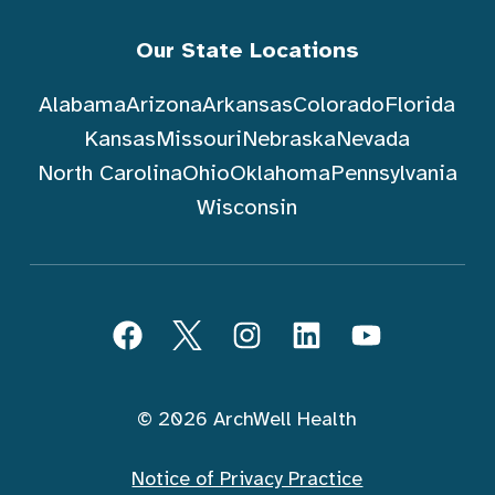
Our State Locations
Alabama
Arizona
Arkansas
Colorado
Florida
Kansas
Missouri
Nebraska
Nevada
North Carolina
Ohio
Oklahoma
Pennsylvania
Wisconsin
Follow ArchWell Health
Facebook
Twitter
Instagram
LinkedIn
YouTube
© 2026 ArchWell Health
Notice of Privacy Practice