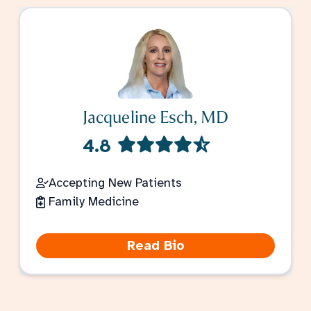
Jacqueline Esch, MD
4.8
Accepting New Patients
Family Medicine
Read Bio