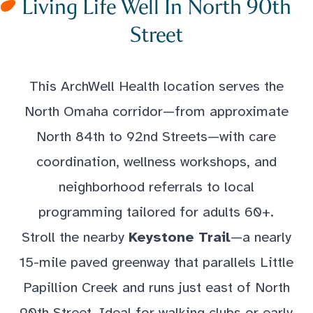
Living Life Well In North 90th
Street
This ArchWell Health location serves the
North Omaha corridor—from approximate
North 84th to 92nd Streets—with care
coordination, wellness workshops, and
neighborhood referrals to local
programming tailored for adults 60+.
Stroll the nearby
Keystone Trail
—a nearly
15-mile paved greenway that parallels Little
Papillion Creek and runs just east of North
90th Street. Ideal for walking clubs or early