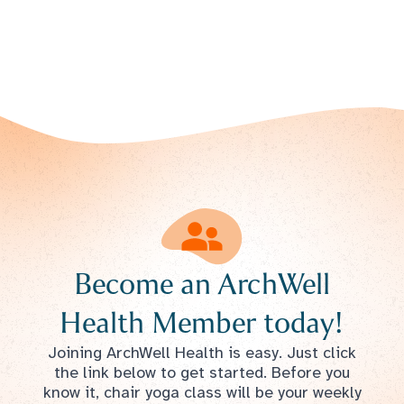
Become an ArchWell
Health Member today!
Joining ArchWell Health is easy. Just click
the link below to get started. Before you
know it, chair yoga class will be your weekly