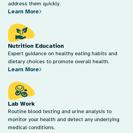
address them quickly.
Learn More
Nutrition Education
Expert guidance on healthy eating habits and
dietary choices to promote overall health.
Learn More
Lab Work
Routine blood testing and urine analysis to
monitor your health and detect any underlying
medical conditions.