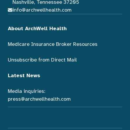
Nashville, Tennessee 37205
info@archwellhealth.com
About ArchWell Health
Medicare Insurance Broker Resources
Unsubscribe from Direct Mail
Latest News
Media inquiries:
press@archwellhealth.com