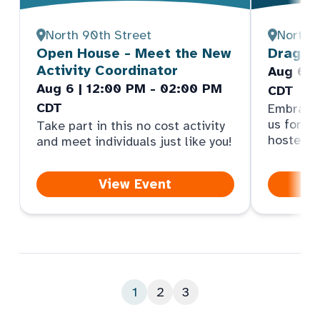
North 90th Street
North 
Open House - Meet the New
Dragonf
Activity Coordinator
Aug 6 |
Aug 6 | 12:00 PM - 02:00 PM
CDT
CDT
Embrace y
us for an
Take part in this no cost activity
hosted b
and meet individuals just like you!
View Event
1
2
3