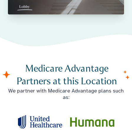
Medicare Advantage
Partners at this Location
We partner with Medicare Advantage plans such
as: