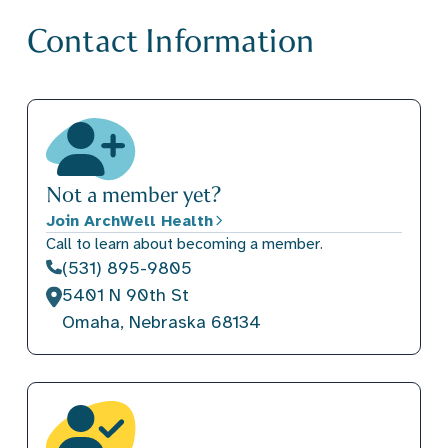
Contact Information
Not a member yet?
Join ArchWell Health
Call to learn about becoming a member.
(531) 895-9805
5401 N 90th St
Omaha, Nebraska 68134