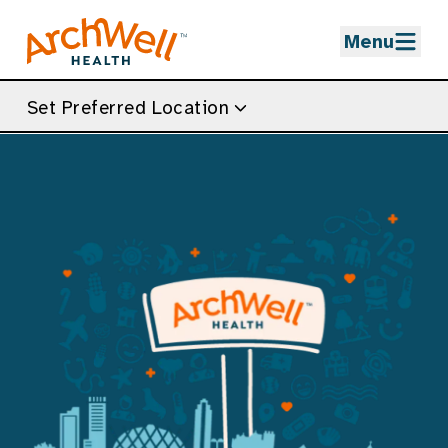
Skip to Main Content
Menu
Set Preferred Location