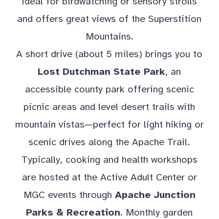
ideal for birdwatching or sensory strolls
and offers great views of the Superstition
Mountains.
A short drive (about 5 miles) brings you to
Lost Dutchman State Park
, an
accessible county park offering scenic
picnic areas and level desert trails with
mountain vistas—perfect for light hiking or
scenic drives along the Apache Trail.
Typically, cooking and health workshops
are hosted at the Active Adult Center or
MGC events through
Apache Junction
Parks & Recreation
. Monthly garden