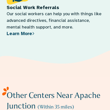
Social Work Referrals
Our social workers can help you with things like
advanced directives, financial assistance,
mental health support, and more.
Learn More
Other Centers Near
Apache
Junction
(Within
35
miles)