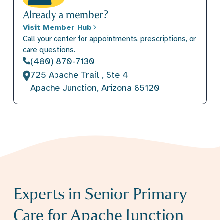
Already a member?
Visit Member Hub
Call your center for appointments, prescriptions, or
care questions.
(480) 870-7130
725 Apache Trail , Ste 4
Apache Junction, Arizona 85120
Experts in Senior Primary
Care for Apache Junction