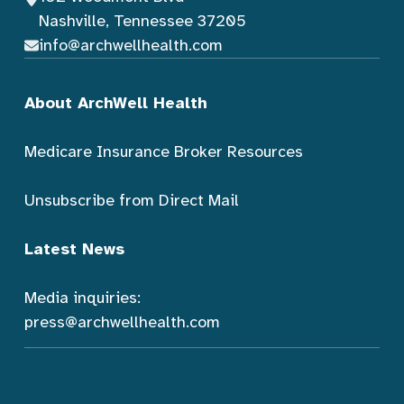
Nashville, Tennessee 37205
info@archwellhealth.com
About ArchWell Health
Medicare Insurance Broker Resources
Unsubscribe from Direct Mail
Latest News
Media inquiries:
press@archwellhealth.com