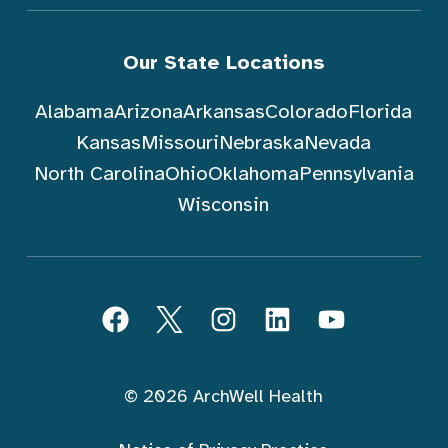
Our State Locations
Alabama
Arizona
Arkansas
Colorado
Florida
Kansas
Missouri
Nebraska
Nevada
North Carolina
Ohio
Oklahoma
Pennsylvania
Wisconsin
Follow ArchWell Health
Facebook
Twitter
Instagram
LinkedIn
YouTube
© 2026 ArchWell Health