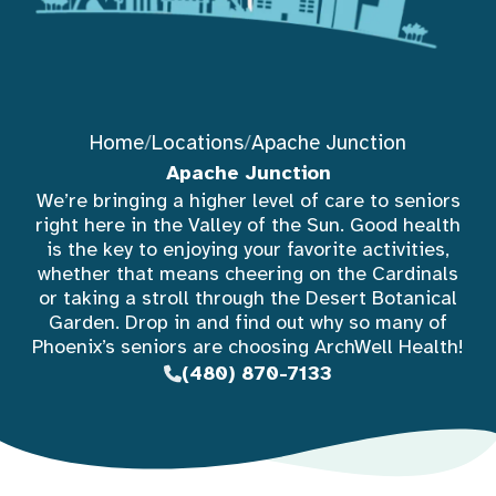
Home
/
Locations
/
Apache Junction
Apache Junction
We’re bringing a higher level of care to seniors
right here in the Valley of the Sun. Good health
is the key to enjoying your favorite activities,
whether that means cheering on the Cardinals
or taking a stroll through the Desert Botanical
Garden. Drop in and find out why so many of
Phoenix’s seniors are choosing ArchWell Health!
(480) 870-7133