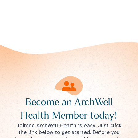
Become an ArchWell
Health Member today!
Joining ArchWell Health is easy. Just click
the link below to get started. Before you