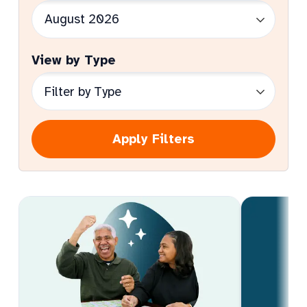
View by Type
Apply Filters