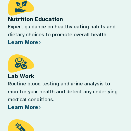
Nutrition Education
Expert guidance on healthy eating habits and
dietary choices to promote overall health.
Learn More
Lab Work
Routine blood testing and urine analysis to
monitor your health and detect any underlying
medical conditions.
Learn More