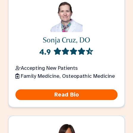
Sonja Cruz, DO
4.9
Accepting New Patients
Family Medicine, Osteopathic Medicine
Read Bio