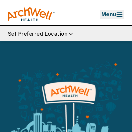
Skip to Main Content
Menu
Set Preferred Location