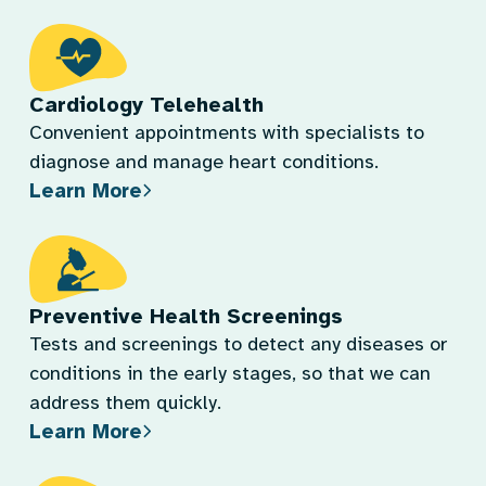
Cardiology Telehealth
Convenient appointments with specialists to
diagnose and manage heart conditions.
Learn More
Preventive Health Screenings
Tests and screenings to detect any diseases or
conditions in the early stages, so that we can
address them quickly.
Learn More