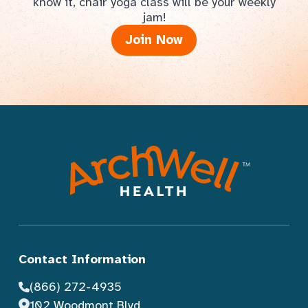
know it, chair yoga class will be your weekly
jam!
Join Now
Contact Information
(866) 272-4935
102 Woodmont Blvd