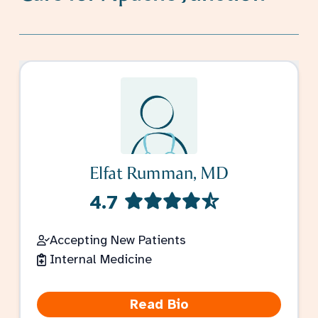
Elfat Rumman, MD
4.7
Accepting New Patients
Internal Medicine
Read Bio