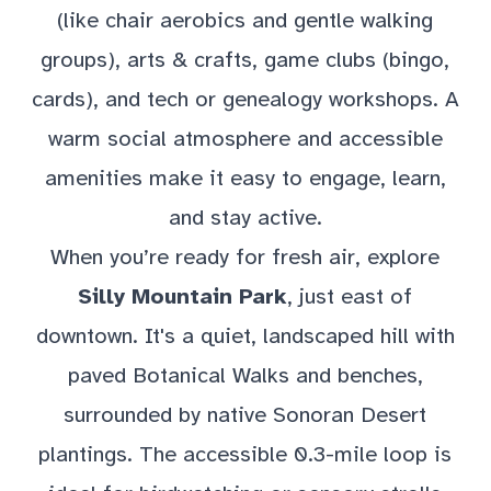
(like chair aerobics and gentle walking
groups), arts & crafts, game clubs (bingo,
cards), and tech or genealogy workshops. A
warm social atmosphere and accessible
amenities make it easy to engage, learn,
and stay active.
When you’re ready for fresh air, explore
Silly Mountain Park
, just east of
downtown. It's a quiet, landscaped hill with
paved Botanical Walks and benches,
surrounded by native Sonoran Desert
plantings. The accessible 0.3-mile loop is