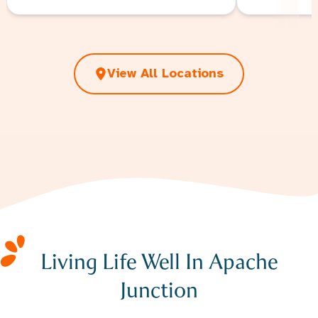
View All Locations
Living Life Well In Apache
Junction