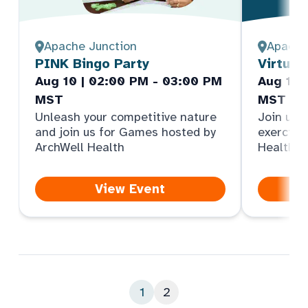
Apache Junction
Apache
PINK Bingo Party
Virtual
Aug 10 | 02:00 PM - 03:00 PM
Aug 11 
MST
MST
Unleash your competitive nature
Join us f
and join us for Games hosted by
exercise
ArchWell Health
Health
View Event
1
2