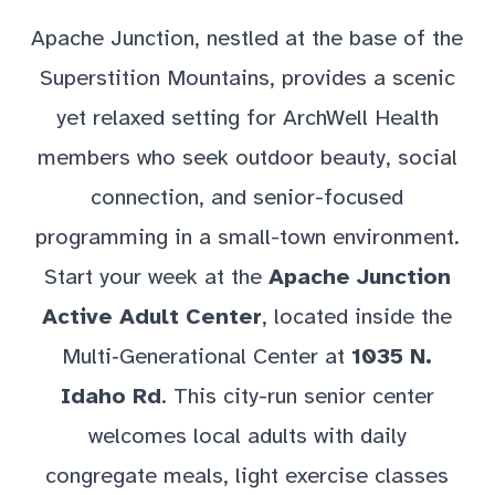
Apache Junction, nestled at the base of the
Superstition Mountains, provides a scenic
yet relaxed setting for ArchWell Health
members who seek outdoor beauty, social
connection, and senior-focused
programming in a small-town environment.
Start your week at the
Apache Junction
Active Adult Center
, located inside the
Multi‑Generational Center at
1035 N.
Idaho Rd
. This city-run senior center
welcomes local adults with daily
congregate meals, light exercise classes