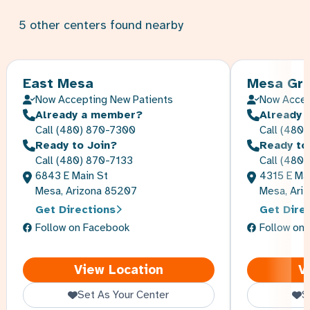
5
other
centers
found nearby
East Mesa
Mesa Gre
Now Accepting New Patients
Now Accep
Already a member?
Already 
Call
(480) 870-7300
Call
(480)
Ready to Join?
Ready to
Call
(480) 870-7133
Call
(480)
6843 E Main St
4315 E Mai
Mesa, Arizona 85207
Mesa, Ari
Get Directions
Get Dire
Follow on Facebook
Follow on
East Mesa
View Location
V
Set As Your Center
S