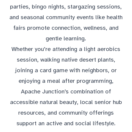
parties, bingo nights, stargazing sessions,
and seasonal community events like health
fairs promote connection, wellness, and
gentle learning.
Whether you’re attending a light aerobics
session, walking native desert plants,
joining a card game with neighbors, or
enjoying a meal after programming,
Apache Junction’s combination of
accessible natural beauty, local senior hub
resources, and community offerings
support an active and social lifestyle.