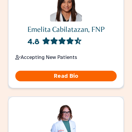
Emelita Cabilatazan, FNP
4.8
Accepting New Patients
Read Bio