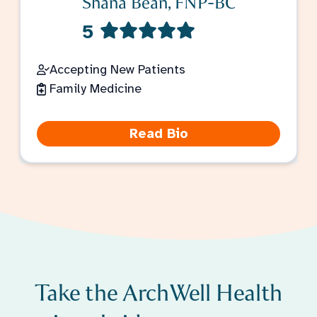
Shana Bean, FNP-BC
5
Accepting New Patients
Family Medicine
Read Bio
Take the ArchWell Health