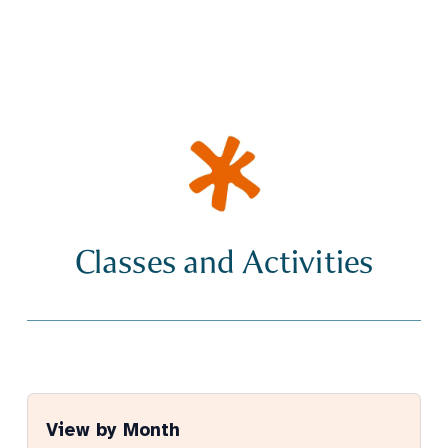
Classes and Activities
View by Month