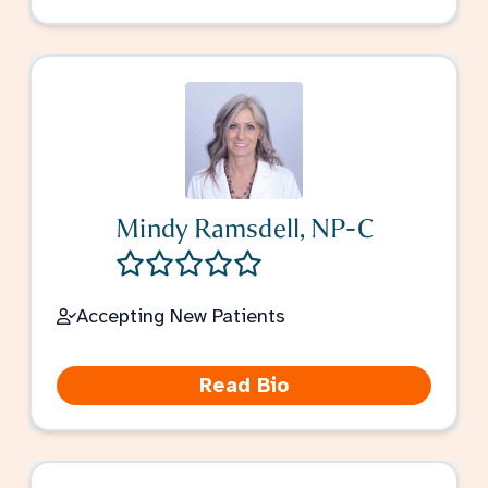
Mindy Ramsdell, NP-C
Accepting New Patients
Read Bio