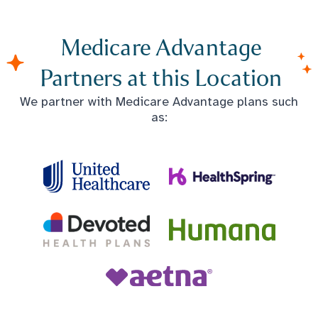
Medicare Advantage
Partners at this Location
We partner with Medicare Advantage plans such
as: