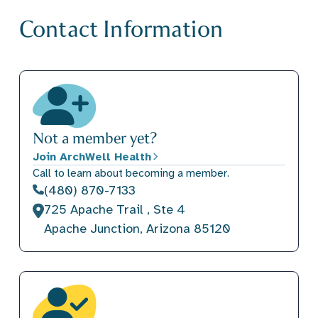
Contact Information
Not a member yet?
Join ArchWell Health
Call to learn about becoming a member.
(480) 870-7133
725 Apache Trail , Ste 4
Apache Junction, Arizona 85120