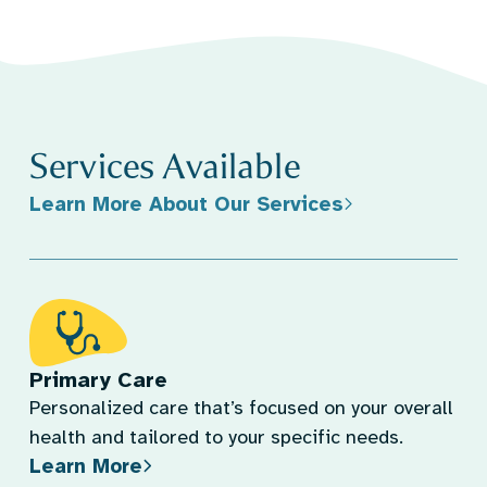
Services Available
Learn More About Our Services
Primary Care
Personalized care that’s focused on your overall
health and tailored to your specific needs.
Learn More