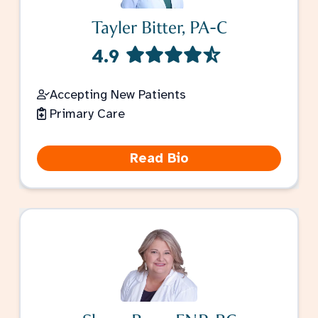
Tayler Bitter, PA-C
4.9
Accepting New Patients
Primary Care
Read Bio