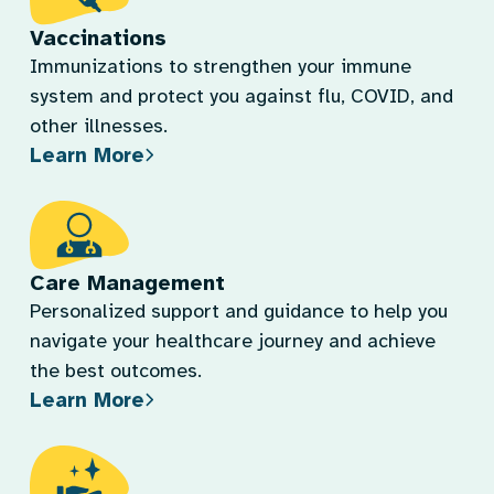
Vaccinations
Immunizations to strengthen your immune
system and protect you against flu, COVID, and
other illnesses.
Learn More
Care Management
Personalized support and guidance to help you
navigate your healthcare journey and achieve
the best outcomes.
Learn More