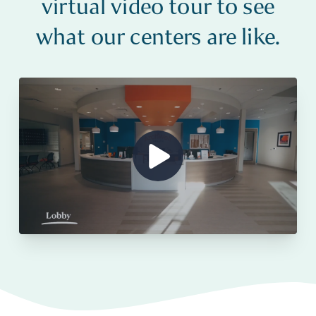
virtual video tour to see
what our centers are like.
Show Video