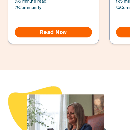
5 minute read
5 mi
Community
Com
Read Now