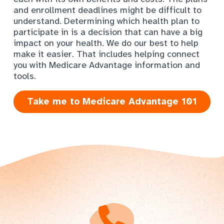
and enrollment deadlines might be difficult to
understand. Determining which health plan to
participate in is a decision that can have a big
impact on your health. We do our best to help
make it easier. That includes helping connect
you with Medicare Advantage information and
tools.
Take me to Medicare Advantage 101