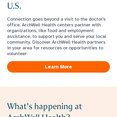
U.S.
Connection goes beyond a visit to the doctor's
office. ArchWell Health centers partner with
organizations, like food and employment
assistance, to support you and serve your local
community. Discover ArchWell Health partners
in your area for resources or opportunities to
volunteer.
Learn More
What's happening at