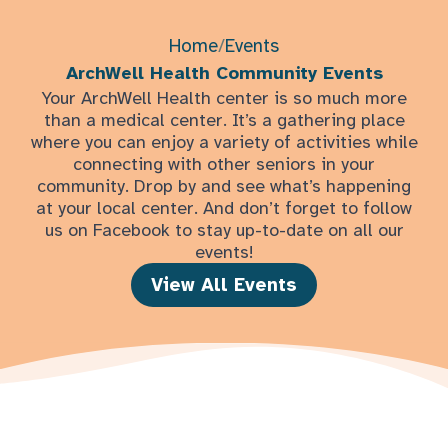
Home
/
Events
ArchWell Health Community Events
Your ArchWell Health center is so much more
than a medical center. It’s a gathering place
where you can enjoy a variety of activities while
connecting with other seniors in your
community. Drop by and see what’s happening
at your local center. And don’t forget to follow
us on Facebook to stay up-to-date on all our
events!
View All Events