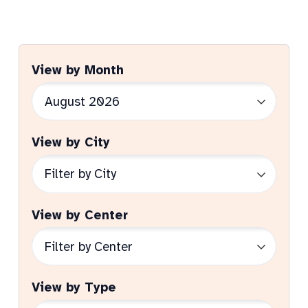
View by Month
View by City
View by Center
View by Type