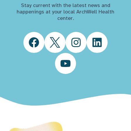
Stay current with the latest news and
happenings at your local ArchWell Health
center.
Facebook
Twitter
Instagram
LinkedIn
YouTube