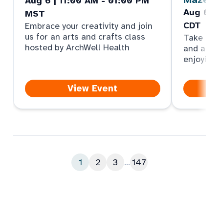
Aug 6 | 11:00 AM - 01:00 PM
Aug 6 |
MST
CDT
Embrace your creativity and join
us for an arts and crafts class
Take par
hosted by ArchWell Health
and answ
enjoying
View Event
1
2
3
...
147