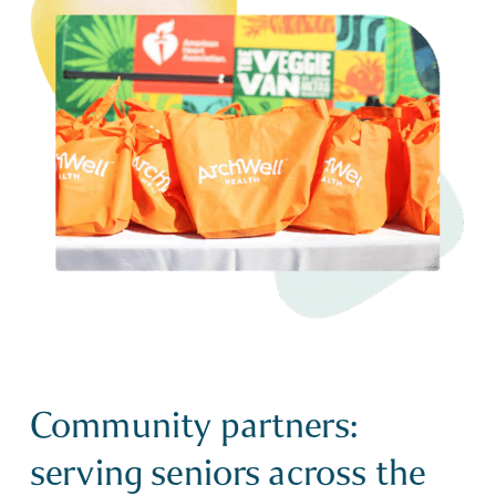
Community partners:
serving seniors across the