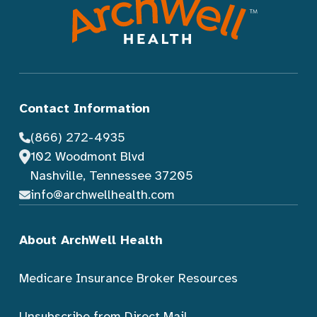
Contact Information
(866) 272-4935
102 Woodmont Blvd
Nashville, Tennessee 37205
info@archwellhealth.com
About ArchWell Health
Medicare Insurance Broker Resources
Unsubscribe from Direct Mail