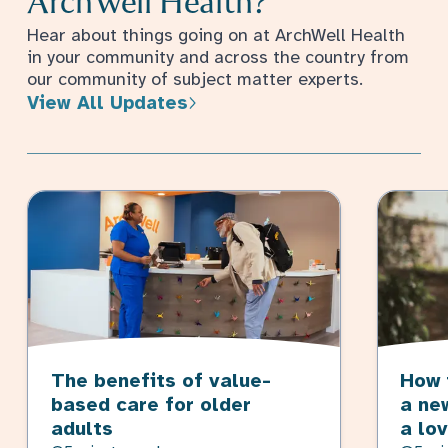
ArchWell Health?
Hear about things going on at ArchWell Health
in your community and across the country from
our community of subject matter experts.
View All Updates
The benefits of value-
How 
based care for older
a ne
adults
a lo