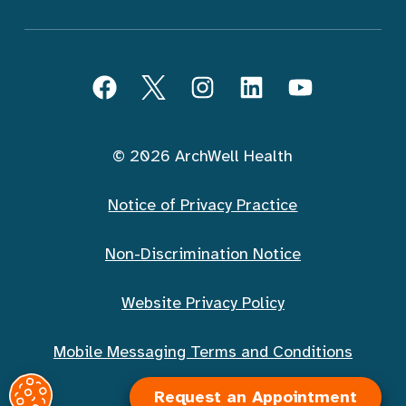
Follow ArchWell Health
Facebook
Twitter
Instagram
LinkedIn
YouTube
© 2026 ArchWell Health
Notice of Privacy Practice
Non-Discrimination Notice
Website Privacy Policy
Mobile Messaging Terms and Conditions
Request an Appointment