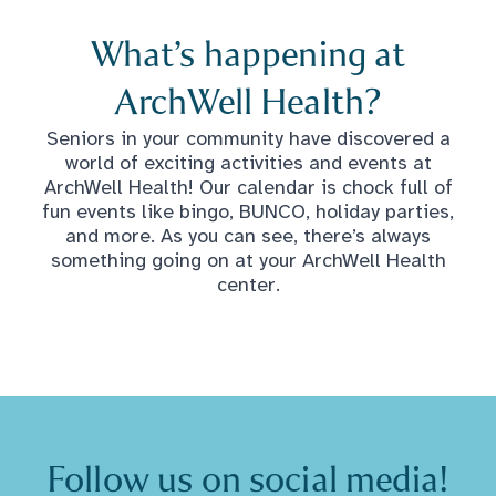
What’s happening at
ArchWell Health?
Seniors in your community have discovered a
world of exciting activities and events at
ArchWell Health! Our calendar is chock full of
fun events like bingo, BUNCO, holiday parties,
and more. As you can see, there’s always
something going on at your ArchWell Health
center.
Follow us on social media!