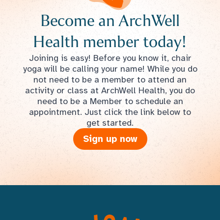
Become an ArchWell
Health member today!
Joining is easy! Before you know it, chair
yoga will be calling your name! While you do
not need to be a member to attend an
activity or class at ArchWell Health, you do
need to be a Member to schedule an
appointment. Just click the link below to
get started.
Sign up now