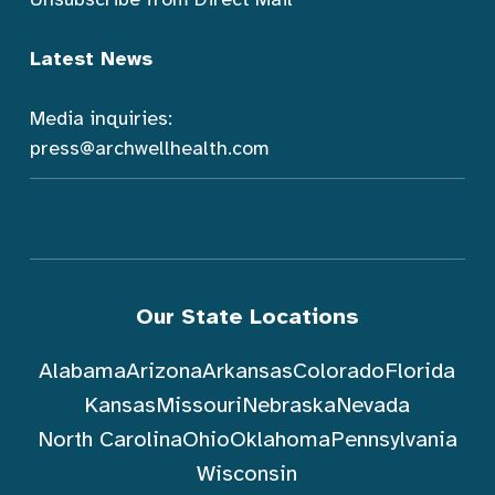
Latest News
Media inquiries:
press@archwellhealth.com
Our State Locations
Alabama
Arizona
Arkansas
Colorado
Florida
Kansas
Missouri
Nebraska
Nevada
North Carolina
Ohio
Oklahoma
Pennsylvania
Wisconsin