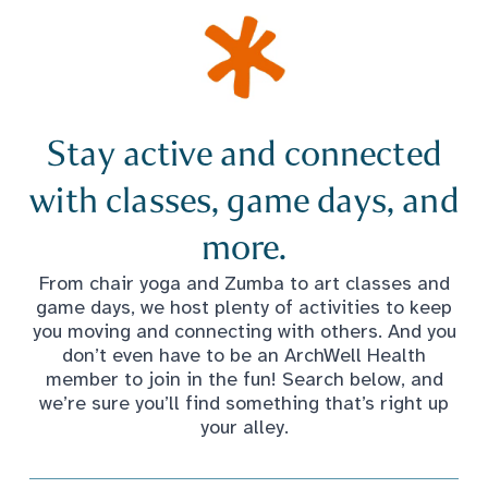
Stay active and connected
with classes, game days, and
more.
From chair yoga and Zumba to art classes and
game days, we host plenty of activities to keep
you moving and connecting with others. And you
don’t even have to be an ArchWell Health
member to join in the fun! Search below, and
we’re sure you’ll find something that’s right up
your alley.