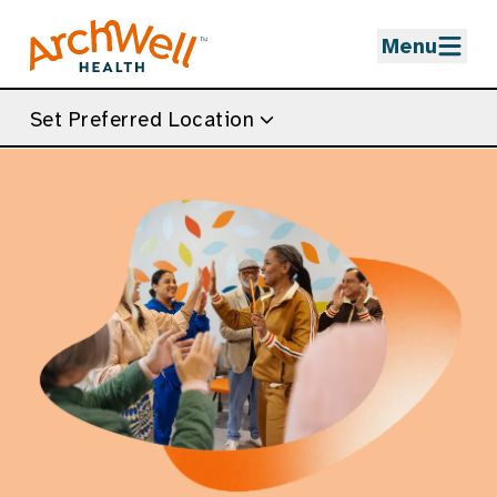
Skip to Main Content
Menu
Set Preferred Location