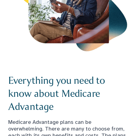
Everything you need to
know about Medicare
Advantage
Medicare Advantage plans can be
overwhelming. There are many to choose from,
each with its own benefits and costs. The plans