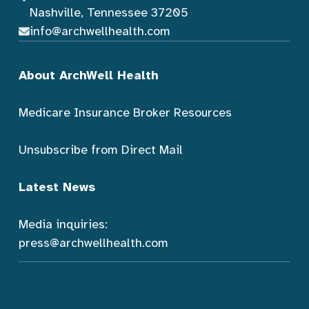
Nashville, Tennessee 37205
info@archwellhealth.com
About ArchWell Health
Medicare Insurance Broker Resources
Unsubscribe from Direct Mail
Latest News
Media inquiries:
press@archwellhealth.com