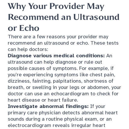
Why Your Provider May
Recommend an Ultrasound
or Echo
There are a few reasons your provider may
recommend an ultrasound or echo. These tests
can help doctors:
Diagnose various medical conditions:
An
ultrasound can help diagnose or rule out
possible causes of symptoms. For example, if
you’re experiencing symptoms like chest pain​,
dizziness, fainting, palpitations, shortness of
breath, or swelling in your legs or abdomen, your
doctor can use an echocardiogram to check for
heart disease or heart failure.
Investigate abnormal findings:
If your
primary care physician
detects abnormal heart
sounds during a routine physical exam, or an
electrocardiogram reveals irregular heart