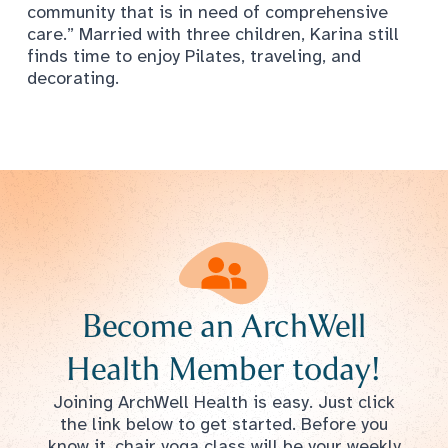
community that is in need of comprehensive
care.” Married with three children, Karina still
finds time to enjoy Pilates, traveling, and
decorating.
Become an ArchWell
Health Member today!
Joining ArchWell Health is easy. Just click
the link below to get started. Before you
know it, chair yoga class will be your weekly