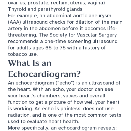
ovaries, prostate, rectum, uterus, vagina)
Thyroid and parathyroid glands
For example, an abdominal aortic aneurysm
(AAA) ultrasound checks for dilation of the main
artery in the abdomen before it becomes life-
threatening. The
Society for Vascular Surgery
recommends a one-time screening ultrasound
for adults ages 65 to 75 with a history of
tobacco use.
What Is an
Echocardiogram?
An echocardiogram (“echo”) is an ultrasound of
the heart. With an echo, your doctor can see
your heart’s chambers, valves and overall
function to get a picture of how well your heart
is working. An echo is painless, does not use
radiation, and is one of the most common tests
used to evaluate heart health.
More specifically, an echocardiogram reveals: