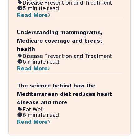
Disease Prevention and Treatment
5 minute read
Read More
Understanding mammograms,
Medicare coverage and breast
health
Disease Prevention and Treatment
6 minute read
Read More
The science behind how the
Mediterranean diet reduces heart
disease and more
Eat Well
6 minute read
Read More