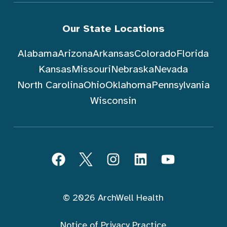
Our State Locations
Alabama
Arizona
Arkansas
Colorado
Florida
Kansas
Missouri
Nebraska
Nevada
North Carolina
Ohio
Oklahoma
Pennsylvania
Wisconsin
Follow ArchWell Health
Facebook
Twitter
Instagram
LinkedIn
YouTube
© 2026 ArchWell Health
Notice of Privacy Practice