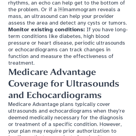
rhythms, an echo can help get to the bottom of
the problem. Or if a ​￼​mammogram reveals a
mass, an ultrasound can help your provider
assess the area and detect any cysts or tumors.
Monitor existing conditions:
If you have long-
term conditions like
diabetes
,
high blood
pressure
or
heart disease
, periodic ultrasounds
or echocardiograms can track changes in
function and measure the effectiveness of
treatment.
Medicare Advantage
Coverage for Ultrasounds
and Echocardiograms
Medicare Advantage
plans typically cover
ultrasounds and echocardiograms when they’re
deemed medically necessary for the diagnosis
or treatment of a specific condition. However,
your plan may require prior authorization to