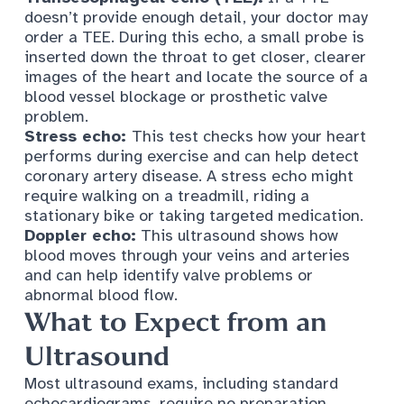
doesn’t provide enough detail, your doctor may
order a TEE. During this echo, a small probe is
inserted down the throat to get closer, clearer
images of the heart and locate the source of a
blood vessel blockage or prosthetic valve
problem.
Stress echo:
This test checks
how your heart
performs during exercise
and can help detect
coronary artery disease. A stress echo might
require walking on a treadmill, riding a
stationary bike or taking targeted medication.
Doppler echo:
This ultrasound shows how
blood moves through your veins and arteries
and can help identify valve problems or
abnormal blood flow.
What to Expect from an
Ultrasound
Most ultrasound exams, including standard
echocardiograms, require no preparation.