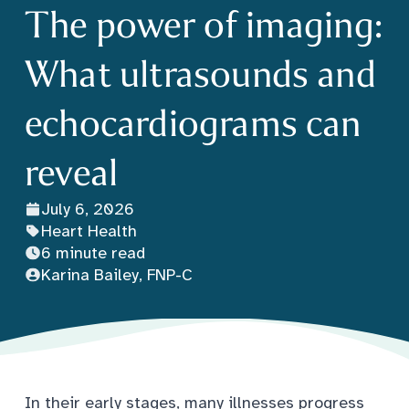
The power of imaging:
What ultrasounds and
echocardiograms can
reveal
July 6, 2026
Heart Health
6 minute read
Karina Bailey, FNP-C
In their early stages, many illnesses progress