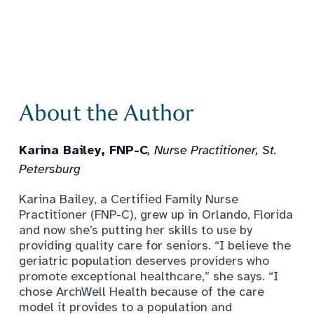
About the Author
Karina Bailey, FNP-C
, Nurse Practitioner, St.
Petersburg
Karina Bailey, a Certified Family Nurse
Practitioner (FNP-C), grew up in Orlando, Florida
and now she’s putting her skills to use by
providing quality care for seniors. “I believe the
geriatric population deserves providers who
promote exceptional healthcare,” she says. “I
chose ArchWell Health because of the care
model it provides to a population and