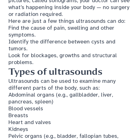
pictures, called sonograms, your doctor can see
what’s happening inside your body — no surgery
or radiation required.
Here are just a few things ultrasounds can do:
Find the cause of pain, swelling and other
symptoms.
Identify the difference between cysts and
tumors.
Look for blockages, growths and structural
problems.
Types of ultrasounds
Ultrasounds can be used to examine many
different parts of the body, such as:
Abdominal organs (e.g., gallbladder, liver,
pancreas, spleen)
Blood vessels
Breasts
Heart and valves
Kidneys
Pelvic organs (e.g., bladder, fallopian tubes,