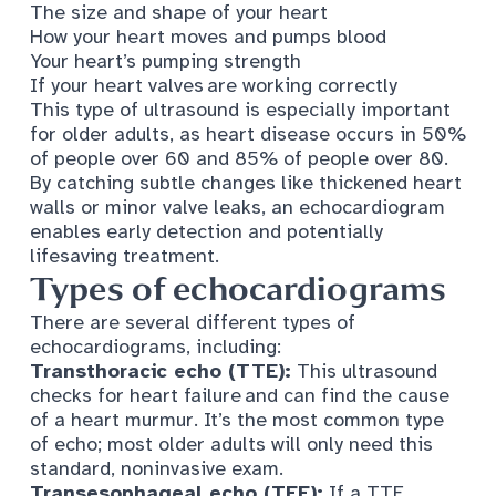
The size and shape of your heart
How your heart moves and pumps blood
Your heart’s pumping strength
If your heart valves are working correctly
This type of ultrasound is especially important
for older adults, as heart disease occurs in
50%
of people over 60
and 85% of people over 80.
By catching subtle changes like thickened heart
walls or minor valve leaks, an echocardiogram
enables early detection and potentially
lifesaving treatment.
Types of echocardiograms
There are several different types of
echocardiograms, including:
Transthoracic echo (TTE):
This ultrasound
checks for heart failure and can find the cause
of a heart murmur. It’s the most common type
of echo; most older adults will only need this
standard, noninvasive exam.
Transesophageal echo (TEE):
If a TTE