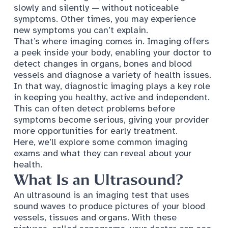
slowly and silently — without noticeable
symptoms. Other times, you may experience
new symptoms you can’t explain.
That’s where imaging comes in. Imaging offers
a peek inside your body, enabling your doctor to
detect changes in organs, bones and blood
vessels and diagnose a variety of health issues.
In that way, diagnostic imaging plays a key role
in keeping you healthy, active and independent.
This can often detect problems before
symptoms become serious, giving your provider
more opportunities for early treatment.
Here, we’ll explore some common imaging
exams and what they can reveal about your
health.
What Is an Ultrasound?
An ultrasound is an imaging test that uses
sound waves to produce pictures of your blood
vessels, tissues and organs. With these