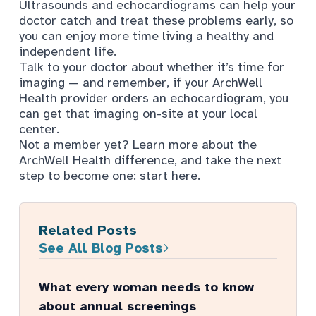
Ultrasounds and echocardiograms can help your
doctor catch and treat these problems early, so
you can enjoy more time living a healthy and
independent life.
Talk to your doctor about whether it’s time for
imaging — and remember, if your ArchWell
Health provider orders an echocardiogram, you
can get that
imaging on-site
at your local
center.
Not a member yet? Learn more about the
ArchWell Health difference, and take the next
step to become one:
start here.
Related Posts
See All Blog Posts
What every woman needs to know
about annual screenings