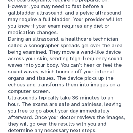
However, you may need to fast before a
gallbladder ultrasound, and a pelvic ultrasound
may require a full bladder. Your provider will let
you know if your exam requires any
diet or
medication changes
.
During an ultrasound, a healthcare technician
called a sonographer spreads gel over the area
being examined. They move a wand-like device
across your skin, sending high-frequency sound
waves into your body. You can’t hear or feel the
sound waves, which bounce off your internal
organs and tissues. The device picks up the
echoes and transforms them into images on a
computer screen.
Ultrasounds typically take 30 minutes to an
hour. The exams are safe and painless, leaving
you free to go about your day immediately
afterward. Once your doctor reviews the images,
they will go over the results with you and
determine any necessary
next steps
.