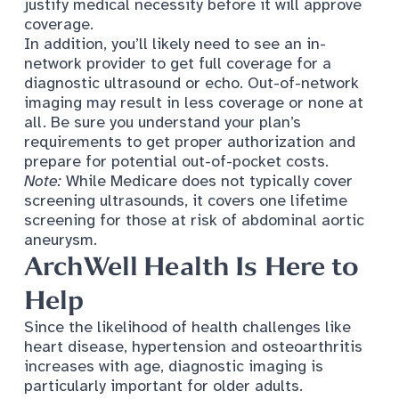
justify medical necessity before it will approve
coverage.
In addition, you’ll likely need to see an in-
network provider to get full coverage for a
diagnostic ultrasound or echo. Out-of-network
imaging may result in less coverage or none at
all. Be sure you understand your plan’s
requirements to get proper authorization and
prepare for potential out-of-pocket costs.
Note:
While Medicare does not typically cover
screening ultrasounds, it covers one lifetime
screening for those at risk of
abdominal aortic
aneurysm
.
ArchWell
Health Is Here to
Help
Since the likelihood of health challenges like
heart disease, hypertension and osteoarthritis
increases with age, diagnostic imaging is
particularly important for older adults.