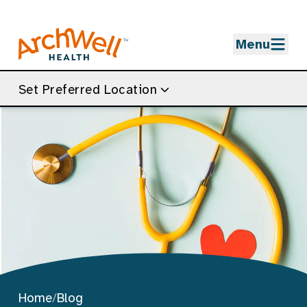
Skip to Main Content
Menu
Set Preferred Location
Home
/
Blog