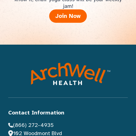
jam!
Join Now
Contact Information
(866) 272-4935
102 Woodmont Blvd