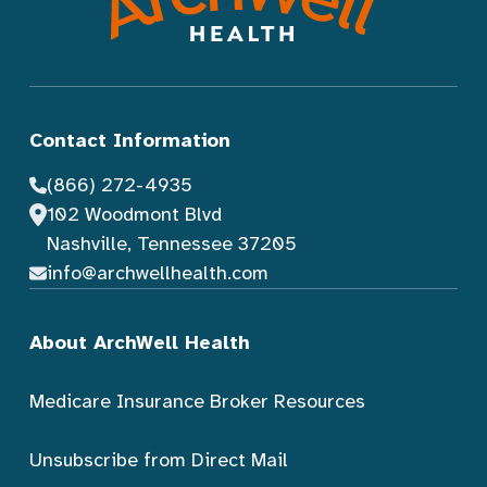
Contact Information
(866) 272-4935
102 Woodmont Blvd
Nashville, Tennessee 37205
info@archwellhealth.com
About ArchWell Health
Medicare Insurance Broker Resources
Unsubscribe from Direct Mail