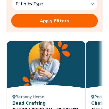
Apply Filters
Bethany Home
Peoria
Bead Crafting
Chair Y