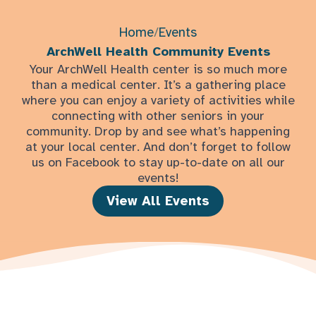
Home
/
Events
ArchWell Health Community Events
Your ArchWell Health center is so much more
than a medical center. It’s a gathering place
where you can enjoy a variety of activities while
connecting with other seniors in your
community. Drop by and see what’s happening
at your local center. And don’t forget to follow
us on Facebook to stay up-to-date on all our
events!
View All Events