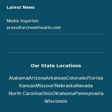
Latest News
Media inquiries:
press@archwellhealth.com
Our State Locations
Alabama
Arizona
Arkansas
Colorado
Florida
Kansas
Missouri
Nebraska
Nevada
North Carolina
Ohio
Oklahoma
Pennsylvania
Wisconsin