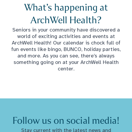
What’s happening at
ArchWell Health?
Seniors in your community have discovered a
world of exciting activities and events at
ArchWell Health! Our calendar is chock full of
fun events like bingo, BUNCO, holiday parties,
and more. As you can see, there’s always
something going on at your ArchWell Health
center.
Follow us on social media!
Stay current with the latest news and