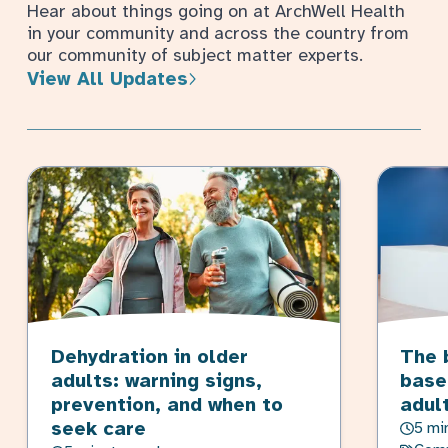
Hear about things going on at ArchWell Health
in your community and across the country from
our community of subject matter experts.
View All Updates
Dehydration in older
The 
adults: warning signs,
base
prevention, and when to
adul
seek care
5 mi