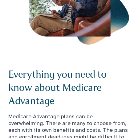
Everything you need to
know about Medicare
Advantage
Medicare Advantage plans can be
overwhelming. There are many to choose from,
each with its own benefits and costs. The plans
and enrollment deadlines might be difficult to