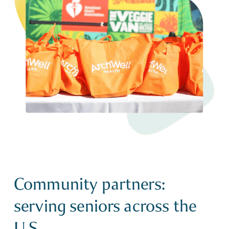
Community partners:
serving seniors across the
U.S.