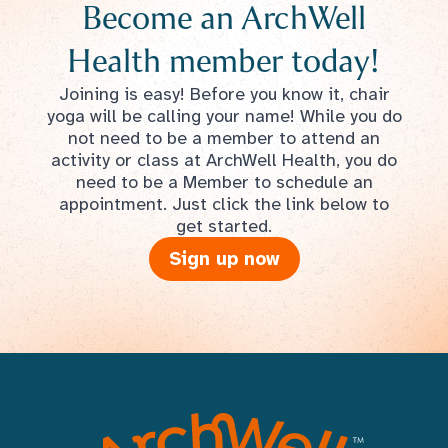
Become an ArchWell
Health member today!
Joining is easy! Before you know it, chair
yoga will be calling your name! While you do
not need to be a member to attend an
activity or class at ArchWell Health, you do
need to be a Member to schedule an
appointment. Just click the link below to
get started.
Sign up now