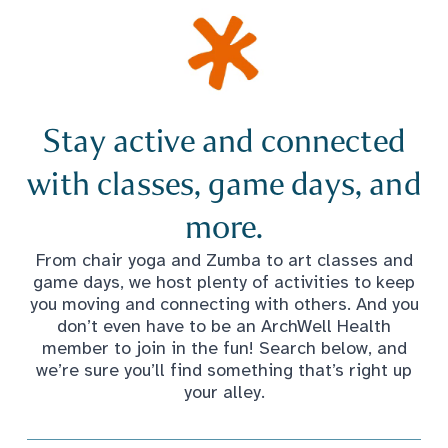
Stay active and connected
with classes, game days, and
more.
From chair yoga and Zumba to art classes and
game days, we host plenty of activities to keep
you moving and connecting with others. And you
don’t even have to be an ArchWell Health
member to join in the fun! Search below, and
we’re sure you’ll find something that’s right up
your alley.