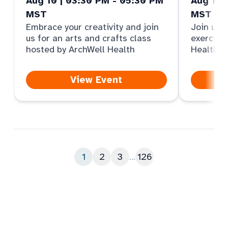
Aug 10 | 03:30 PM - 05:30 PM
Aug 11 
MST
MST
Embrace your creativity and join
Join us f
us for an arts and crafts class
exercise
hosted by ArchWell Health
Health
View Event
1
2
3
...
126