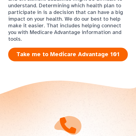
understand. Determining which health plan to
participate in is a decision that can have a big
impact on your health. We do our best to help
make it easier. That includes helping connect
you with Medicare Advantage information and
tools.
Take me to Medicare Advantage 101