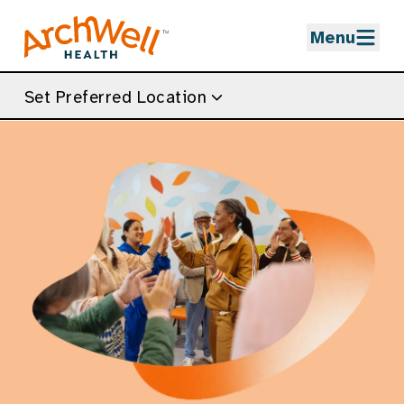
Skip to Main Content
Menu
Set Preferred Location