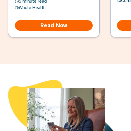
Com
5 minute read
Whole Health
Read Now