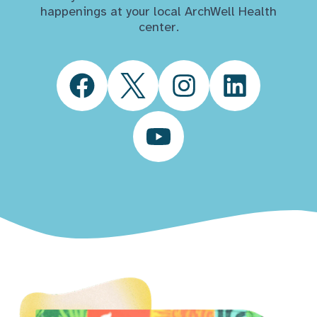
happenings at your local ArchWell Health
center.
Facebook
Twitter
Instagram
LinkedIn
YouTube