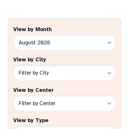
View by Month
View by City
View by Center
View by Type