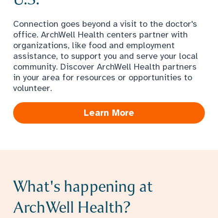
Connection goes beyond a visit to the doctor's
office. ArchWell Health centers partner with
organizations, like food and employment
assistance, to support you and serve your local
community. Discover ArchWell Health partners
in your area for resources or opportunities to
volunteer.
Learn More
What's happening at
ArchWell Health?