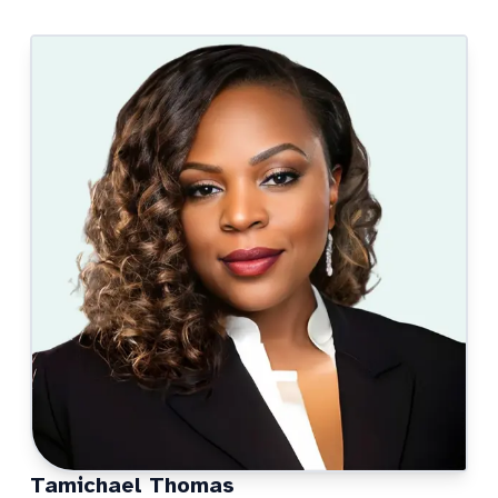
Tamichael Thomas