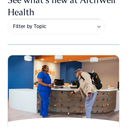
Health
Post Topic Filter