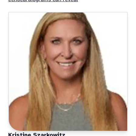
Kristine Szarkowitz