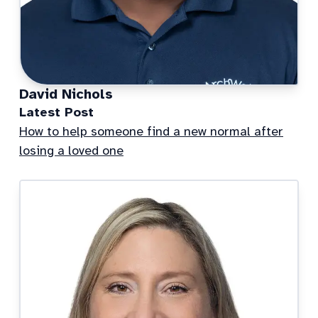
David Nichols
Latest Post
How to help someone find a new normal after
losing a loved one