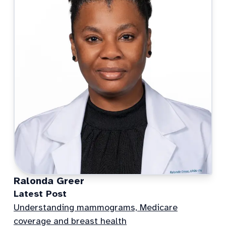
Ralonda Greer
Latest Post
Understanding mammograms, Medicare
coverage and breast health