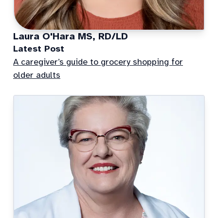
Laura O'Hara MS, RD/LD
Latest Post
A caregiver’s guide to grocery shopping for
older adults