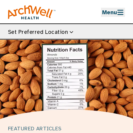
Skip to Main Content
Menu
Set Preferred Location
FEATURED ARTICLES