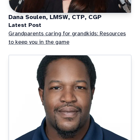
Dana Soulen, LMSW, CTP, CGP
Latest Post
Grandparents caring for grandkids: Resources
to keep you in the game