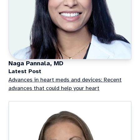
Naga Pannala, MD
Latest Post
Advances in heart meds and devices: Recent
advances that could help your heart