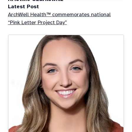
Latest Post
ArchWell Health™ commemorates national
“Pink Letter Project Day”