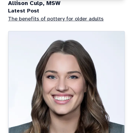
Allison Culp, MSW
Latest Post
The benefits of pottery for older adults