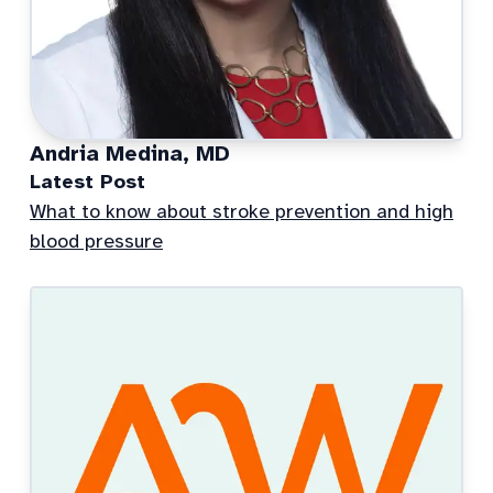
Andria Medina, MD
Latest Post
What to know about stroke prevention and high
blood pressure