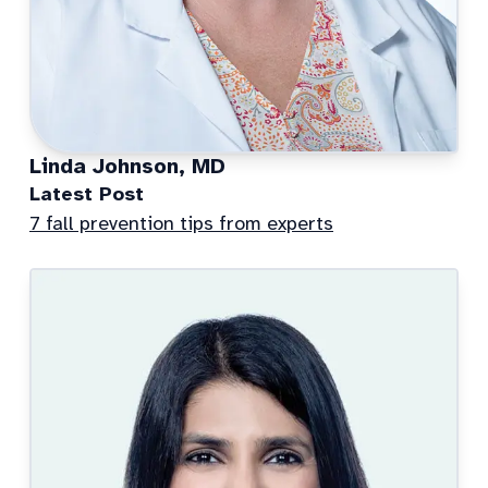
Linda Johnson, MD
Latest Post
7 fall prevention tips from experts