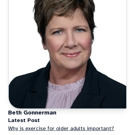
Beth Gonnerman
Latest Post
Why is exercise for older adults important?