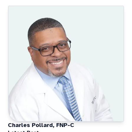
Charles Pollard, FNP-C