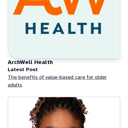
ArchWell Health
Latest Post
The benefits of value-based care for older
adults