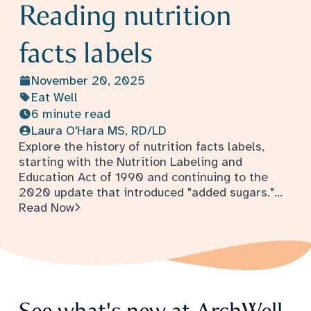
Reading nutrition
facts labels
November 20, 2025
Eat Well
6 minute read
Laura O'Hara MS, RD/LD
Explore the history of nutrition facts labels,
starting with the Nutrition Labeling and
Education Act of 1990 and continuing to the
2020 update that introduced "added sugars."
- Reading nutrition facts labels
Understand how serving sizes are determined
Read Now
and what information food labels are required
to include.
See what's new at ArchWell