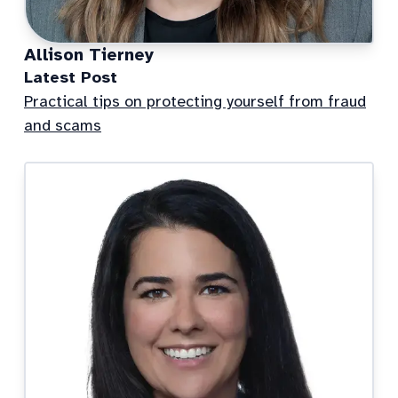
Allison Tierney
Latest Post
Practical tips on protecting yourself from fraud
and scams