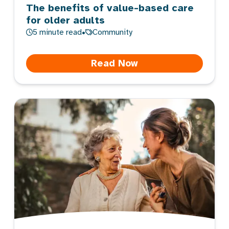
The benefits of value-based care
for older adults
5
minute read
•
Community
Read Now