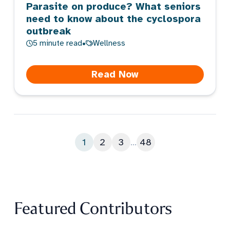
Parasite on produce? What seniors
need to know about the cyclospora
outbreak
5
minute read
•
Wellness
Read Now
1
2
3
...
48
Featured Contributors