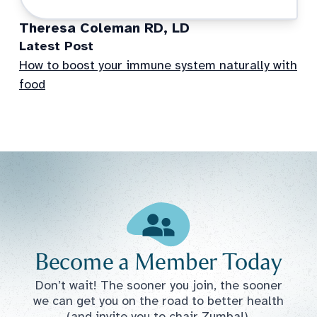
Theresa Coleman RD, LD
Latest Post
How to boost your immune system naturally with
food
Become a Member Today
Don’t wait! The sooner you join, the sooner
we can get you on the road to better health
(and invite you to chair Zumba!).