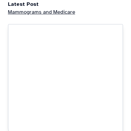
Latest Post
Mammograms and Medicare