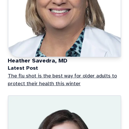
Heather Savedra, MD
Latest Post
The flu shot is the best way for older adults to
protect their health this winter