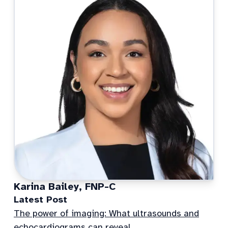
Karina Bailey, FNP-C
Latest Post
The power of imaging: What ultrasounds and
echocardiograms can reveal