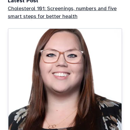
Latest Post
Cholesterol 101: Screenings, numbers and five
smart steps for better health