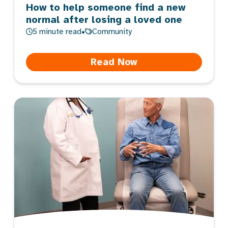
How to help someone find a new
normal after losing a loved one
5
minute read
•
Community
Read Now