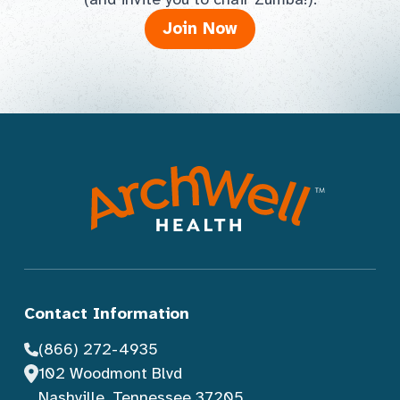
Join Now
Contact Information
(866) 272-4935
102 Woodmont Blvd
Nashville, Tennessee 37205