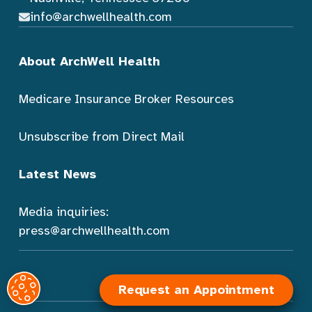
info@archwellhealth.com
About ArchWell Health
Medicare Insurance Broker Resources
Unsubscribe from Direct Mail
Latest News
Media inquiries:
press@archwellhealth.com
Request an Appointment