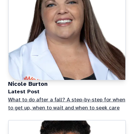
Nicole Burton
Latest Post
What to do after a fall? A step-by-step for when
to get up, when to wait and when to seek care