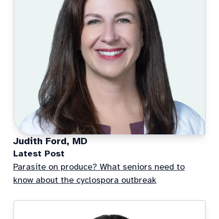
Judith Ford, MD
Latest Post
Parasite on produce? What seniors need to
know about the cyclospora outbreak