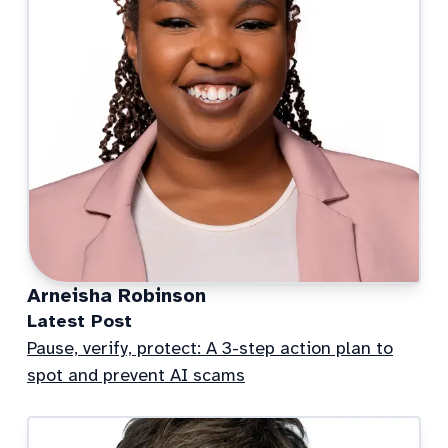
Arneisha Robinson
Latest Post
Pause, verify, protect: A 3-step action plan to
spot and prevent AI scams