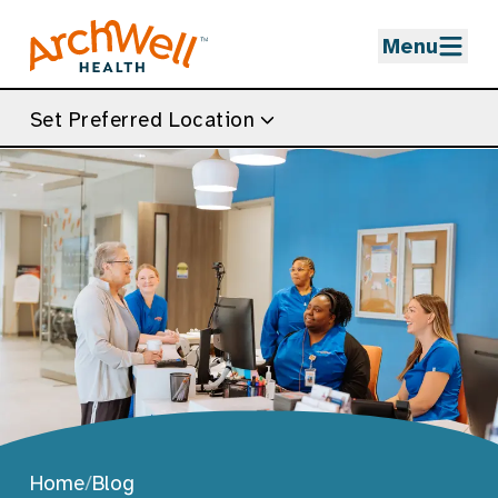
Skip to Main Content
Menu
Set Preferred Location
Home
/
Blog