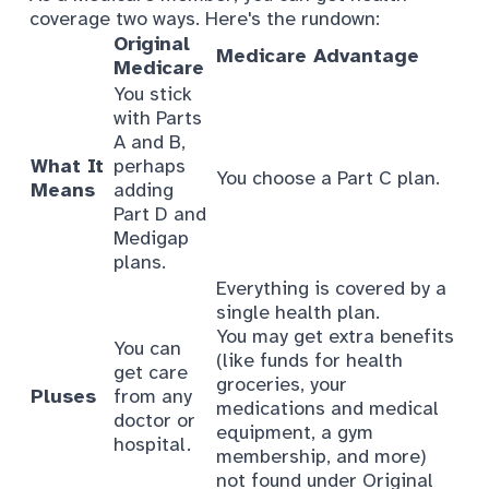
coverage two ways. Here's the rundown:
Original
Medicare Advantage
Medicare
You stick
with Parts
A and B,
What It
perhaps
You choose a Part C plan.
Means
adding
Part D and
Medigap
plans.
Everything is covered by a
single health plan.
You may get extra benefits
You can
(like funds for health
get care
groceries, your
Pluses
from any
medications and medical
doctor or
equipment, a gym
hospital.
membership, and more)
not found under Original