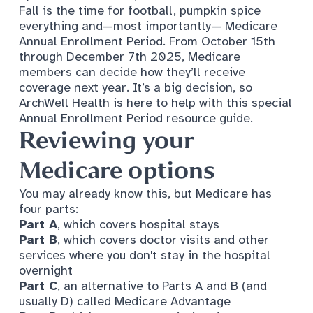
Fall is the time for football, pumpkin spice
everything and—most importantly— Medicare
Annual Enrollment Period. From October 15th
through December 7th 2025, Medicare
members can decide how they’ll receive
coverage next year. It’s a big decision, so
ArchWell Health is here to help with this special
Annual Enrollment Period resource guide.
Reviewing your
Medicare options
You may already know this, but Medicare has
four parts:
Part A
, which covers hospital stays
Part B
, which covers doctor visits and other
services where you don't stay in the hospital
overnight
Part C
, an alternative to Parts A and B (and
usually D) called
Medicare Advantage