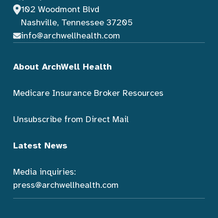
102 Woodmont Blvd
Nashville, Tennessee 37205
info@archwellhealth.com
About ArchWell Health
Medicare Insurance Broker Resources
Unsubscribe from Direct Mail
Latest News
Media inquiries:
press@archwellhealth.com