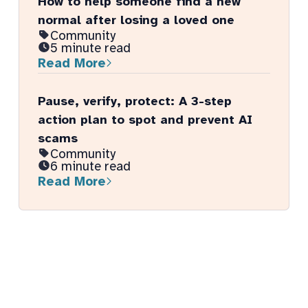
How to help someone find a new
normal after losing a loved one
Community
5 minute read
Read More
Pause, verify, protect: A 3-step
action plan to spot and prevent AI
scams
Community
6 minute read
Read More