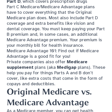
Part D
, which covers prescription drugs
Part C Medicare/Medicare Advantage plans
have to cover everything that the Original
Medicare plan does. Most also include Part D
coverage and extra benefits like vision and
dental coverage. You must keep paying your Part
B premium and, in some cases, an additional
Medicare Advantage premium. Your premium is
your monthly bill for health insurance.
Medicare Advantage 101:
Find out if Medicare
Advantage is a good fit for you!
Private companies also offer
Medicare
supplement
plans (aka
Medigap
plans). These
help you pay for things Parts A and B don’t
cover, like extra costs that come in the form of
copays and deductibles.
Original Medicare vs.
Medicare Advantage
As a Medicare member, you can get health