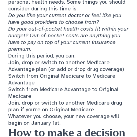
personal health needs. Some things you should
consider during this time is:
Do you like your current doctor or feel like you
have good providers to choose from?
Do your out-of-pocket health costs fit within your
budget? Out-of-pocket costs are anything you
have to pay on top of your current insurance
premium.
During this period, you can:
Join, drop or switch to another Medicare
Advantage plan (or add or drop drug coverage)
Switch from Original Medicare to Medicare
Advantage
Switch from Medicare Advantage to Original
Medicare
Join, drop or switch to another Medicare drug
plan if you’re on Original Medicare
Whatever you choose, your new coverage will
begin on January 1st.
How to make a decision