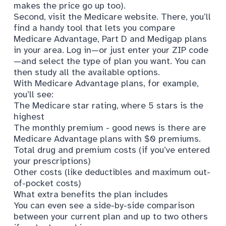
makes the price go up too).
Second, visit the Medicare website. There, you’ll
find
a handy tool
that lets you compare
Medicare Advantage, Part D and Medigap plans
in your area. Log in—or just enter your ZIP code
—and select the type of plan you want. You can
then study all the available options.
With Medicare Advantage plans, for example,
you’ll see:
The
Medicare star rating
, where 5 stars is the
highest
The monthly premium - good news is there are
Medicare Advantage plans with $0 premiums.
Total drug and premium costs (if you’ve entered
your prescriptions)
Other costs (like deductibles and maximum out-
of-pocket costs)
What extra benefits the plan includes
You can even see a side-by-side comparison
between your current plan and up to two others