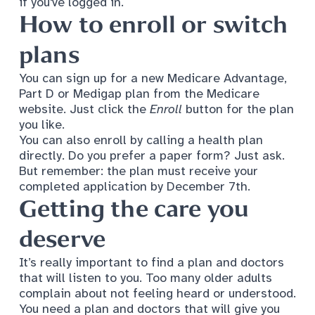
if you've logged in.
How to enroll or switch
plans
You can sign up for a new Medicare Advantage,
Part D or Medigap plan from the Medicare
website. Just click the
Enroll
button for the plan
you like.
You can also enroll by calling a health plan
directly. Do you prefer a paper form? Just ask.
But remember: the plan must receive your
completed application by December 7th.
Getting the care you
deserve
It’s really important to find a plan and doctors
that will listen to you. Too many older adults
complain about not feeling heard or understood.
You need a plan and doctors that will give you