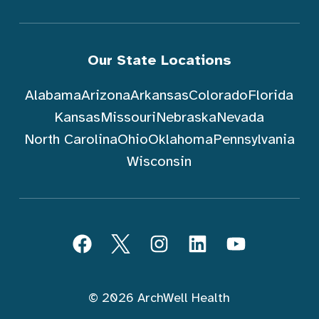
Our State Locations
Alabama
Arizona
Arkansas
Colorado
Florida
Kansas
Missouri
Nebraska
Nevada
North Carolina
Ohio
Oklahoma
Pennsylvania
Wisconsin
Follow ArchWell Health
Facebook
Twitter
Instagram
LinkedIn
YouTube
© 2026 ArchWell Health