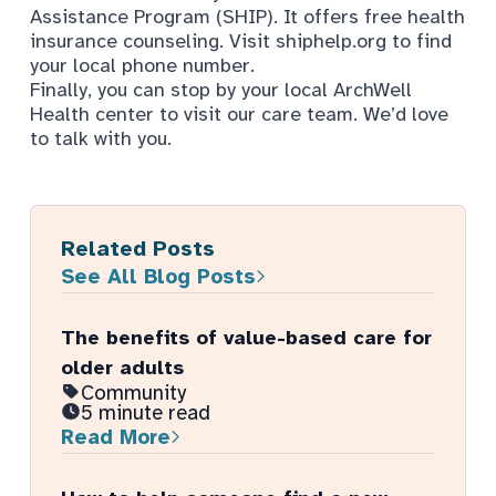
Assistance Program (SHIP). It offers free health
insurance counseling. Visit
shiphelp.org
to find
your local phone number.
Finally, you can stop by your local ArchWell
Health center to visit our care team. We’d love
to talk with you.
Related Posts
See All Blog Posts
The benefits of value-based care for
older adults
Community
5 minute read
Read More