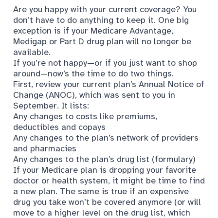
Are you happy with your current coverage? You
don’t have to do anything to keep it. One big
exception is if your Medicare Advantage,
Medigap or Part D drug plan will no longer be
available.
If you’re not happy—or if you just want to shop
around—now’s the time to do two things.
First, review your current plan’s Annual Notice of
Change (ANOC), which was sent to you in
September. It lists:
Any changes to costs like premiums,
deductibles and copays
Any changes to the plan’s network of providers
and pharmacies
Any changes to the plan’s drug list (formulary)
If your Medicare plan is dropping your favorite
doctor or health system, it might be time to find
a new plan. The same is true if an expensive
drug you take won’t be covered anymore (or will
move to a higher level on the drug list, which