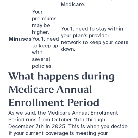
Medicare.
Your
premiums
may be
You’ll need to stay within
higher.
your plan’s provider
Minuses
You’ll need
network to keep your costs
to keep up
down.
with
several
policies.
What happens during
Medicare Annual
Enrollment Period
As we said, the Medicare Annual Enrollment
Period runs from October 15th through
December 7th in 2025. This is when you decide
if your current coverage is meeting your