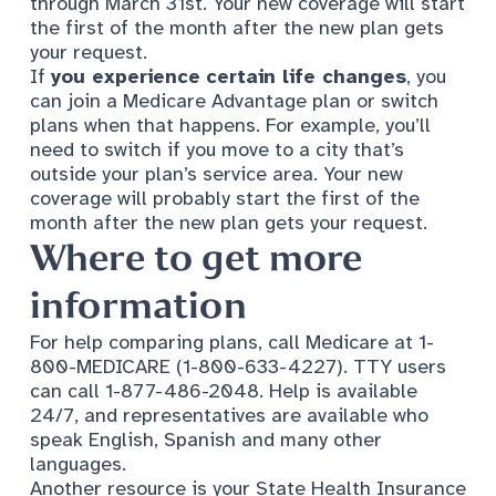
through March 31st. Your new coverage will start
the first of the month after the new plan gets
your request.
If
you experience
certain life changes
, you
can join a Medicare Advantage plan or switch
plans when that happens. For example, you’ll
need to switch if you move to a city that’s
outside your plan’s service area. Your new
coverage will probably start the first of the
month after the new plan gets your request.
Where to get more
information
For help comparing plans, call Medicare at 1-
800-MEDICARE (1-800-633-4227). TTY users
can call 1-877-486-2048. Help is available
24/7, and representatives are available who
speak English, Spanish and many other
languages.
Another resource is your State Health Insurance