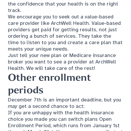
the confidence that your health is on the right
track.
We encourage you to seek out a
value-based
care
provider like ArchWell Health. Value-based
providers get paid for getting results, not just
ordering a bunch of services. They take the
time to listen to you and create a care plan that
meets your unique needs.
Just tell your new plan or Medicare insurance
broker you want to see a provider at ArchWell
Health. We will take care of the rest!
Other enrollment
periods
December 7th is an important deadline, but you
may
get a second chance to act:
If you are unhappy with the health insurance
choice you made you can switch plans Open
Enrollment Period, which runs from January 1st