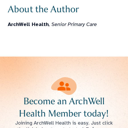
About the Author
ArchWell Health
, Senior Primary Care
Become an ArchWell
Health Member today!
Joining ArchWell Health is easy. Just click