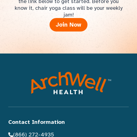
the link below to get started. Before you
know it, chair yoga class will be your weekly
jam!
Join Now
Contact Information
(866) 272-4935