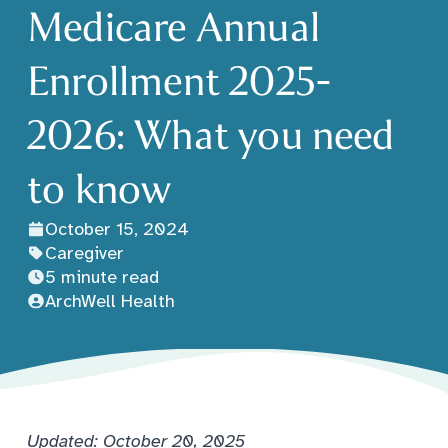
Medicare Annual
Enrollment 2025-
2026: What you need
to know
October 15, 2024
Caregiver
5 minute read
ArchWell Health
Updated: October 20, 2025