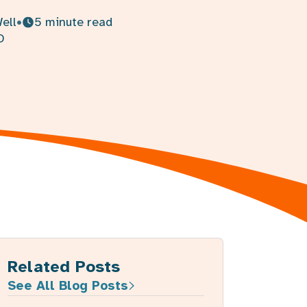
Related Posts
See All Blog Posts
How to boost your immune
system naturally with food