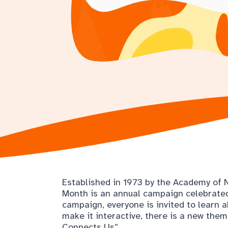
Established in 1973 by the Academy of Nu
Month is an annual campaign celebrated
campaign, everyone is invited to learn 
make it interactive, there is a new them
Connects Us”.
Food can connect us in many ways: it con
cultures. Take this month to focus on d
whether it be through learning where yo