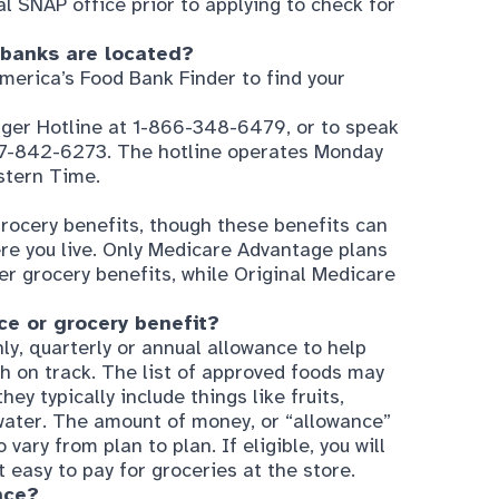
merica’s Food Bank Finder
to find your
nger Hotline at 1-866-348-6479, or to speak
877-842-6273. The hotline operates Monday
stern Time.
ocery benefits, though these benefits can
re you live. Only Medicare Advantage plans
er grocery benefits, while Original Medicare
e or grocery benefit?
y, quarterly or annual allowance to help
h on track. The list of approved foods may
ey typically include things like fruits,
water. The amount of money, or “allowance”
vary from plan to plan. If eligible, you will
 easy to pay for groceries at the store.
nce?
lan that includes a grocery benefit, not
e is usually only offered to those with
ual Special Needs Plans) or C-SNPs (Chronic