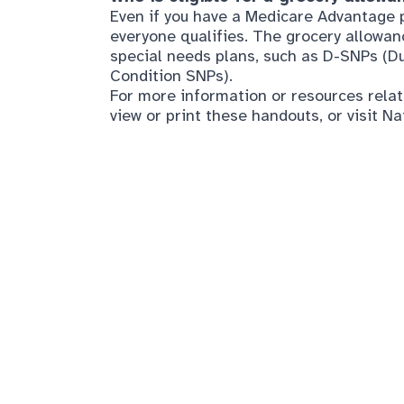
Condition SNPs).
For more information or resources relat
view or print these handouts, or visit
Na