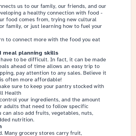
r family, or just learning how to fuel your
rn to connect more with the food you eat
 meal planning skills
ve to be difficult. In fact, it can be made
als ahead of time allows an easy trip to
ping, pay attention to any sales. Believe it
 is often more affordable!
ake sure to keep your pantry stocked with
ll Health
control your ingredients, and the amount
r adults that need to follow specific
u can also add fruits, vegetables, nuts,
dded nutrition.
m
. Many grocery stores carry fruit,
local businesses. You could also visit a
oing these activities can help you celebrate
mers.