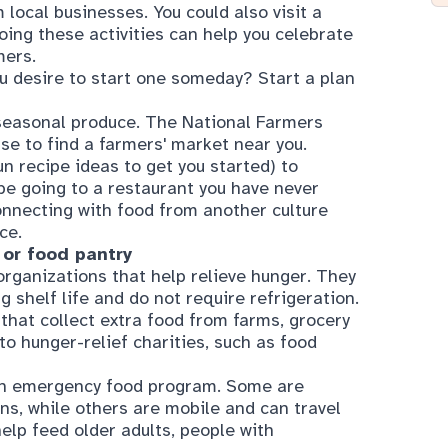
ou desire to start one someday? Start a plan
, seasonal produce. The
National Farmers
se to find a farmers' market near you.
un recipe ideas
to get you started) to
 be going to a restaurant you have never
connecting with food from another culture
ce.
 or food pantry
rganizations that help relieve hunger. They
g shelf life and do not require refrigeration.
that collect extra food from farms, grocery
to hunger-relief charities, such as food
an emergency food program. Some are
ns, while others are mobile and can travel
elp feed older adults, people with
uch as SNAP benefits
n Assistance Program. Formerly known as