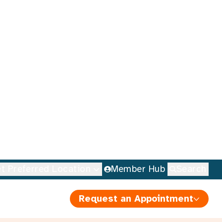
t Preferred Location
Member Hub
Search
Request an Appointment
elebrate
 Nutrition
ell
•
5 minute read
D