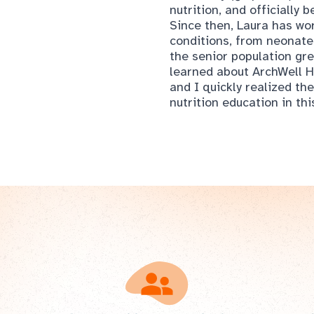
the senior population gr
learned about ArchWell H
and I quickly realized t
nutrition education in thi
n ArchWell Health Memb
is easy. Just click the link below to get started. Befor