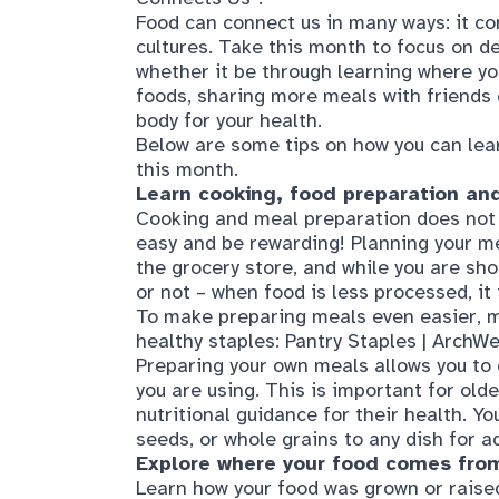
foods, sharing more meals with friends o
body for your health.
Below are some tips on how you can lea
this month.
Learn cooking, food preparation and
Cooking and meal preparation does not ha
easy and be rewarding! Planning your me
the grocery store, and while you are shop
or not – when food is less processed, it
To make preparing meals even easier, m
healthy staples:
Pantry Staples | ArchWe
Preparing your own meals allows you to 
you are using. This is important for olde
nutritional guidance for their health. Yo
seeds, or whole grains to any dish for a
Explore where your food comes fro
Learn how your food was grown or raised
vegetables, breads, meat and more from 
farm-to-table restaurant in your area. D
seasonal produce and support local far