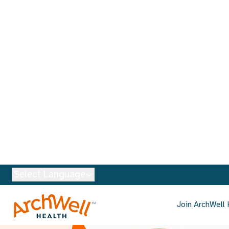
Select Language
Join ArchWell 