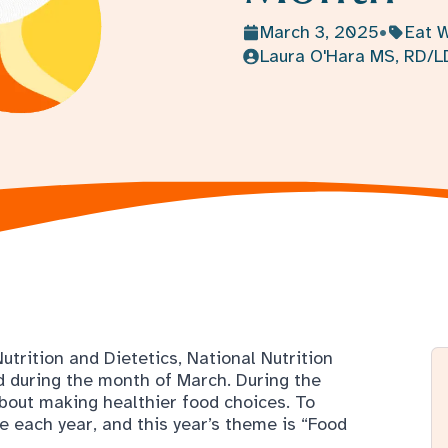
trition and Dietetics, National Nutrition
 during the month of March. During the
about making healthier food choices. To
e each year, and this year’s theme is “Food
nects us to our family, our friends, and our
eveloping a healthy connection with food -
ur food comes from, trying new cultural