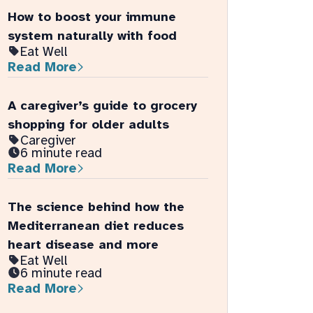
Eat Well
Read More
A caregiver’s guide to grocery
shopping for older adults
Caregiver
6 minute read
Read More
The science behind how the
Mediterranean diet reduces
heart disease and more
Eat Well
6 minute read
Read More