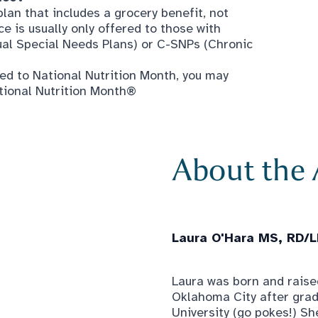
ed to National Nutrition Month, you may
tional Nutrition Month®
About the
Laura O'Hara MS, RD/
Laura was born and raised
Oklahoma City after gra
University (go pokes!) Sh
nutrition, and officially
Since then, Laura has wor
conditions, from neonates