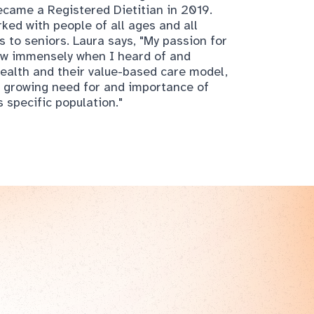
ew immensely when I heard of and
ealth and their value-based care model,
he growing need for and importance of
s specific population."
er today!
e you know it, chair yoga