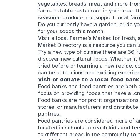
Do you currently have a garden, or do y
for your seeds this month.
Visit a local Farmer’s Market for fresh
Market Directory
is a resource you can u
Try a new type of cuisine (here are
30 f
discover new cultural foods. Whether it
tried before or learning a new recipe, 
can be a delicious and exciting experien
Visit or donate to a local food bank
Food banks and food pantries are both o
focus on providing foods that have a lon
Food banks are nonprofit organizations 
stores, or manufacturers and distribute 
pantries.
Food pantries are considered more of 
located in schools to reach kids and tee
to different areas in the community to h
disabilities, and more.
Learn about community resources s
SNAP stands for Supplemental Nutritio