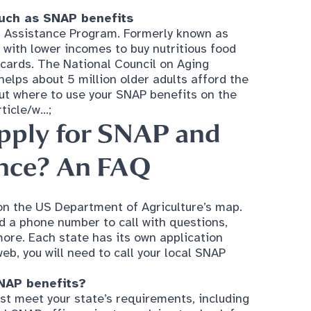
with lower incomes to buy nutritious food
 cards. The National Council on Aging
lps about 5 million older adults afford the
ut where to use your SNAP benefits on the
icle/w...
;
pply for SNAP
and
ance? An FAQ
on the US Department of Agriculture’s map.
d a phone number to call with questions,
more. Each state has its own application
web, you will need to call your local SNAP
SNAP benefits?
st meet your state’s requirements, including
al SNAP office prior to applying to check for
 banks are located?