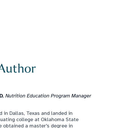
 Author
LD
, Nutrition Education Program Manager
 in Dallas, Texas and landed in
duating college at Oklahoma State
e obtained a master's degree in
 became a Registered Dietitian in 2019.
ked with people of all ages and all
 to seniors. Laura says, "My passion for