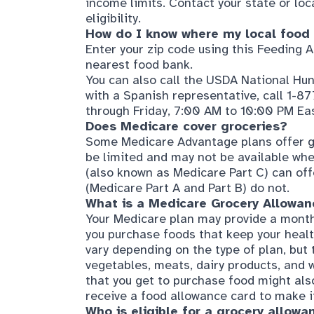
Enter your zip code using this
Feeding A
nearest food bank.
You can also call the USDA National Hu
with a Spanish representative, call 1-
through Friday, 7:00 AM to 10:00 PM Ea
Does Medicare cover grocer
ies?
Some Medicare Advantage plans offer gr
be limited and may not be available whe
(also known as Medicare Part C) can off
(Medicare Part A and Part B) do not.
What is a
Medicare Grocery Allowanc
Your Medicare plan may provide a monthl
you purchase foods that keep your healt
vary depending on the type of plan, but th
vegetables, meats, dairy products, and 
that you get to purchase food might also 
receive a food allowance card to make it
Who is eligible for a grocery allowa
Even if you have a Medicare Advantage p
everyone qualifies. The grocery allowanc
special needs plans, such as D-SNPs (D