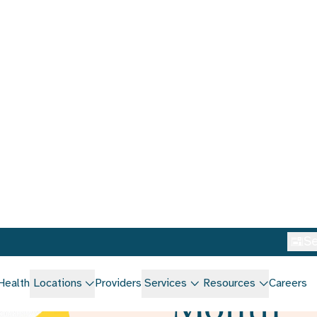
Se
Health
Locations
Providers
Services
Resources
Careers
Home
/
Blog
How to c
National
Month
March 3, 2025
•
Eat W
Laura O'Hara MS, RD/L