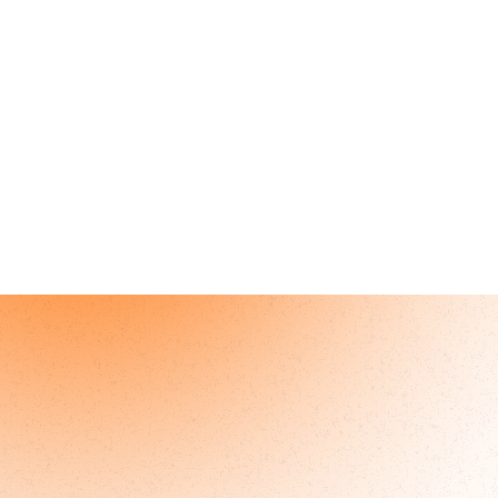
Become a
Joining ArchWell Health 