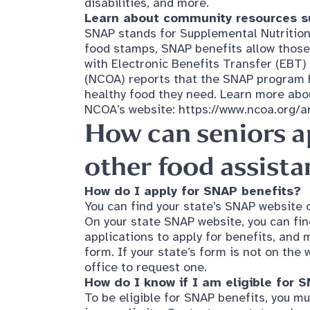
food stamps, SNAP benefits allow those 
with Electronic Benefits Transfer (EBT)
(NCOA) reports that the SNAP program he
healthy food they need. Learn more abo
NCOA’s website:
https://www.ncoa.org/art
How can seniors a
other food assist
How do I apply for SNAP benefits?
You can find your state’s SNAP website 
On your state SNAP website, you can fin
applications to apply for benefits, and 
form. If your state’s form is not on the 
office to request one.
How do I know if I am eligible for 
To be eligible for SNAP benefits, you mu
income limits. Contact your state or loc
eligibility.
How do I know where my
local food