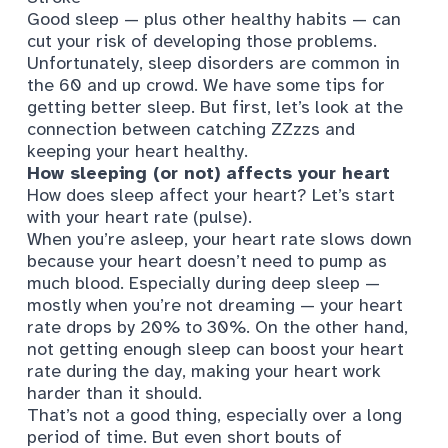
Good sleep — plus other healthy habits — can
cut your risk of developing those problems.
Unfortunately, sleep disorders are common in
the 60 and up crowd. We have some tips for
getting better sleep. But first, let’s look at the
connection between catching ZZzzs and
keeping your heart healthy.
How sleeping (or not) affects your heart
How does sleep affect your heart? Let’s start
with your heart rate (pulse).
When you’re asleep, your heart rate slows down
because your heart doesn’t need to pump as
much blood. Especially during deep sleep —
mostly when you’re not dreaming —
your heart
rate drops
by 20% to 30%. On the other hand,
not getting enough sleep can
boost your heart
rate
during the day, making your heart work
harder than it should.
That’s not a good thing, especially over a long
period of time. But even short bouts of