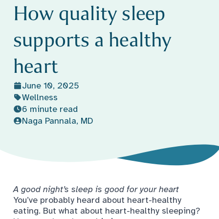
How quality sleep
supports a healthy
heart
June 10, 2025
Wellness
6 minute read
Naga Pannala, MD
A good night’s sleep is good for your heart
You’ve probably heard about heart-healthy
eating. But what about heart-healthy sleeping?