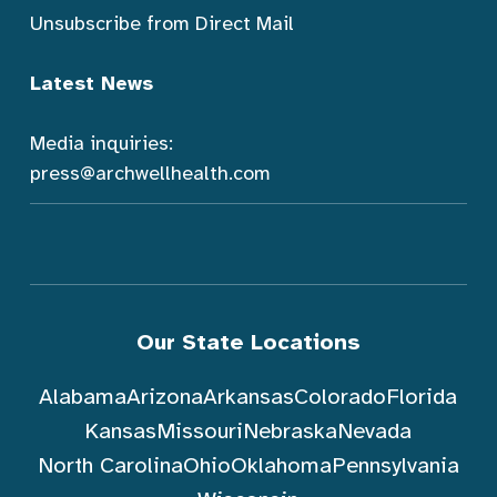
Unsubscribe from Direct Mail
Latest News
Media inquiries:
press@archwellhealth.com
Our State Locations
Alabama
Arizona
Arkansas
Colorado
Florida
Kansas
Missouri
Nebraska
Nevada
North Carolina
Ohio
Oklahoma
Pennsylvania