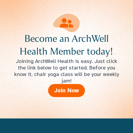
Become an ArchWell
Health Member today!
Joining ArchWell Health is easy. Just click
the link below to get started. Before you
know it, chair yoga class will be your weekly
jam!
Join Now