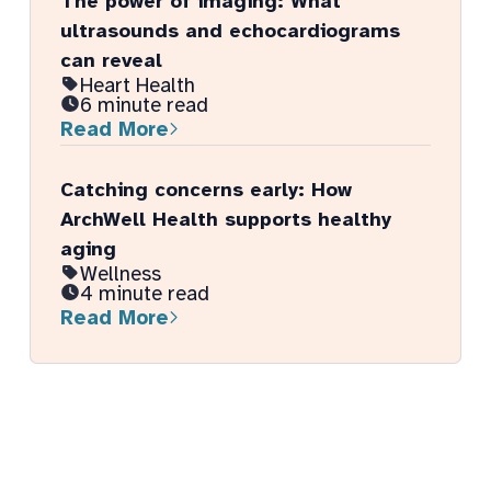
The power of imaging: What
ultrasounds and echocardiograms
can reveal
Heart Health
6 minute read
Read More
Catching concerns early: How
ArchWell Health supports healthy
aging
Wellness
4 minute read
Read More