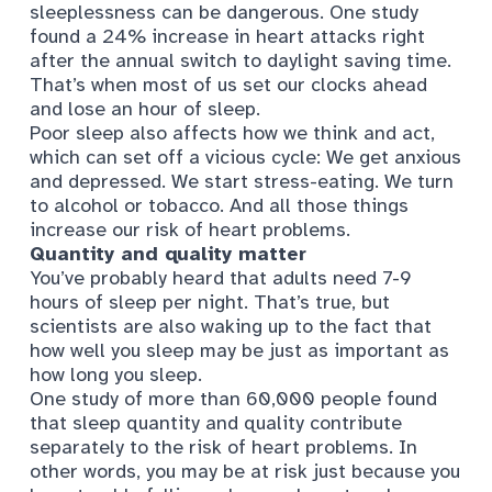
sleeplessness can be dangerous. One study
found
a 24% increase in heart attacks
right
after the annual switch to daylight saving time.
That’s when most of us set our clocks ahead
and lose an hour of sleep.
Poor sleep also affects
how we think and act
,
which can set off a vicious cycle: We get anxious
and depressed. We start stress-eating. We turn
to alcohol or tobacco. And all those things
increase our risk of heart problems.
Quantity and quality matter
You’ve probably heard that adults need 7-9
hours of sleep per night. That’s true, but
scientists are also waking up to the fact that
how well you sleep may be
just as important
as
how long you sleep.
One study of more than 60,000 people
found
that sleep quantity and quality contribute
separately to the risk of heart problems. In
other words, you may be at risk just because you