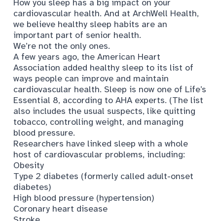
How you sleep has a big impact on your
cardiovascular health. And at ArchWell Health,
we believe healthy sleep habits are an
important part of senior health.
We’re not the only ones.
A few years ago, the American Heart
Association added healthy sleep to its list of
ways people can improve and maintain
cardiovascular health. Sleep is now one of
Life’s
Essential 8
, according to AHA experts. (The list
also includes the usual suspects, like quitting
tobacco, controlling weight, and managing
blood pressure.
Researchers have linked sleep with
a whole
host of cardiovascular problems
, including:
Obesity
Type 2 diabetes (formerly called adult-onset
diabetes)
High blood pressure
(hypertension)
Coronary heart disease
Stroke