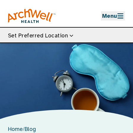
Skip to Main Content
Menu
Set Preferred Location
Home
/
Blog