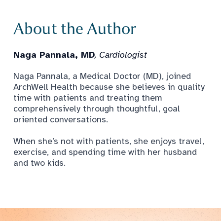
About the Author
Naga Pannala, MD
, Cardiologist
Naga Pannala, a Medical Doctor (MD), joined
ArchWell Health because she believes in quality
time with patients and treating them
comprehensively through thoughtful, goal
oriented conversations.
When she’s not with patients, she enjoys travel,
exercise, and spending time with her husband
and two kids.