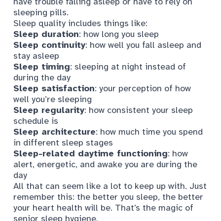
have trouble falling asleep or have to rely on
sleeping pills.
Sleep quality includes things like
:
Sleep duration
: how long you sleep
Sleep continuity
: how well you fall asleep and
stay asleep
Sleep timing
: sleeping at night instead of
during the day
Sleep satisfaction
: your perception of how
well you’re sleeping
Sleep regularity
: how consistent your sleep
schedule is
Sleep architecture
: how much time you spend
in different sleep stages
Sleep-related daytime functioning
: how
alert, energetic, and awake you are during the
day
All that can seem like a lot to keep up with. Just
remember this: the better you sleep, the better
your heart health will be. That’s the magic of
senior sleep hygiene.