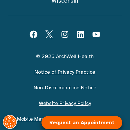
Wisconsin
Follow ArchWell Health
Facebook
Twitter
Instagram
LinkedIn
YouTube
© 2026 ArchWell Health
Notice of Privacy Practice
Non-Discrimination Notice
Website Privacy Policy
Request an Appointment
Mobile Messaging Terms and Conditions