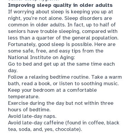
Improving sleep quality in older adults
If worrying about sleep is keeping you up at
night, you’re not alone. Sleep disorders are
common in older adults. In fact,
up to half of
seniors
have trouble sleeping, compared with
less than a quarter of the general population.
Fortunately, good sleep is possible. Here are
some safe, free, and easy tips from
the
National Institute on Aging
:
Go to bed and get up at the same time each
day.
Follow a relaxing bedtime routine. Take a warm
bath, read a book, or listen to soothing music.
Keep your bedroom at a comfortable
temperature.
Exercise during the day but not within three
hours of bedtime.
Avoid late-day naps.
Avoid late-day caffeine (found in coffee, black
tea, soda, and, yes, chocolate).