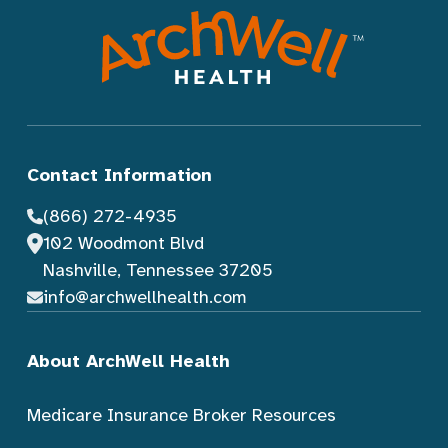
Contact Information
(866) 272-4935
102 Woodmont Blvd
Nashville, Tennessee 37205
info@archwellhealth.com
About ArchWell Health
Medicare Insurance Broker Resources