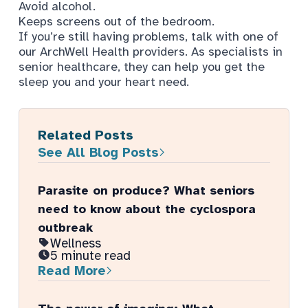
Avoid alcohol.
Keeps screens out of the bedroom.
If you’re still having problems, talk with one of
our ArchWell Health providers. As specialists in
senior healthcare, they can help you get the
sleep you and your heart need.
Related Posts
See All Blog Posts
Parasite on produce? What seniors
need to know about the cyclospora
outbreak
Wellness
5 minute read
Read More