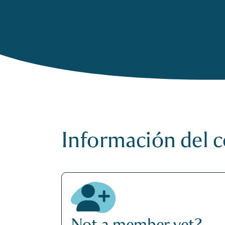
Información del 
Not a member yet?