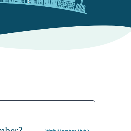
mber?
Visit Member Hub