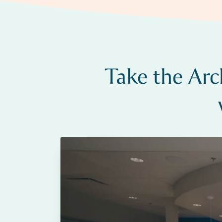
Take the Arc