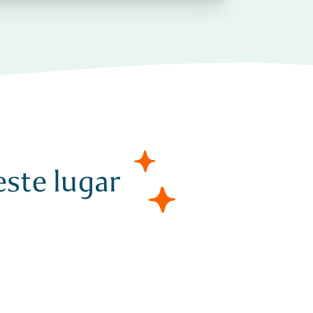
ste lugar