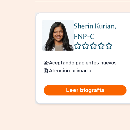
Sherin Kurian,
FNP-C
Aceptando pacientes nuevos
Atención primaria
Leer biografía