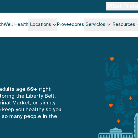
Set Pref
chWell Health
Locations
Proveedores
Servicios
Resources
 adults age 60+ right
oring the Liberty Bell,
inal Market, or simply
o keep you healthy so you
hy so many people in the