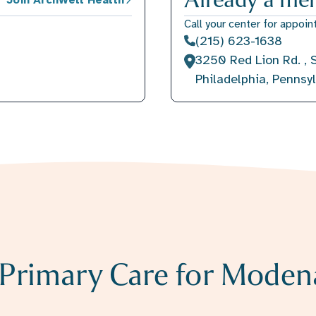
Call your center for appoin
(215) 623-1638
3250 Red Lion Rd. , S
Philadelphia, Pennsy
r Primary Care for Moden