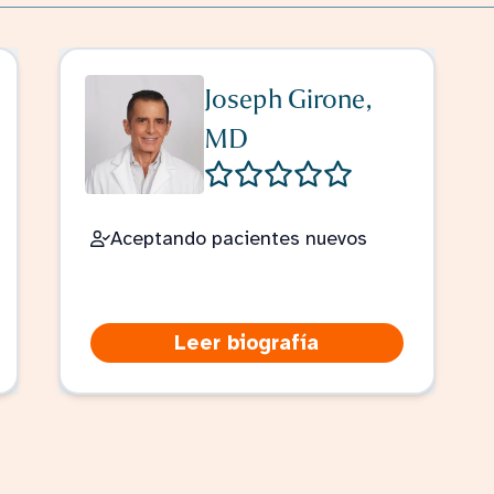
Joseph Girone,
MD
Aceptando pacientes nuevos
Leer biografía