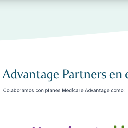
 Advantage Partners en e
Colaboramos con planes Medicare Advantage como: