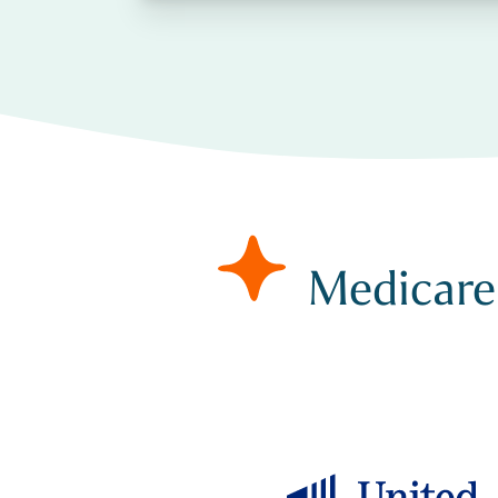
Medicare