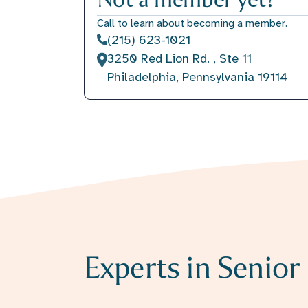
Call to learn about becoming a member.
(215) 623-1021
3250 Red Lion Rd. , Ste 11
Philadelphia, Pennsylvania 19114
Experts in Senio