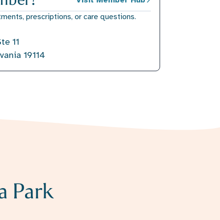
tments, prescriptions, or care questions.
te 11
lvania 19114
a Park