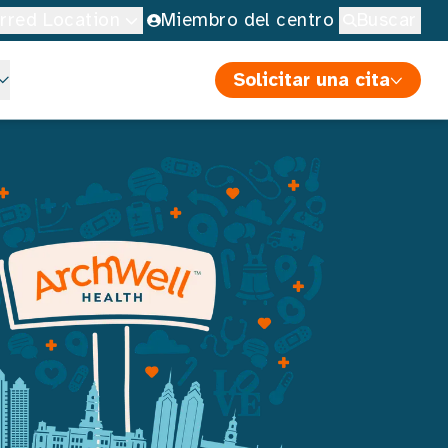
erred Location
Miembro del centro
Buscar
Solicitar una cita