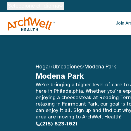
Skip to Main Content
Seleccione el idioma
Join Ar
Hogar
/
Ubicaciones
/
Modena Park
Modena Park
We’re bringing a higher level of care to
here in Philadelphia. Whether you’re expl
enjoying a cheesesteak at Reading Term
relaxing in Fairmount Park, our goal is t
can enjoy it all. Sign up and find out w
area are moving to ArchWell Health!
(215) 623-1021