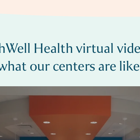
hWell Health virtual vide
what our centers are like