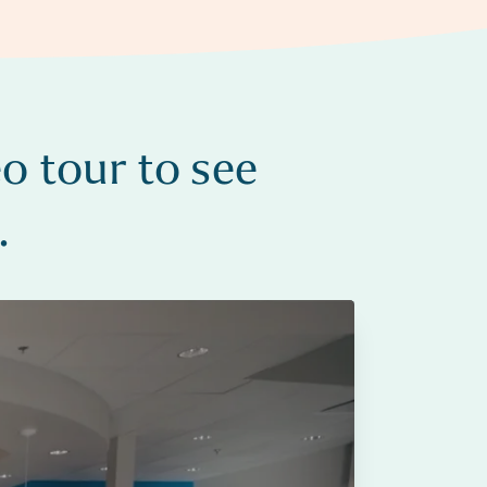
o tour to see
.