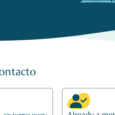
contacto
Already a me
Join ArchWell Health