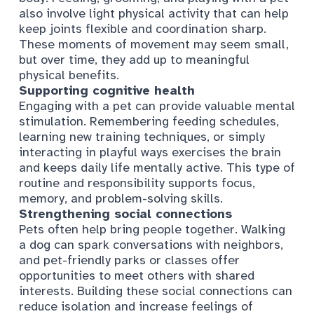
also involve light physical activity that can help
keep joints flexible and coordination sharp.
These moments of movement may seem small,
but over time, they add up to meaningful
physical benefits.
Supporting cognitive health
Engaging with a pet can provide valuable mental
stimulation. Remembering feeding schedules,
learning new training techniques, or simply
interacting in playful ways exercises the brain
and keeps daily life mentally active. This type of
routine and responsibility supports focus,
memory, and problem-solving skills.
Strengthening social connections
Pets often help bring people together. Walking
a dog can spark conversations with neighbors,
and pet-friendly parks or classes offer
opportunities to meet others with shared
interests. Building these social connections can
reduce isolation and increase feelings of