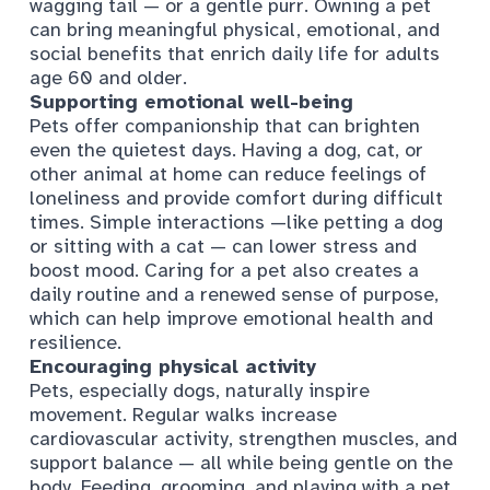
wagging tail — or a gentle purr. Owning a pet
can bring meaningful physical, emotional, and
social benefits that enrich daily life for adults
age 60 and older.
Supporting emotional well-being
Pets offer companionship that can brighten
even the quietest days. Having a dog, cat, or
other animal at home can reduce feelings of
loneliness and provide comfort during difficult
times. Simple interactions —like petting a dog
or sitting with a cat — can lower stress and
boost mood. Caring for a pet also creates a
daily routine and a renewed sense of purpose,
which can help improve emotional health and
resilience.
Encouraging physical activity
Pets, especially dogs, naturally inspire
movement. Regular walks increase
cardiovascular activity, strengthen muscles, and
support balance — all while being gentle on the
body. Feeding, grooming, and playing with a pet