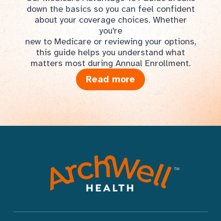
down the basics so you can feel confident
about your coverage choices. Whether
you're
new to Medicare or reviewing your options,
this guide helps you understand what
matters most during Annual Enrollment.
Read more