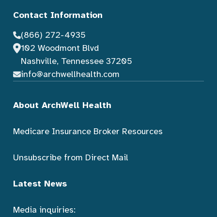
Contact Information
(866) 272-4935
102 Woodmont Blvd
Nashville, Tennessee 37205
info@archwellhealth.com
About ArchWell Health
Medicare Insurance Broker Resources
Unsubscribe from Direct Mail
Latest News
Media inquiries: