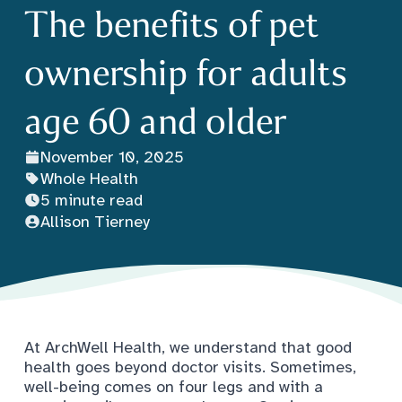
The benefits of pet
ownership for adults
age 60 and older
November 10, 2025
Whole Health
5 minute read
Allison Tierney
At ArchWell Health, we understand that good
health goes beyond doctor visits. Sometimes,
well-being comes on four legs and with a