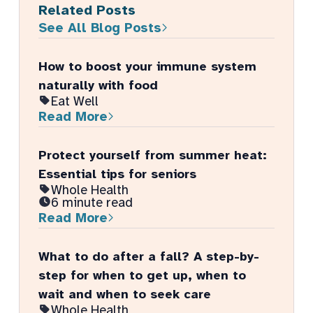
Related Posts
See All Blog Posts
How to boost your immune system
naturally with food
Eat Well
Read More
Protect yourself from summer heat:
Essential tips for seniors
Whole Health
6 minute read
Read More
What to do after a fall? A step-by-
step for when to get up, when to
wait and when to seek care
Whole Health