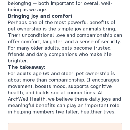
belonging — both important for overall well-
being as we age.
Bringing joy and comfort
Perhaps one of the most powerful benefits of
pet ownership is the simple joy animals bring.
Their unconditional love and companionship can
offer comfort, laughter, and a sense of security.
For many older adults, pets become trusted
friends and daily companions who make life
brighter.
The takeaway:
For adults age 60 and older, pet ownership is
about more than companionship. It encourages
movement, boosts mood, supports cognitive
health, and builds social connections. At
ArchWell Health, we believe these daily joys and
meaningful benefits can play an important role
in helping members live fuller, healthier lives.