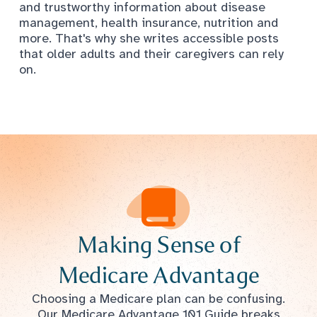
and trustworthy information about disease
management, health insurance, nutrition and
more. That's why she writes accessible posts
that older adults and their caregivers can rely
on.
Making Sense of
Medicare Advantage
Choosing a Medicare plan can be confusing.
Our Medicare Advantage 101 Guide breaks