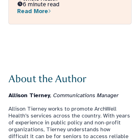
6 minute read
Read More
About the Author
Allison Tierney
, Communications Manager
Allison Tierney works to promote ArchWell
Health's services across the country. With years
of experience in public policy and non-profit
organizations, Tierney understands how
difficult it can be for seniors to access reliable