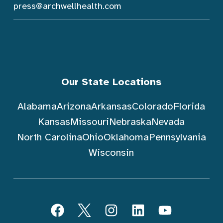
press@archwellhealth.com
Our State Locations
Alabama
Arizona
Arkansas
Colorado
Florida
Kansas
Missouri
Nebraska
Nevada
North Carolina
Ohio
Oklahoma
Pennsylvania
Wisconsin
Follow ArchWell Health
Facebook
Twitter
Instagram
LinkedIn
YouTube