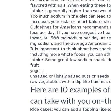
flavored with salt. When eating these f
intake is generally higher than we would
Too much sodium in the diet can lead to
increases your risk for heart failure, st
Guidelines for Americans
recommends a 
less per day. If you have congestive he
lower, at 1500 mg sodium per day. As re
mg sodium, and the average American 
It is important to think about how snack
including more whole foods, you can sti
intake. Some great low sodium snack id
fruit
yogurt
unsalted or lightly salted nuts or seeds
raw vegetables with a dip like hummus 
Here are 10 examples o
can take with you on-t
Rice cakes: you can add a topping like 