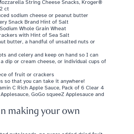
ozzarella String Cheese Snacks
,
Kroger®
2 ct
uced sodium cheese or peanut butter
ery Snack Brand Hint of Salt
w Sodium Whole Grain Wheat
ackers with Hint of Sea Salt
ut butter, a handful of unsalted nuts or
rots and celery and keep on hand so I can
a dip or cream cheese, or individual cups of
ce of fruit or crackers
es so that you can take it anywhere!
tamin C Rich Apple Sauce, Pack of 6 Clear 4
 Applesauce
,
GoGo squeeZ Applesauce and
d in making your own