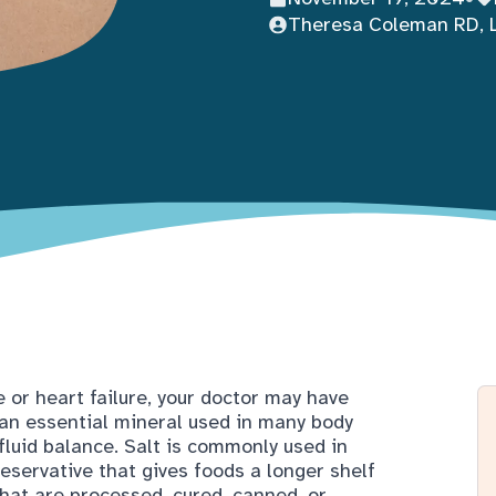
Theresa Coleman RD, 
e or heart failure, your doctor may have
 an essential mineral used in many body
fluid balance. Salt is commonly used in
eservative that gives foods a longer shelf
 that are processed, cured, canned, or