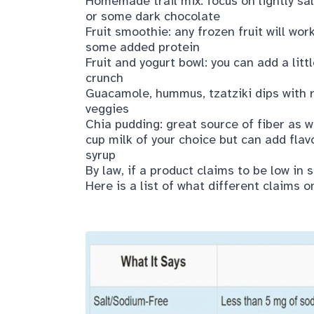
Homemade trail mix: focus on lightly sa
or some dark chocolate
Fruit smoothie: any frozen fruit will wor
some added protein
Fruit and yogurt bowl: you can add a lit
crunch
Guacamole, hummus, tzatziki dips with 
veggies
Chia pudding: great source of fiber as 
cup milk of your choice but can add flavo
syrup
By law, if a product claims to be low in
Here is a list of what different claims o