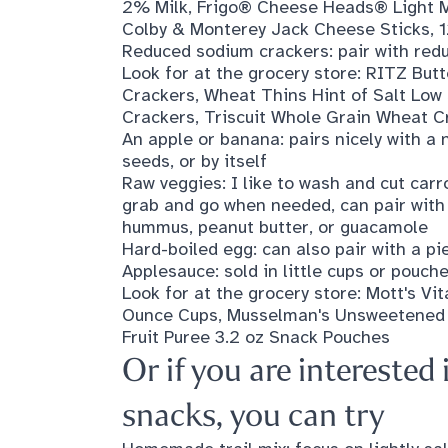
2% Milk
,
Frigo® Cheese Heads® Light M
Colby & Monterey Jack Cheese Sticks, 1
Reduced sodium crackers: pair with red
Look for at the grocery store:
RITZ Butt
Crackers
,
Wheat Thins Hint of Salt Lo
Crackers
,
Triscuit Whole Grain Wheat Cr
An apple or banana: pairs nicely with a n
seeds, or by itself
Raw veggies: I like to wash and cut car
grab and go when needed, can pair with 
hummus, peanut butter, or guacamole
Hard-boiled egg: can also pair with a pie
Applesauce: sold in little cups or pouch
Look for at the grocery store:
Mott's Vi
Ounce Cups
,
Musselman's Unsweetened
Fruit Puree 3.2 oz Snack Pouches
Or if you are intereste
snacks, you can try