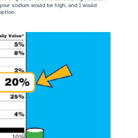
 your sodium would be high, and I would
ption.