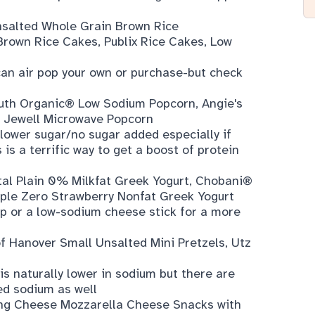
salted Whole Grain Brown Rice
Brown Rice Cakes
,
Publix Rice Cakes, Low
 can air pop your own or purchase-but check
uth Organic® Low Sodium Popcorn
,
Angie's
 Jewell Microwave Popcorn
 lower sugar/no sugar added especially if
is a terrific way to get a boost of protein
al Plain 0% Milkfat Greek Yogurt
,
Chobani®
ple Zero Strawberry Nonfat Greek Yogurt
ip or a low-sodium cheese stick for a more
of Hanover Small Unsalted Mini Pretzels
,
Utz
s naturally lower in sodium but there are
ed sodium as well
ing Cheese Mozzarella Cheese Snacks with