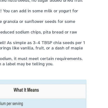
lted nuts/seeds, no sugar added dried fruit
k! You can add in some milk or yogurt for
tle granola or sunflower seeds for some
reduced sodium chips, pita bread or raw
well! As simple as 3-4 TBSP chia seeds per 1
rings like vanilla, fruit, or a dash of maple
 sodium, it must meet
certain requirements
.
n a label may be telling you.