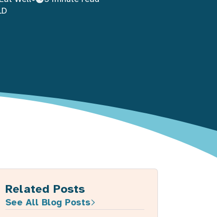
LD
Related Posts
See All Blog Posts