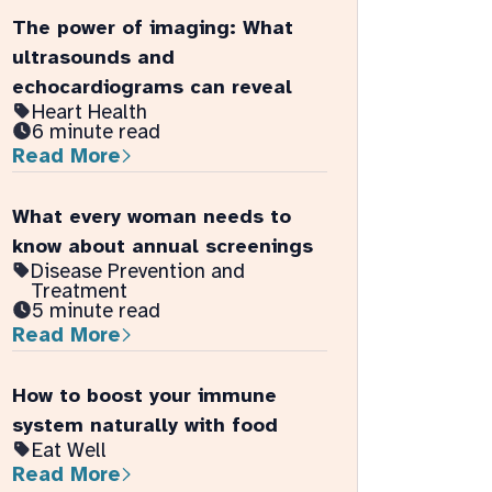
The power of imaging: What
ultrasounds and
echocardiograms can reveal
Heart Health
6 minute read
Read More
What every woman needs to
know about annual screenings
Disease Prevention and
Treatment
5 minute read
Read More
How to boost your immune
system naturally with food
Eat Well
Read More