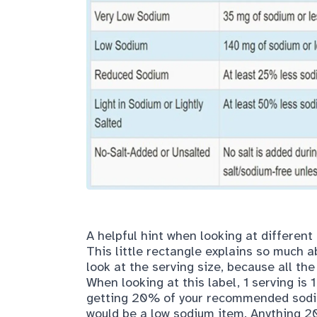
A helpful hint when looking at different
This little rectangle explains so much ab
look at the serving size, because all the
When looking at this label, 1 serving is 
getting 20% of your recommended sodiu
would be a low sodium item. Anything 2