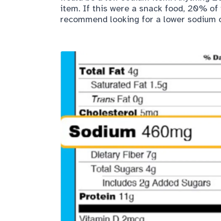
item. If this were a snack food, 20% of
recommend looking for a lower sodium o