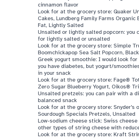
cinnamon flavor
Look for at the grocery store:
Quaker Un
Cakes
,
Lundberg Family Farms Organic 
Fat, Lightly Salted
Unsalted or lightly salted popcorn: you
for lightly salted or unsalted
Look for at the grocery store:
Simple Tr
Boomchickapop Sea Salt Popcorn
,
Black
Greek yogurt smoothie: I would look for
you have diabetes, but yogurt/smoothies 
in your snack
Look for at the grocery store:
Fage® Tot
Zero Sugar Blueberry Yogurt
,
Oikos® Tri
Unsalted pretzels: you can pair with a d
balanced snack
Look for at the grocery store:
Snyder's 
Sourdough Specials Pretzels, Unsalted
Low-sodium cheese stick: Swiss cheese i
other types of string cheese with reduc
Look for at the grocery store:
Kraft Str