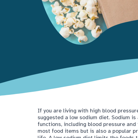
If you are living with high blood pressur
suggested a low sodium diet. Sodium is
functions, including blood pressure and 
most food items but is also a popular pr
life. A low sodium diet limits the foods