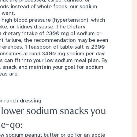
oods instead of whole foods, our sodium
 want.
 high blood pressure (hypertension), which
roke, or kidney disease. The
Dietary
dietary intake of 2300 mg of sodium or
art failure, the recommendation may be even
ferences, 1 teaspoon of table salt is 2300
consumes around 3400 mg sodium per day!
s can fit into your low sodium meal plan. By
ll snack and maintain your goal for sodium
eas are:
or ranch dressing
f lower sodium snacks you
he-go:
low sodium peanut butter or go for an apple