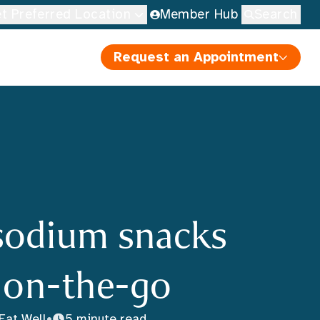
t Preferred Location
Member Hub
Search
Request an Appointment
sodium snacks
r on-the-go
Eat Well
•
5 minute read