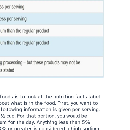
 foods is to look at the
nutrition facts label
.
out what is in the food. First, you want to
 following information is given per serving.
1 ½ cup. For that portion, you would be
m for the day. Anything less than 5%
0% or greater is considered a high sodium