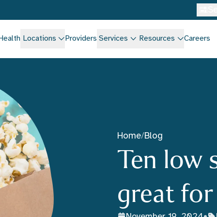
Se
Health
Locations
Providers
Services
Resources
Careers
Home
/
Blog
Ten low 
great fo
November 19, 2024
•