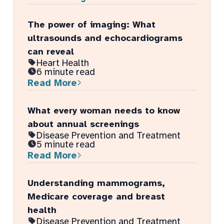
The power of imaging: What
ultrasounds and echocardiograms
can reveal
Heart Health
6 minute read
Read More
What every woman needs to know
about annual screenings
Disease Prevention and Treatment
5 minute read
Read More
Understanding mammograms,
Medicare coverage and breast
health
Disease Prevention and Treatment