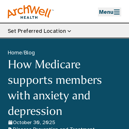
Skip to Main Content
Menu
Set Preferred Location
Home
/
Blog
How Medicare
supports members
with anxiety and
depression
October 30, 2025