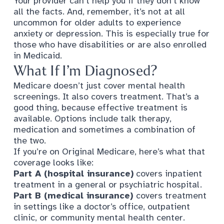
Your provider can’t help you if they don’t know
all the facts. And, remember, it’s
not at all
uncommon for older adults to experience
anxiety or depression
. This is especially true for
those who have disabilities or are also enrolled
in Medicaid.
What If I’m Diagnosed?
Medicare doesn’t just cover mental health
screenings. It also covers treatment. That’s a
good thing, because effective treatment is
available. Options include talk therapy,
medication and sometimes a combination of
the two.
If you’re on Original Medicare, here’s what that
coverage looks like:
Part A (hospital insurance)
covers inpatient
treatment in a general or psychiatric hospital.
Part B (medical insurance)
covers treatment
in settings like a doctor’s office, outpatient
clinic, or community mental health center.