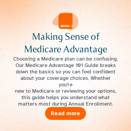
Making Sense of
Medicare Advantage
Choosing a Medicare plan can be confusing.
Our Medicare Advantage 101 Guide breaks
down the basics so you can feel confident
about your coverage choices. Whether
you're
new to Medicare or reviewing your options,
this guide helps you understand what
matters most during Annual Enrollment.
Read more