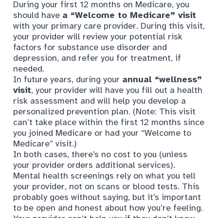
During your first 12 months on Medicare, you
should have
a “Welcome to Medicare” visit
with your primary care provider. During this visit,
your provider will review your potential risk
factors for substance use disorder and
depression, and refer you for treatment, if
needed.
In future years, during your
annual “wellness”
visit
, your provider will have you fill out a health
risk assessment and will help you develop a
personalized prevention plan. (Note: This visit
can’t take place within the first 12 months since
you joined Medicare or had your “Welcome to
Medicare” visit.)
In both cases, there’s no cost to you (unless
your provider orders additional services).
Mental health screenings rely on what you tell
your provider, not on scans or blood tests. This
probably goes without saying, but it’s important
to be open and honest about how you’re feeling.