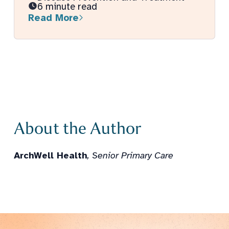
6 minute read
Read More
About the Author
ArchWell Health
, Senior Primary Care