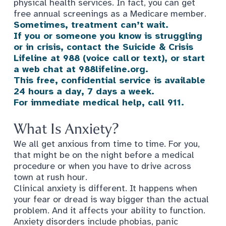
physical health services. In fact, you can get
free annual screenings as a Medicare member.
Sometimes, treatment can’t wait.
If you or someone you know is struggling
or in crisis, contact the Suicide & Crisis
Lifeline at 988 (voice call
or text), or start
a web chat at 988lifeline.org.
This free, confidential service is available
24 hours a day, 7 days a week.
For immediate medical help, call 911.
What Is Anxiety?
We all get anxious from time to time. For you,
that might be on the night before a medical
procedure or when you have to drive across
town at rush hour.
Clinical anxiety is different. It happens when
your fear or dread is way bigger than the actual
problem. And it affects your ability to function.
Anxiety disorders
include phobias, panic