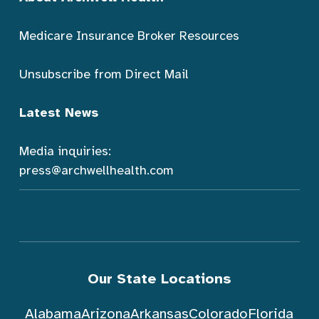
Medicare Insurance Broker Resources
Unsubscribe from Direct Mail
Latest News
Media inquiries:
press@archwellhealth.com
Our State Locations
Alabama
Arizona
Arkansas
Colorado
Florida