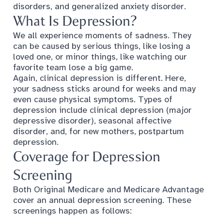
disorders, and generalized anxiety disorder.
What Is Depression?
We all experience moments of sadness. They
can be caused by serious things, like losing a
loved one, or minor things, like watching our
favorite team lose a big game.
Again, clinical depression is different. Here,
your sadness sticks around for weeks and may
even cause physical symptoms.
Types of
depression
include clinical depression (major
depressive disorder), seasonal affective
disorder, and, for new mothers, postpartum
depression.
Coverage for Depression
Screening
Both Original Medicare and Medicare Advantage
cover an annual depression screening. These
screenings happen as follows: