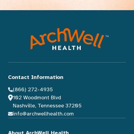
Contact Information
(866) 272-4935
102 Woodmont Blvd
Nashville, Tennessee 37205
info@archwellhealth.com
About ArchWell Health