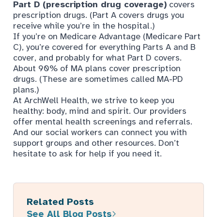
Part D (prescription drug coverage)
covers
prescription drugs. (Part A covers drugs you
receive while you’re in the hospital.)
If you’re on Medicare Advantage (Medicare Part
C), you’re covered for everything Parts A and B
cover, and probably for what Part D covers.
About 90% of MA plans cover prescription
drugs
. (These are sometimes called MA-PD
plans.)
At ArchWell Health, we strive to keep you
healthy: body, mind and spirit. Our providers
offer mental health screenings and referrals.
And our social workers can connect you with
support groups and other resources. Don’t
hesitate to ask for help if you need it.
Related Posts
See All Blog Posts