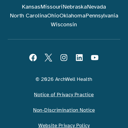
Kansas
Missouri
Nebraska
Nevada
North Carolina
Ohio
Oklahoma
Pennsylvania
Wisconsin
Follow ArchWell Health
Facebook
Twitter
Instagram
LinkedIn
YouTube
© 2026 ArchWell Health
Notice of Privacy Practice
Non-Discrimination Notice
Website Privacy Policy