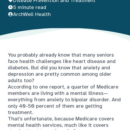
Disease Prevention and Treatment
5 minute read
ArchWell Health
You probably already know that many seniors
face health challenges like heart disease and
diabetes. But did you know that anxiety and
depression are pretty common among older
adults too?
According to one report, a quarter of Medicare
members are living with a mental illness—
everything from anxiety to bipolar disorder. And
only 40-50 percent of them are getting
treatment
.
That’s unfortunate, because Medicare covers
mental health services, much like it covers