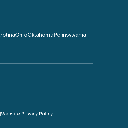
rolina
Ohio
Oklahoma
Pennsylvania
|
Website Privacy Policy