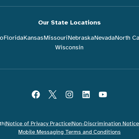
Our State Locations
do
Florida
Kansas
Missouri
Nebraska
Nevada
North Ca
Wisconsin
Facebook
Twitter
Instagram
LinkedIn
YouTube
th
|
Notice of Privacy Practice
|
Non-Discrimination Notice
Mobile Messaging Terms and Conditions