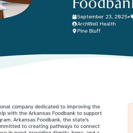
Foodban
September 23, 2025
•
ArchWell Health
Pine Bluff
tional company dedicated to improving the
ship with the Arkansas Foodbank to support
gram. Arkansas Foodbank, the state's
committed to creating pathways to connect
se in need, providing dignity, hope, and a