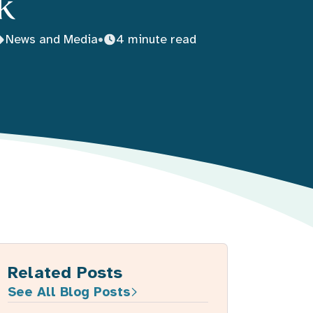
k
News and Media
•
4 minute read
Related Posts
See All Blog Posts