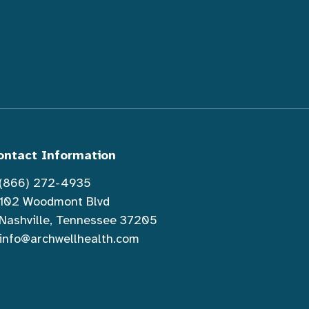
ontact Information
(866) 272-4935
102 Woodmont Blvd
Nashville, Tennessee 37205
info@archwellhealth.com