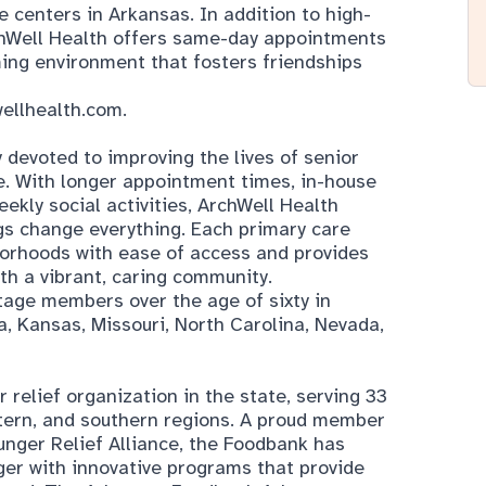
 centers in Arkansas. In addition to high-
rchWell Health offers same-day appointments
ming environment that fosters friendships
ellhealth.com
.
devoted to improving the lives of senior
. With longer appointment times, in-house
ekly social activities, ArchWell Health
gs change everything. Each primary care
borhoods with ease of access and provides
th a vibrant, caring community.
age members over the age of sixty in
a, Kansas, Missouri, North Carolina, Nevada,
relief organization in the state, serving 33
stern, and southern regions. A proud member
nger Relief Alliance, the Foodbank has
ger with innovative programs that provide