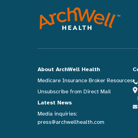
About ArchWell Health
C
Medicare Insurance Broker Resources
Unsubscribe from Direct Mail
Latest News
Media inquiries:
press@archwellhealth.com