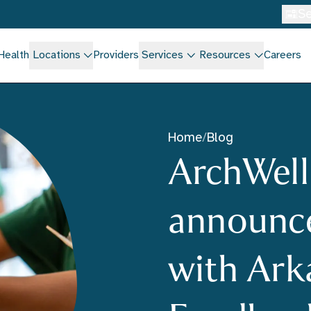
Se
Health
Locations
Providers
Services
Resources
Careers
Home
/
Blog
ArchWell
announce
with Ark