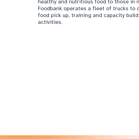
healthy and nutritious food to those i
Foodbank operates a fleet of trucks to d
food pick up, training and capacity buil
activities.