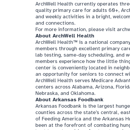
ArchWell Health currently operates three
quality primary care for adults 60+, A
and weekly activities in a bright, welco
and connections.
For more information, please visit
archw
About ArchWell Health
ArchWell Health™ is a national company 
members through excellent primary care
lab testing, same-day scheduling, and we
members experience how the little thin
center is conveniently located in neigh
an opportunity for seniors to connect wi
ArchWell Health serves Medicare Advant
centers across Alabama, Arizona, Florid
Nebraska, and Oklahoma.
About Arkansas Foodbank
Arkansas Foodbank is the largest hunger 
counties across the state’s central, ea
of Feeding America and the Arkansas Hu
been at the forefront of combating hun