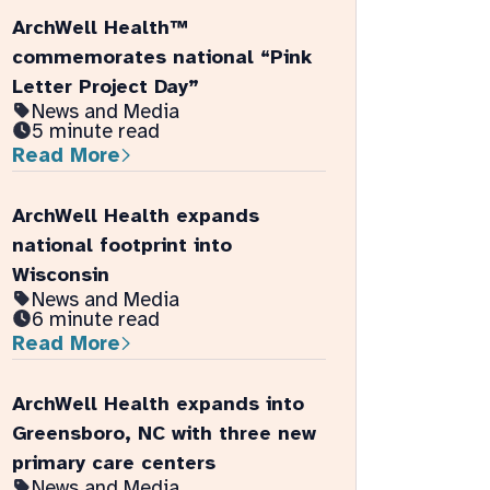
ArchWell Health™
commemorates national “Pink
Letter Project Day”
News and Media
5 minute read
Read More
ArchWell Health expands
national footprint into
Wisconsin
News and Media
6 minute read
Read More
ArchWell Health expands into
Greensboro, NC with three new
primary care centers
News and Media