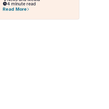
4 minute read
Read More