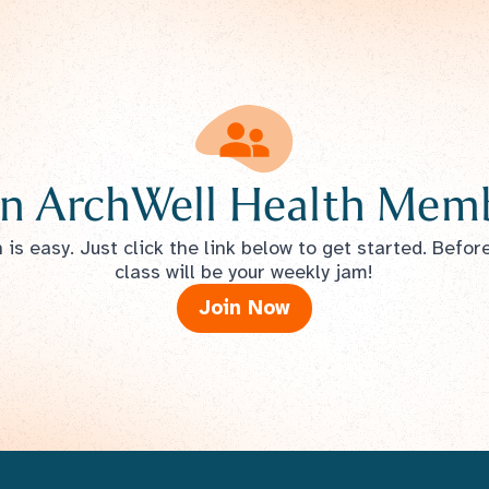
n ArchWell Health Memb
is easy. Just click the link below to get started. Befor
class will be your weekly jam!
Join Now