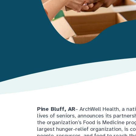
Pine Bluff, AR
– ArchWell Health, a na
lives of seniors, announces its partner
the organization’s Food is Medicine pro
largest hunger-relief organization, is 
people, resources, and food to reach tho