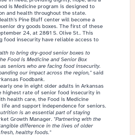
Food is Medicine program is designed to
ion and health throughout the state.
Health’s Pine Bluff center will become a
senior dry goods boxes. The first of these
ptember 24, at 2801 S. Olive St.. This
g food insecurity have reliable access to
alth to bring dry-good senior boxes to
 the Food is Medicine and Senior Box
s seniors who are facing food insecurity.
xpanding our impact across the region,"
said
Arkansas Foodbank.
nearly one in eight older adults in Arkansas
e highest rate of senior food insecurity in
ith health care, the Food is Medicine
 life and support independence for seniors.
trition is an essential part of staying
arket Growth Manager.
"Partnering with the
ngible difference in the lives of older
fresh, healthy foods."