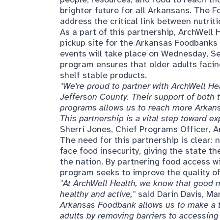
brighter future for all Arkansans. The 
address the critical link between nutrit
As a part of this partnership, ArchWell 
pickup site for the Arkansas Foodbanks 
events will take place on Wednesday, Se
program ensures that older adults facin
shelf stable products.
"We're proud to partner with ArchWell He
Jefferson County. Their support of both
programs allows us to reach more Arkansa
This partnership is a vital step toward e
Sherri Jones, Chief Programs Officer, 
The need for this partnership is clear: 
face food insecurity, giving the state th
the nation. By partnering food access w
program seeks to improve the quality of
"At ArchWell Health, we know that good nu
healthy and active,"
said Darin Davis, M
Arkansas Foodbank allows us to make a ta
adults by removing barriers to accessing 