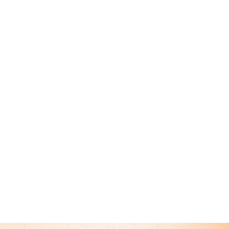
 Author
r Primary Care