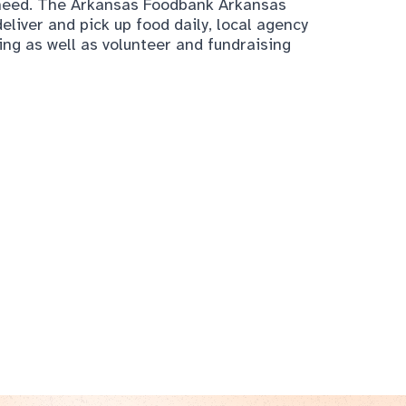
n need. The Arkansas Foodbank Arkansas
eliver and pick up food daily, local agency
ding as well as volunteer and fundraising
About the
ArchWell Health
, Senio