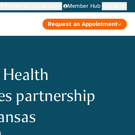
t Preferred Location
Member Hub
Search
Request an Appointment
 Health
s partnership
ansas