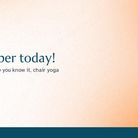
er today!
e you know it, chair yoga