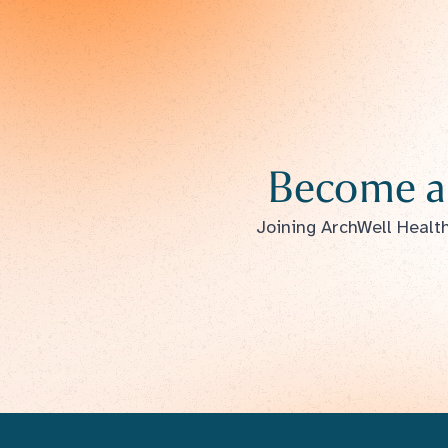
Become a
Joining ArchWell Health 