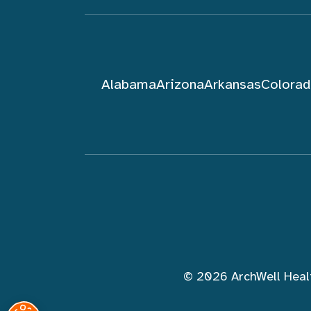
Alabama
Arizona
Arkansas
Colora
Follow ArchWell Health
© 2026 ArchWell Heal