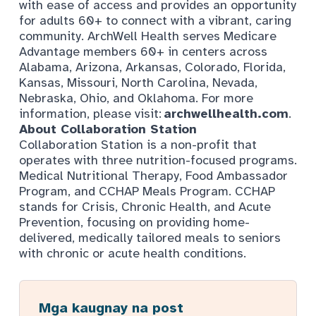
with ease of access and provides an opportunity
for adults 60+ to connect with a vibrant, caring
community. ArchWell Health serves Medicare
Advantage members 60+ in centers across
Alabama, Arizona, Arkansas, Colorado, Florida,
Kansas, Missouri, North Carolina, Nevada,
Nebraska, Ohio, and Oklahoma. For more
information, please visit:
archwellhealth.com
.
About Collaboration Station
Collaboration Station is a non-profit that
operates with three nutrition-focused programs.
Medical Nutritional Therapy, Food Ambassador
Program, and CCHAP Meals Program. CCHAP
stands for Crisis, Chronic Health, and Acute
Prevention, focusing on providing home-
delivered, medically tailored meals to seniors
with chronic or acute health conditions.
Mga kaugnay na post