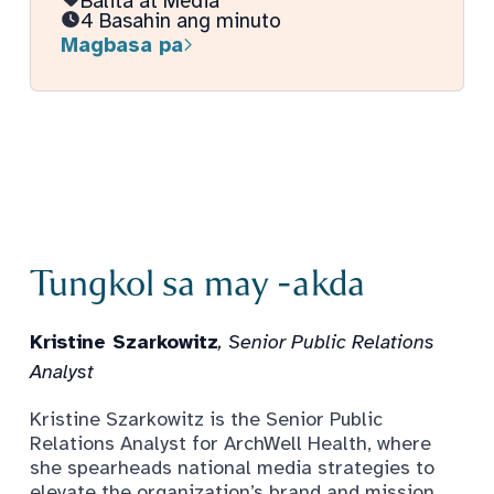
Balita at Media
4 Basahin ang minuto
Magbasa pa
Tungkol sa may -akda
Kristine Szarkowitz
, Senior Public Relations
Analyst
Kristine Szarkowitz is the Senior Public
Relations Analyst for ArchWell Health, where
she spearheads national media strategies to
elevate the organization’s brand and mission,