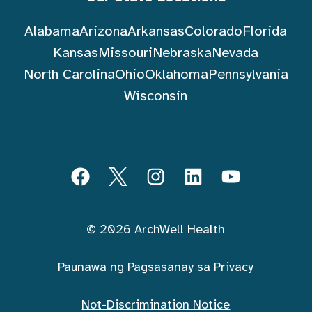
Alabama
Arizona
Arkansas
Colorado
Florida
Kansas
Missouri
Nebraska
Nevada
North Carolina
Ohio
Oklahoma
Pennsylvania
Wisconsin
Sundin ArchWell Health (Tagalog)
Facebook
Twitter
Instagram
LinkedIn
YouTube
© 2026 ArchWell Health
Paunawa ng Pagsasanay sa Privacy
Not-Discrimination Notice