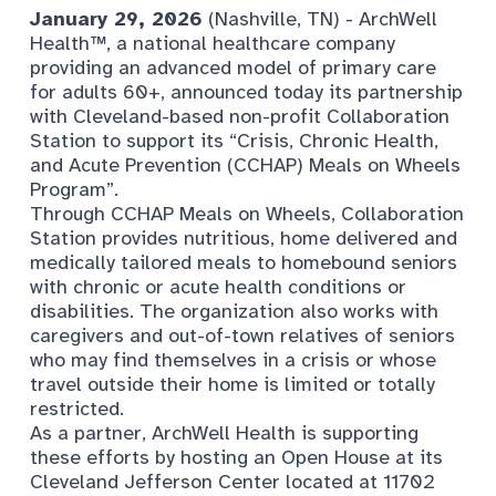
January 29
, 2026
(Nashville, TN) -
ArchWell
Health™,
a national healthcare company
providing an advanced model of primary care
for adults 60+, announced today its partnership
with Cleveland-based non-profit Collaboration
Station to support its “Crisis, Chronic Health,
and Acute Prevention (CCHAP) Meals on Wheels
Program”.
Through CCHAP Meals on Wheels, Collaboration
Station provides nutritious, home delivered and
medically tailored meals to homebound seniors
with chronic or acute health conditions or
disabilities. The organization also works with
caregivers and out-of-town relatives of seniors
who may find themselves in a crisis or whose
travel outside their home is limited or totally
restricted.
As a partner, ArchWell Health is supporting
these efforts by hosting an Open House at its
Cleveland Jefferson Center located at 11702