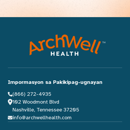
Impormasyon sa Pakikipag-ugnayan
(866) 272-4935
102 Woodmont Blvd
Nashville, Tennessee 37205
info@archwellhealth.com