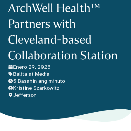
ArchWell Health™
Partners with
Cleveland-based
Collaboration Station
Enero 29, 2026
Balita at Media
5 Basahin ang minuto
Kristine Szarkowitz
Jefferson