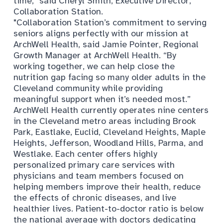
time,
"
said Cheryl Smith, Executive Director,
Collaboration Station.
"Collaboration Station’s commitment to serving
seniors aligns perfectly with our mission at
ArchWell Health, said Jamie Pointer, Regional
Growth Manager at ArchWell Health. “By
working together, we can help close the
nutrition gap facing so many older adults in the
Cleveland community while providing
meaningful support when it’s needed most.”
ArchWell Health currently operates nine centers
in the Cleveland metro areas including Brook
Park, Eastlake, Euclid, Cleveland Heights, Maple
Heights, Jefferson, Woodland Hills, Parma, and
Westlake. Each center offers highly
personalized primary care services with
physicians and team members focused on
helping members improve their health, reduce
the effects of chronic diseases, and live
healthier lives. Patient-to-doctor ratio is below
the national average with doctors dedicating