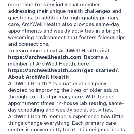
more time to every individual member,
addressing their unique health challenges and
questions. In addition to high-quality primary
care, ArchWell Health also provides same-day
appointments and weekly activities in a bright,
welcoming environment that fosters friendships
and connections.
To learn more about ArchWell Health visit
https://archwellhealth.com
. Become a
member at ArchWell Health, here
https://archwellhealth.com/get-started/
.
About
ArchWell Health
ArchWell Health™ is a national company
devoted to improving the lives of older adults
through excellent primary care. With longer
appointment times, in-house lab testing, same-
day scheduling and weekly social activities,
ArchWell Health members experience how little
things change everything. Each primary care
center is conveniently located in neighborhoods