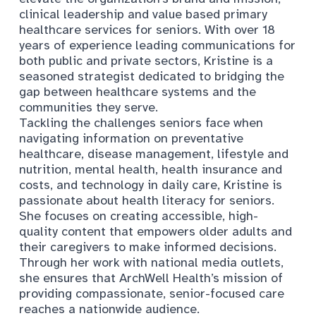
clinical leadership and value based primary
healthcare services for seniors. With over 18
years of experience leading communications for
both public and private sectors, Kristine is a
seasoned strategist dedicated to bridging the
gap between healthcare systems and the
communities they serve.
Tackling the challenges seniors face when
navigating information on preventative
healthcare, disease management, lifestyle and
nutrition, mental health, health insurance and
costs, and technology in daily care, Kristine is
passionate about health literacy for seniors.
She focuses on creating accessible, high-
quality content that empowers older adults and
their caregivers to make informed decisions.
Through her work with national media outlets,
she ensures that ArchWell Health’s mission of
providing compassionate, senior-focused care
reaches a nationwide audience.