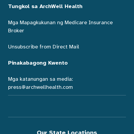
Tungkol sa ArchWell Health
Mga Mapagkukunan ng Medicare Insurance
Broker
Unsubscribe from Direct Mail
Pinakabagong Kwento
Mga katanungan sa media:
press@archwellhealth.com
Our State Locations