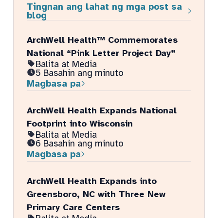
Tingnan ang lahat ng mga post sa
blog
ArchWell Health™ Commemorates
National “Pink Letter Project Day”
Balita at Media
5 Basahin ang minuto
Magbasa pa
ArchWell Health Expands National
Footprint into Wisconsin
Balita at Media
6 Basahin ang minuto
Magbasa pa
ArchWell Health Expands into
Greensboro, NC with Three New
Primary Care Centers