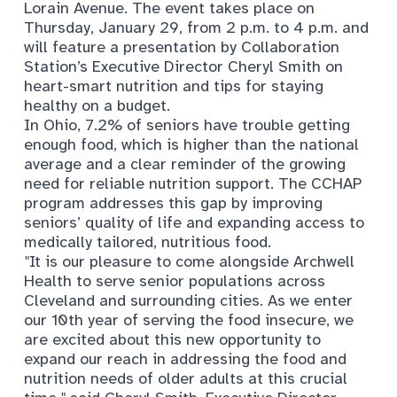
Lorain Avenue. The event takes place on
Thursday, January 29, from 2 p.m. to 4 p.m. and
will feature a presentation by Collaboration
Station’s Executive Director Cheryl Smith on
heart-smart nutrition and tips for staying
healthy on a budget.
In Ohio, 7.2% of seniors have trouble getting
enough food, which is higher than the national
average and a clear reminder of the growing
need for reliable nutrition support. The CCHAP
program addresses this gap by improving
seniors’ quality of life and expanding access to
medically tailored, nutritious food.
"
It is our pleasure to come alongside Archwell
Health to serve senior populations across
Cleveland and surrounding cities. As we enter
our 10th year of serving the food insecure, we
are excited about this new opportunity to
expand our reach in addressing the food and
nutrition needs of older adults at this crucial