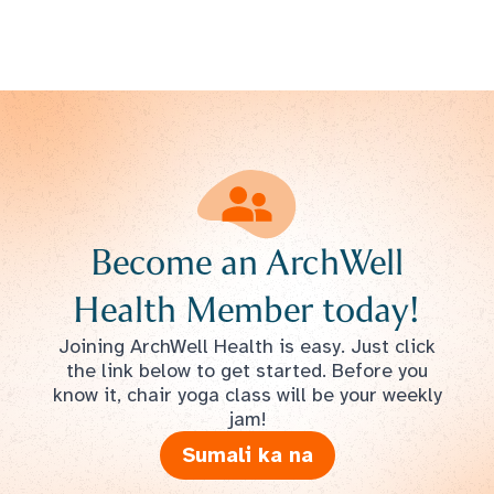
Become an ArchWell
Health Member today!
Joining ArchWell Health is easy. Just click
the link below to get started. Before you
know it, chair yoga class will be your weekly
jam!
Sumali ka na