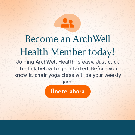
Become an ArchWell
Health Member today!
Joining ArchWell Health is easy. Just click
the link below to get started. Before you
know it, chair yoga class will be your weekly
jam!
Únete ahora