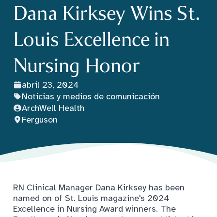
Dana Kirksey Wins St.
Louis Excellence in
Nursing Honor
abril 23, 2024
Noticias y medios de comunicación
ArchWell Health
Ferguson
RN Clinical Manager Dana Kirksey has been
named on of St. Louis magazine's 2024
Excellence in Nursing Award winners. The