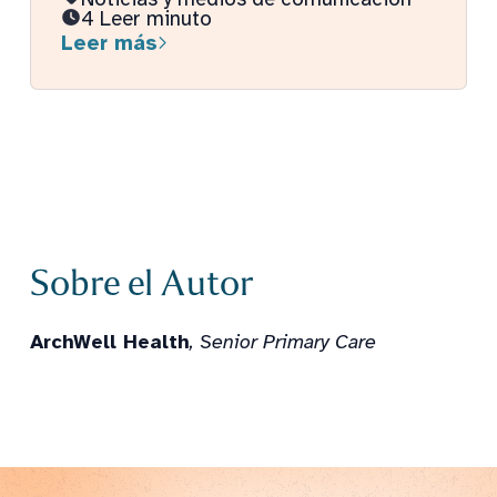
4 Leer minuto
Leer más
Sobre el Autor
ArchWell Health
, Senior Primary Care