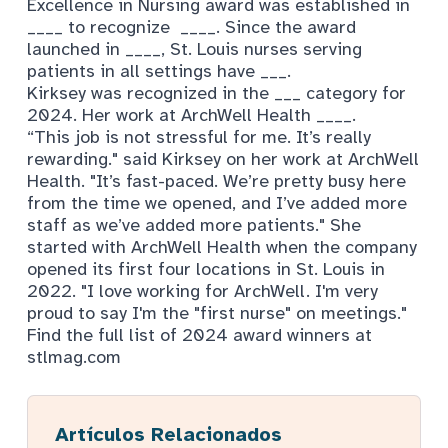
Excellence in Nursing award was established in
____ to recognize ____. Since the award
launched in ____, St. Louis nurses serving
patients in all settings have ___.
Kirksey was recognized in the ___ category for
2024. Her work at ArchWell Health ____.
“This job is not stressful for me. It’s really
rewarding." said Kirksey on her work at ArchWell
Health. "It’s fast-paced. We’re pretty busy here
from the time we opened, and I’ve added more
staff as we’ve added more patients." She
started with ArchWell Health when the company
opened its first four locations in St. Louis in
2022. "I love working for ArchWell. I'm very
proud to say I'm the "first nurse" on meetings."
Find the full list of 2024 award winners at
stlmag.com
Artículos Relacionados