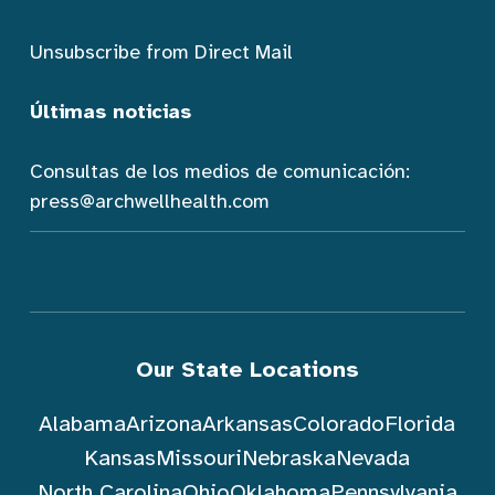
Unsubscribe from Direct Mail
Últimas noticias
Consultas de los medios de comunicación:
press@archwellhealth.com
Our State Locations
Alabama
Arizona
Arkansas
Colorado
Florida
Kansas
Missouri
Nebraska
Nevada
North Carolina
Ohio
Oklahoma
Pennsylvania