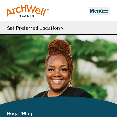
Skip to Main Content
Menú
Set Preferred Location
Hogar
/
Blog