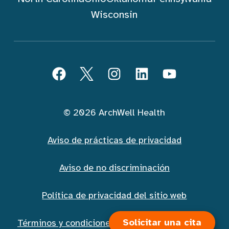
Wisconsin
Seguir ArchWell Health (Español)
Facebook
Twitter
Instagram
LinkedIn
YouTube
© 2026 ArchWell Health
Aviso de prácticas de privacidad
Aviso de no discriminación
Política de privacidad del sitio web
Solicitar una cita
Términos y condiciones de la mensajería móvil