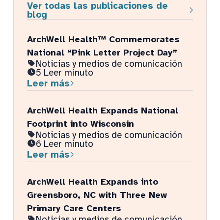
Ver todas las publicaciones de
blog
ArchWell Health™ Commemorates
National “Pink Letter Project Day”
Noticias y medios de comunicación
5 Leer minuto
Leer más
ArchWell Health Expands National
Footprint into Wisconsin
Noticias y medios de comunicación
6 Leer minuto
Leer más
ArchWell Health Expands into
Greensboro, NC with Three New
Primary Care Centers
Noticias y medios de comunicación