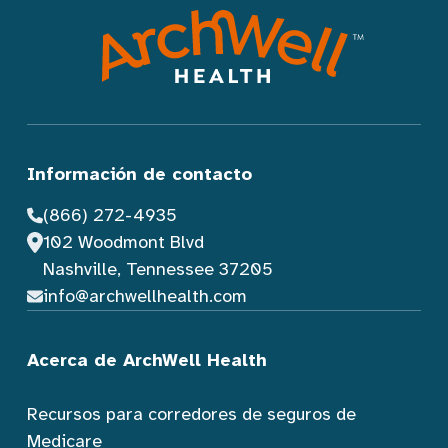
Información de contacto
(866) 272-4935
102 Woodmont Blvd
Nashville, Tennessee 37205
info@archwellhealth.com
Acerca de ArchWell Health
Recursos para corredores de seguros de
Medicare