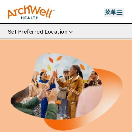
Skip to Main Content
菜单
Set Preferred Location