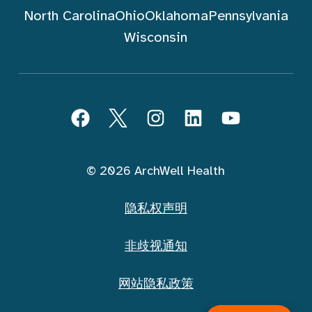
North Carolina
Ohio
Oklahoma
Pennsylvania
Wisconsin
跟随 ArchWell Health (中文)
Facebook
Twitter
Instagram
LinkedIn
YouTube
© 2026 ArchWell Health
隐私权声明
非歧视通知
网站隐私政策