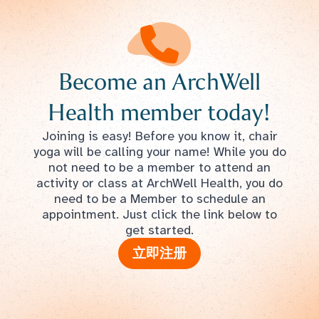
Become an ArchWell
Health member today!
Joining is easy! Before you know it, chair
yoga will be calling your name! While you do
not need to be a member to attend an
activity or class at ArchWell Health, you do
need to be a Member to schedule an
appointment. Just click the link below to
get started.
立即注册