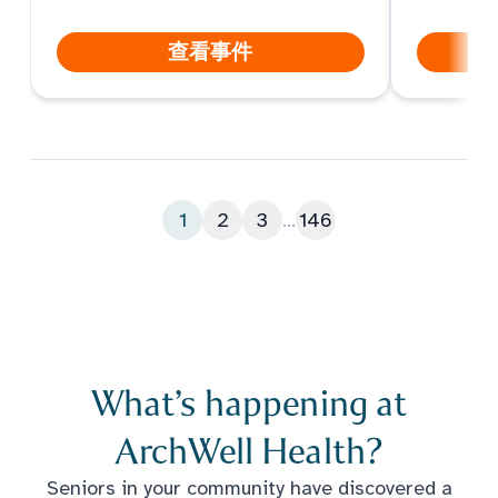
查看事件
1
2
3
...
146
What’s happening at
ArchWell Health?
Seniors in your community have discovered a