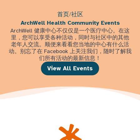
首页
/
社区
ArchWell Health Community Events
ArchWell 健康中心不仅仅是一个医疗中心。在这
里，您可以享受各种活动，同时与社区中的其他
老年人交流。顺便来看看您当地的中心有什么活
动。别忘了在 Facebook 上关注我们，随时了解我
们所有活动的最新信息！
View All Events