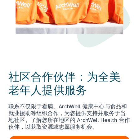
社区合作伙伴：为全美
老年人提供服务
联系不仅限于看病。ArchWell 健康中心与食品和
就业援助等组织合作，为您提供支持并服务于当
地社区。了解您所在地区的 ArchWell Health 合作
伙伴，以获取资源或志愿服务机会。