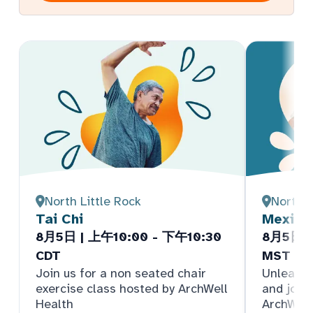
North Little Rock
North 
Tai Chi
Mexica
8月5日 | 上午10:00 - 下午10:30
8月5日 |
CDT
MST
Join us for a non seated chair
Unleash 
exercise class hosted by ArchWell
and join
Health
ArchWell