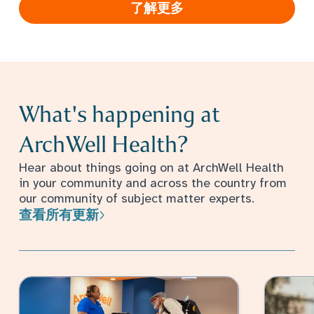
了解更多
What's happening at
ArchWell Health?
Hear about things going on at ArchWell Health
in your community and across the country from
our community of subject matter experts.
查看所有更新