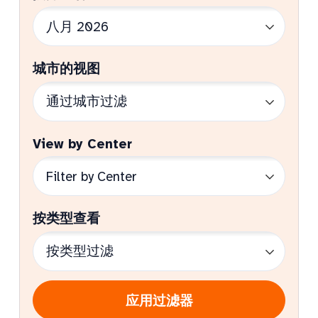
城市的视图
View by Center
按类型查看
应用过滤器