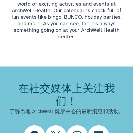
world of exciting activities and events at
ArchWell Health! Our calendar is chock full of
fun events like bingo, BUNCO, holiday parties,
and more. As you can see, there’s always
something going on at your ArchWell Health
center.
在社交媒体上关注我
们！
了解当地 ArchWell 健康中心的最新消息和活动。