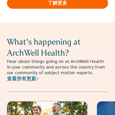
了解更多
What's happening at
ArchWell Health?
Hear about things going on at ArchWell Health
in your community and across the country from
our community of subject matter experts.
查看所有更新