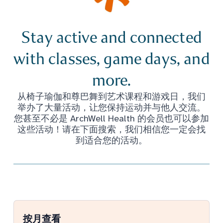
Stay active and connected
with classes, game days, and
more.
从椅子瑜伽和尊巴舞到艺术课程和游戏日，我们
举办了大量活动，让您保持运动并与他人交流。
您甚至不必是 ArchWell Health 的会员也可以参加
这些活动！请在下面搜索，我们相信您一定会找
到适合您的活动。
按月查看