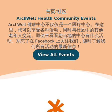
首页
/
社区
ArchWell Health Community Events
ArchWell 健康中心不仅仅是一个医疗中心。在这
里，您可以享受各种活动，同时与社区中的其他
老年人交流。顺便来看看您当地的中心有什么活
动。别忘了在 Facebook 上关注我们，随时了解我
们所有活动的最新信息！
View All Events