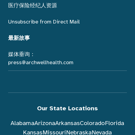
医疗保险经纪人资源
Unsubscribe from Direct Mail
最新故事
媒体垂询：
press@archwellhealth.com
Our State Locations
Alabama
Arizona
Arkansas
Colorado
Florida
Kansas
Missouri
Nebraska
Nevada