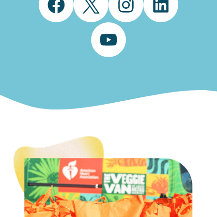
Facebook
Twitter
Instagram
LinkedIn
YouTube