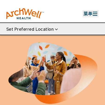
Skip to Main Content
菜单
Set Preferred Location