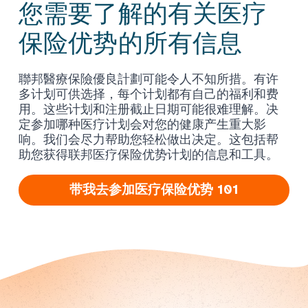
您需要了解的有关医疗
保险优势的所有信息
聯邦醫療保險優良計劃可能令人不知所措。有许
多计划可供选择，每个计划都有自己的福利和费
用。这些计划和注册截止日期可能很难理解。决
定参加哪种医疗计划会对您的健康产生重大影
响。我们会尽力帮助您轻松做出决定。这包括帮
助您获得联邦医疗保险优势计划的信息和工具。
带我去参加医疗保险优势 101