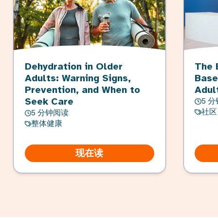
Dehydration in Older
The 
Adults: Warning Signs,
Base
Prevention, and When to
Adul
Seek Care
5 
社区
5 分钟阅读
整体健康
现在读