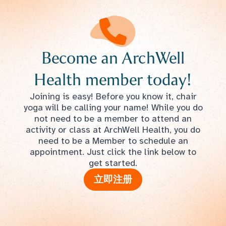
Become an ArchWell
Health member today!
Joining is easy! Before you know it, chair
yoga will be calling your name! While you do
not need to be a member to attend an
activity or class at ArchWell Health, you do
need to be a Member to schedule an
appointment. Just click the link below to
get started.
立即注册