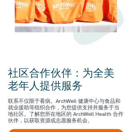
社区合作伙伴：为全美
老年人提供服务
联系不仅限于看病。ArchWell 健康中心与食品和
就业援助等组织合作，为您提供支持并服务于当
地社区。了解您所在地区的 ArchWell Health 合作
伙伴，以获取资源或志愿服务机会。