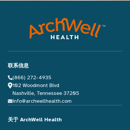
联系信息
(866) 272-4935
102 Woodmont Blvd
Nashville, Tennessee 37205
info@archwellhealth.com
关于 ArchWell Health