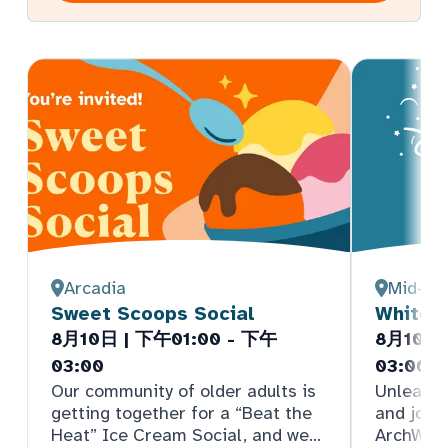
Arcadia
Mid-De
Sweet Scoops Social
White E
8月10日 | 下午01:00 - 下午
8月10日 
03:00
03:00 
Our community of older adults is
Unleash 
getting together for a “Beat the
and join
Heat” Ice Cream Social, and we
ArchWell