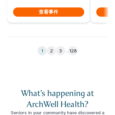
hope you can join the indoor
summer fun. Come take a tour,
查看事件
meet the care team, play games,
enjoy a treat, and get the scoop
on ArchWell Health.
1
2
3
...
128
What’s happening at
ArchWell Health?
Seniors in your community have discovered a