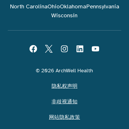
North Carolina
Ohio
Oklahoma
Pennsylvania
Wisconsin
跟随 ArchWell Health (中文)
Facebook
Twitter
Instagram
LinkedIn
YouTube
© 2026 ArchWell Health
隐私权声明
非歧视通知
网站隐私政策