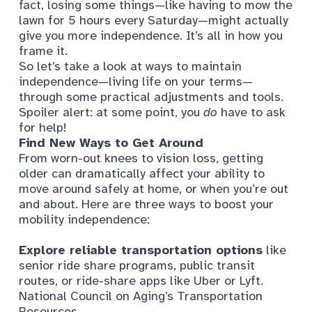
fact, losing some things—like having to mow the
lawn for 5 hours every Saturday—might actually
give you more independence. It’s all in how you
frame it.
So let’s take a look at ways to maintain
independence—living life on your terms—
through some practical adjustments and tools.
Spoiler alert: at some point, you
do
have to ask
for help!
Find New Ways to Get Around
From worn-out knees to vision loss, getting
older can dramatically affect your ability to
move around safely at home, or when you’re out
and about. Here are three ways to boost your
mobility independence:
Explore reliable transportation options
like
senior ride share programs, public transit
routes, or ride-share apps like Uber or Lyft.
National Council on Aging’s Transportation
Resources