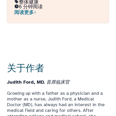
整体健康
6 分钟阅读
阅读更多
关于作者
Judith Ford, MD
, 首席临床官
Growing up with a father as a physician and a
mother as a nurse, Judith Ford, a Medical
Doctor (MD), has always had an interest in the
medical field and caring for others. After
attending college and medical school, she