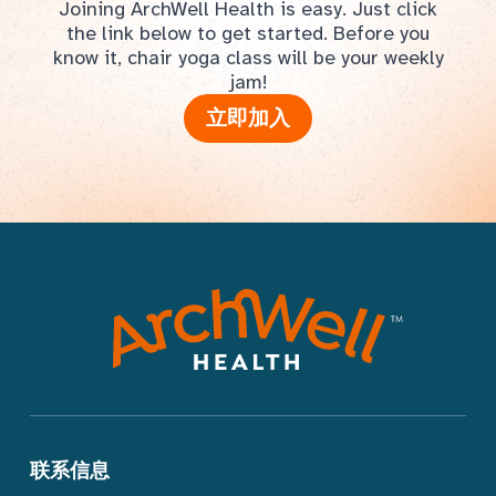
Joining ArchWell Health is easy. Just click
the link below to get started. Before you
know it, chair yoga class will be your weekly
jam!
立即加入
联系信息