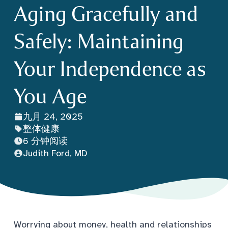
Aging Gracefully and
Safely: Maintaining
Your Independence as
You Age
九月 24, 2025
整体健康
6 分钟阅读
Judith Ford, MD
Worrying about money, health and relationships