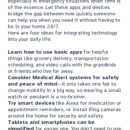
especially in emergency situations when time is
of the essence. Let these apps and devices
bridge the gap between how quickly someone
can help you when you need it without having to
be in your home 24/7.
Here are four ideas for integrating technology
into your daily life:
Learn how to use basic apps
for helpful
things like grocery delivery, transportation
scheduling, and video calls with the grandkids
or friends who live far away.
Consider Medical Alert systems for safety
and peace of mind
—it only takes one fall to
change mobility in a big way, so wearing a small
watch or pendant is a no-brainer.
Try smart devices
like Alexa for medication or
appointment reminders, or install Ring cameras
around the home for security and safety.
Tablets and smartphones can be
simplified
for easier use. You don’t need to use