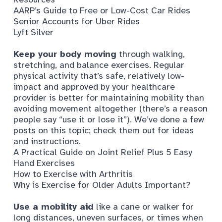
AARP’s Guide to Free or Low-Cost Car Rides
Senior Accounts for Uber Rides
Lyft Silver
Keep your body moving
through walking,
stretching, and balance exercises. Regular
physical activity that’s safe, relatively low-
impact and approved by your healthcare
provider is better for maintaining mobility than
avoiding movement altogether (there’s a reason
people say “use it or lose it”). We’ve done a few
posts on this topic; check them out for ideas
and instructions.
A Practical Guide on Joint Relief Plus 5 Easy
Hand Exercises
How to Exercise with Arthritis
Why is Exercise for Older Adults Important?
Use a mobility aid
like a cane or walker for
long distances, uneven surfaces, or times when