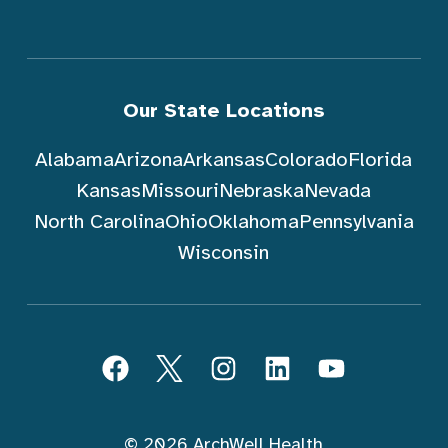
Our State Locations
Alabama
Arizona
Arkansas
Colorado
Florida
Kansas
Missouri
Nebraska
Nevada
North Carolina
Ohio
Oklahoma
Pennsylvania
Wisconsin
跟随 ArchWell Health (中文)
Facebook
Twitter
Instagram
LinkedIn
YouTube
© 2026 ArchWell Health