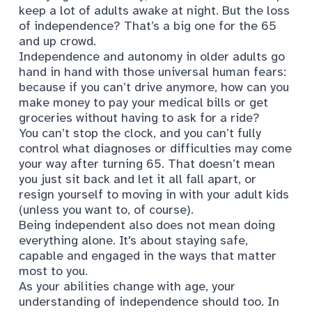
keep a lot of adults awake at night. But the loss
of
independence
? That’s a big one for the 65
and up crowd.
Independence and autonomy in older adults go
hand in hand with those universal human fears:
because if you can’t drive anymore, how can you
make money to pay your medical bills or get
groceries without having to ask for a ride?
You can’t stop the clock, and you can’t fully
control what diagnoses or difficulties may come
your way after turning 65. That doesn’t mean
you just sit back and let it all fall apart, or
resign yourself to moving in with your adult kids
(unless you want to, of course).
Being independent also does not mean doing
everything alone. It's about staying safe,
capable and engaged in the ways that matter
most to you.
As your abilities change with age, your
understanding of independence should too. In