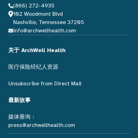
(866) 272-4935
102 Woodmont Blvd
Nashville, Tennessee 37205
info@archwellhealth.com
关于 ArchWell Health
医疗保险经纪人资源
Unsubscribe from Direct Mail
最新故事
媒体垂询：
press@archwellhealth.com