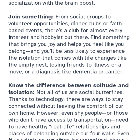
socialization with the brain boost.
Join something:
From social groups to
volunteer opportunities, dinner clubs or faith-
based events, there’s a club for almost every
interest and hobbyist out there. Find something
that brings you joy and helps you feel like you
belong—and you’ll be less likely to experience
the isolation that comes with life changes like
the empty nest, losing friends to illness or a
move, or a diagnosis like dementia or cancer.
Know the difference between solitude and
isolation:
Not all of us are social butterflies.
Thanks to technology, there are ways to stay
connected without leaving the comfort of our
own home. However, even shy people—or those
who don’t have access to transportation—need
to have healthy “real-life” relationships and
places of belonging outside our four walls. Even