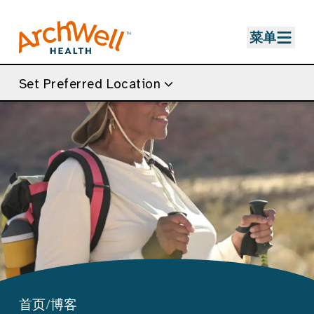
Skip to Main Content
菜单
Set Preferred Location
首页
/
博客