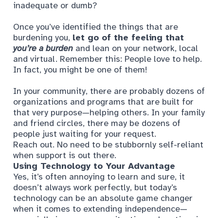
inadequate or dumb?
Once you’ve identified the things that are
burdening you,
let go of the feeling that
you’re a burden
and lean on your network, local
and virtual. Remember this: People love to help.
In fact, you might be one of them!
In your community, there are probably dozens of
organizations and programs that are built for
that very purpose—helping others. In your family
and friend circles, there may be dozens of
people just waiting for your request.
Reach out. No need to be stubbornly self-reliant
when support is out there.
Using Technology to Your Advantage
Yes, it’s often annoying to learn and sure, it
doesn’t always work perfectly, but today’s
technology can be an absolute game changer
when it comes to extending independence—