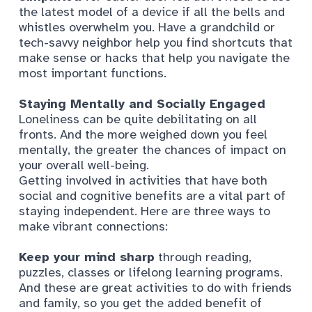
the latest model of a device if all the bells and
whistles overwhelm you. Have a grandchild or
tech-savvy neighbor help you find shortcuts that
make sense or hacks that help you navigate the
most important functions.
Staying Mentally and Socially Engaged
Loneliness can be quite debilitating on all
fronts. And the more weighed down you feel
mentally, the greater the chances of impact on
your overall well-being.
Getting involved in activities that have both
social and cognitive benefits are a vital part of
staying independent. Here are three ways to
make vibrant connections:
Keep your mind sharp
through reading,
puzzles, classes or lifelong learning programs.
And these are great activities to do with friends
and family, so you get the added benefit of