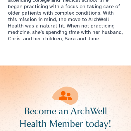
began practicing with a focus on taking care of
older patients with complex conditions. With
this mission in mind, the move to ArchWell
Health was a natural fit. When not practicing
medicine, she’s spending time with her husband,
Chris, and her children, Sara and Jane.
Become an ArchWell
Health Member today!