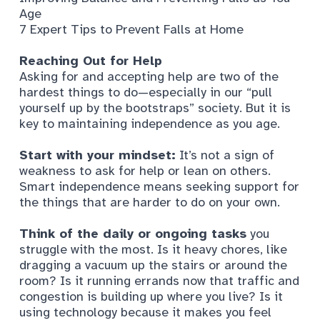
Age
7 Expert Tips to Prevent Falls at Home
Reaching Out for Help
Asking for and accepting help are two of the
hardest things to do—especially in our “pull
yourself up by the bootstraps” society. But it is
key to maintaining independence as you age.
Start with your mindset:
It’s not a sign of
weakness to ask for help or lean on others.
Smart independence means seeking support for
the things that are harder to do on your own.
Think of the daily or ongoing tasks
you
struggle with the most. Is it heavy chores, like
dragging a vacuum up the stairs or around the
room? Is it running errands now that traffic and
congestion is building up where you live? Is it
using technology because it makes you feel