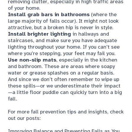
removing clutter, especially in high traffic areas
of your home.
Install grab bars in bathrooms
(where the
large majority of falls occur). It might not look
attractive, but a broken hip is never in style.
Install brighter lighting
in hallways and
staircases, and make sure you have adequate
lighting throughout your home. If you can’t see
where you’re stepping, your feet may fail you.
Use non-slip mats
, especially in the kitchen
and bathroom. These are areas where soapy
water or grease splashes on a regular basis.
And since we don’t often remember to wipe up
these spills—or we underestimate their impact
—a little floor puddle can quickly turn into a big
fall.
For more fall prevention tips and insights, check
out our posts:
Improving Balance and Preventing Falls as You