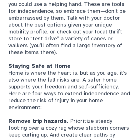
you could use a helping hand. These are tools
for independence, so embrace them—don’t be
embarrassed by them. Talk with your doctor
about the best options given your unique
mobility profile, or check out your local thrift
store to “test drive” a variety of canes or
walkers (you’ll often find a large inventory of
these items there).
Staying Safe at Home
Home is where the heart is, but as you age, it’s
also where the fall risks are! A safer home
supports your freedom and self-sufficiency.
Here are four ways to extend independence and
reduce the risk of injury in your home
environment:
Remove trip hazards.
Prioritize steady
footing over a cozy rug whose stubborn corners
keep curling up. And create clear paths by