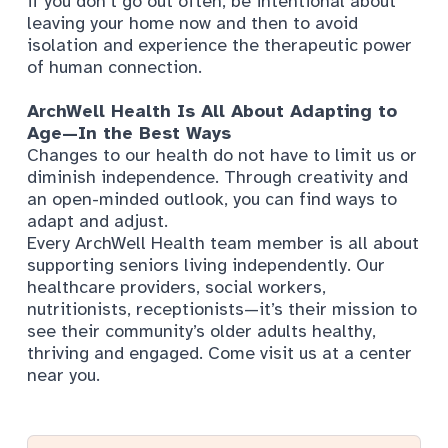
if you don’t go out often, be intentional about
leaving your home now and then to avoid
isolation and experience the therapeutic power
of human connection.
ArchWell Health Is All About Adapting to
Age—In the Best Ways
Changes to our health do not have to limit us or
diminish independence. Through creativity and
an open-minded outlook, you can find ways to
adapt and adjust.
Every ArchWell Health team member is all about
supporting seniors living independently. Our
healthcare providers, social workers,
nutritionists, receptionists—it’s their mission to
see their community’s older adults healthy,
thriving and engaged. Come visit us at a center
near you.