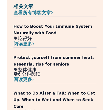
相关文章
查看所有博客文章
How to Boost Your Immune System
Naturally with Food
吃得好
阅读更多
Protect yourself from summer heat:
essential tips for seniors
整体健康
6 分钟阅读
阅读更多
What to Do After a Fall: When to Get
Up, When to Wait and When to Seek
Care