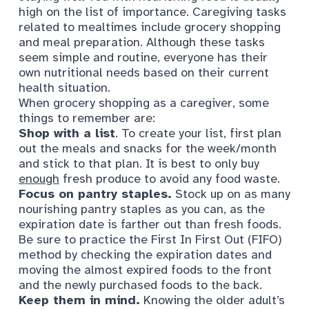
high on the list of importance. Caregiving tasks
related to mealtimes include grocery shopping
and meal preparation. Although these tasks
seem simple and routine, everyone has their
own nutritional needs based on their current
health situation.
When grocery shopping as a caregiver, some
things to remember are:
Shop with a list
. To create your list, first plan
out the meals and snacks for the week/month
and stick to that plan. It is best to only buy
enough
fresh produce to avoid any
food waste
.
Focus on pantry staples.
Stock up on as many
nourishing pantry staples as you can, as the
expiration date is farther out than fresh foods.
Be sure to practice the First In First Out (FIFO)
method by checking the expiration dates and
moving the almost expired foods to the front
and the newly purchased foods to the back.
Keep them in mind.
Knowing the older adult’s