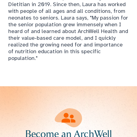
Dietitian in 2019. Since then, Laura has worked
with people of all ages and all conditions, from
neonates to seniors. Laura says, "My passion for
the senior population grew immensely when I
heard of and learned about ArchWell Health and
their value-based care model, and I quickly
realized the growing need for and importance
of nutrition education in this specific
population."
Become an ArchWell