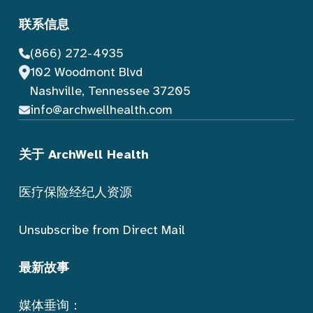
联系信息
(866) 272-4935
102 Woodmont Blvd
Nashville, Tennessee 37205
info@archwellhealth.com
关于 ArchWell Health
医疗保险经纪人资源
Unsubscribe from Direct Mail
最新故事
媒体垂询：