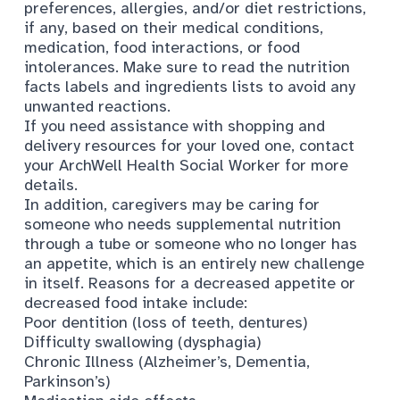
preferences, allergies, and/or diet restrictions,
if any, based on their medical conditions,
medication, food interactions, or food
intolerances. Make sure to read the nutrition
facts labels and ingredients lists to avoid any
unwanted reactions.
If you need assistance with shopping and
delivery resources for your loved one, contact
your
ArchWell Health Social Worker
for more
details.
In addition, caregivers may be caring for
someone who needs supplemental nutrition
through a tube or someone who no longer has
an appetite, which is an entirely new challenge
in itself. Reasons for a decreased appetite or
decreased food intake include:
Poor dentition (loss of teeth, dentures)
Difficulty swallowing (dysphagia)
Chronic Illness (Alzheimer’s, Dementia,
Parkinson’s)