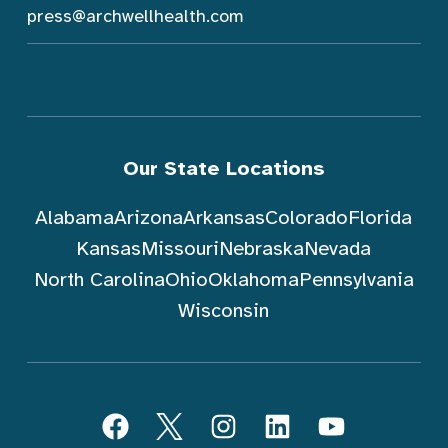
press@archwellhealth.com
Our State Locations
Alabama
Arizona
Arkansas
Colorado
Florida
Kansas
Missouri
Nebraska
Nevada
North Carolina
Ohio
Oklahoma
Pennsylvania
Wisconsin
跟随 ArchWell Health (中文)
Facebook
Twitter
Instagram
LinkedIn
YouTube