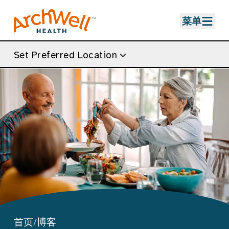
Skip to Main Content
菜单
Set Preferred Location
首页
/
博客