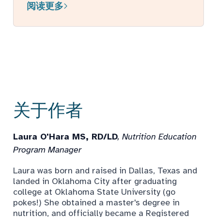
阅读更多
关于作者
Laura O'Hara MS, RD/LD
, Nutrition Education
Program Manager
Laura was born and raised in Dallas, Texas and
landed in Oklahoma City after graduating
college at Oklahoma State University (go
pokes!) She obtained a master's degree in
nutrition, and officially became a Registered