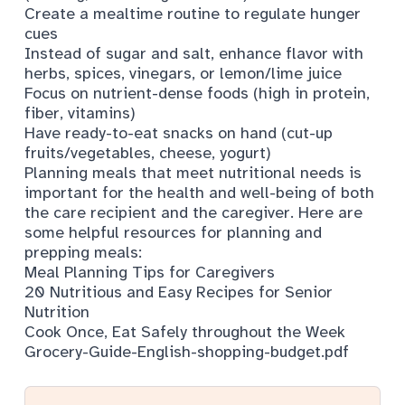
Create a mealtime routine to regulate hunger
cues
Instead of sugar and salt, enhance flavor with
herbs, spices, vinegars, or lemon/lime juice
Focus on nutrient-dense foods (high in protein,
fiber, vitamins)
Have ready-to-eat snacks on hand (cut-up
fruits/vegetables, cheese, yogurt)
Planning meals that meet nutritional needs is
important for the health and well-being of both
the care recipient and the caregiver. Here are
some helpful resources for planning and
prepping meals:
Meal Planning Tips for Caregivers
20 Nutritious and Easy Recipes for Senior
Nutrition
Cook Once, Eat Safely throughout the Week
Grocery-Guide-English-shopping-budget.pdf