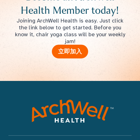
Health Member today!
Joining ArchWell Health is easy. Just click
the link below to get started. Before you
know it, chair yoga class will be your weekly
jam!
立即加入