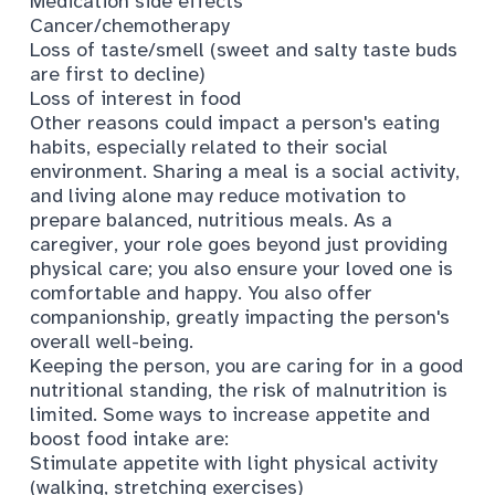
Medication side effects
Cancer/chemotherapy
Loss of taste/smell (sweet and salty taste buds
are first to decline)
Loss of interest in food
Other reasons could impact a person's eating
habits, especially related to their social
environment. Sharing a meal is a social activity,
and living alone may reduce motivation to
prepare balanced, nutritious meals. As a
caregiver, your role goes beyond just providing
physical care; you also ensure your loved one is
comfortable and happy. You also offer
companionship, greatly impacting the person's
overall well-being.
Keeping the person, you are caring for in a good
nutritional standing, the risk of malnutrition is
limited. Some ways to increase appetite and
boost food intake are:
Stimulate appetite with light physical activity
(walking, stretching exercises)