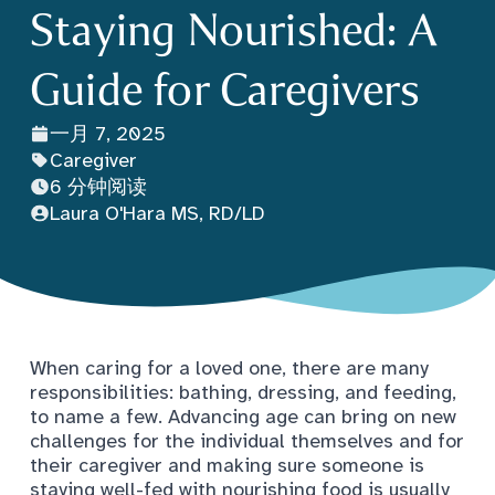
Staying Nourished: A
Guide for Caregivers
一月 7, 2025
Caregiver
6 分钟阅读
Laura O'Hara MS, RD/LD
When caring for a loved one, there are many
responsibilities: bathing, dressing, and feeding,
to name a few. Advancing age can bring on new
challenges for the individual themselves and for
their caregiver and making sure someone is
staying well-fed with nourishing food is usually