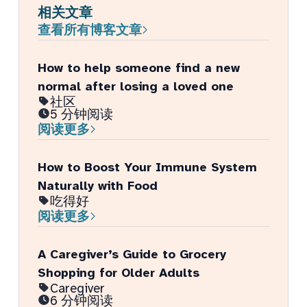
相关文章
查看所有博客文章
How to help someone find a new
normal after losing a loved one
社区
5 分钟阅读
阅读更多
How to Boost Your Immune System
Naturally with Food
吃得好
阅读更多
A Caregiver’s Guide to Grocery
Shopping for Older Adults
Caregiver
6 分钟阅读