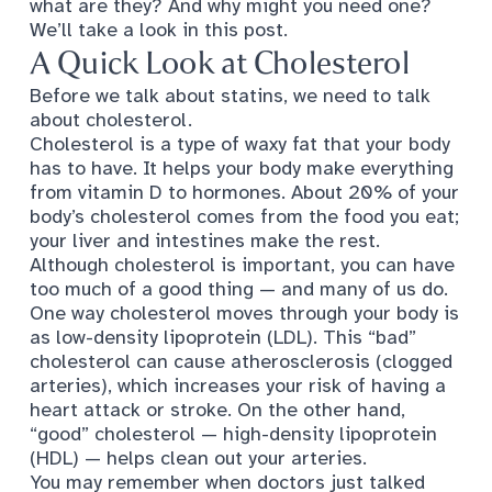
what are they? And why might you need one?
We’ll take a look in this post.
A Quick Look at Cholesterol
Before we talk about statins, we need to talk
about cholesterol.
Cholesterol is
a type of waxy fat
that your body
has to have. It helps your body make everything
from vitamin D to hormones. About 20% of your
body’s cholesterol comes from the food you eat;
your liver and intestines make the rest.
Although cholesterol is important, you can have
too much of a good thing — and many of us do.
One way cholesterol moves through your body is
as low-density lipoprotein (LDL). This “bad”
cholesterol can cause atherosclerosis (clogged
arteries), which increases your risk of having a
heart attack or stroke. On the other hand,
“good” cholesterol — high-density lipoprotein
(HDL) — helps clean out your arteries.
You may remember when doctors just talked