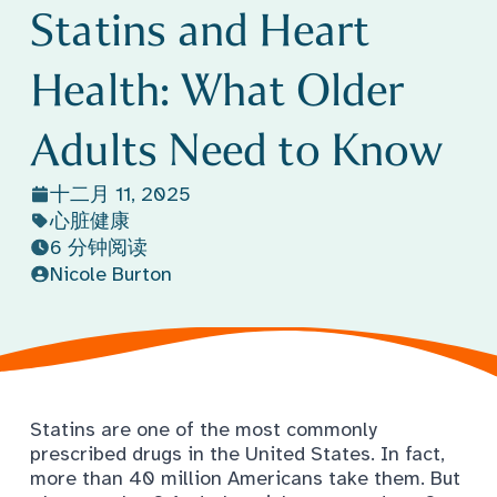
Statins and Heart
Health: What Older
Adults Need to Know
十二月 11, 2025
心脏健康
6 分钟阅读
Nicole Burton
Statins are one of the most commonly
prescribed drugs in the United States. In fact,
more than 40 million Americans
take them. But