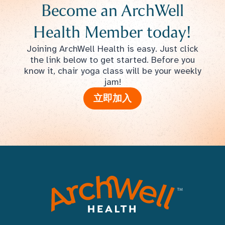
Become an ArchWell
Health Member today!
Joining ArchWell Health is easy. Just click
the link below to get started. Before you
know it, chair yoga class will be your weekly
jam!
立即加入