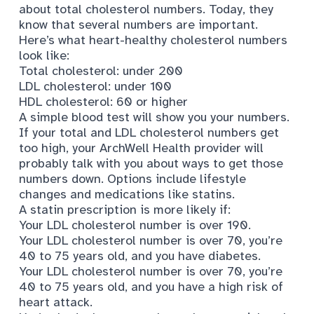
about total cholesterol numbers. Today, they
know that several numbers are important.
Here’s what
heart-healthy cholesterol numbers
look like:
Total cholesterol: under 200
LDL cholesterol: under 100
HDL cholesterol: 60 or higher
A simple blood test will show you your numbers.
If your total and LDL cholesterol numbers get
too high, your ArchWell Health provider will
probably talk with you about ways to get those
numbers down. Options include lifestyle
changes and medications like statins.
A
statin prescription is more likely
if:
Your LDL cholesterol number is over 190.
Your LDL cholesterol number is over 70, you’re
40 to 75 years old, and you have diabetes.
Your LDL cholesterol number is over 70, you’re
40 to 75 years old, and you have a high risk of
heart attack.