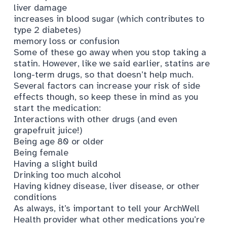
liver damage
increases in blood sugar (which contributes to
type 2 diabetes)
memory loss or confusion
Some of these go away when you stop taking a
statin. However, like we said earlier, statins are
long-term drugs, so that doesn’t help much.
Several factors can increase your risk of side
effects though, so keep these in mind as you
start the medication:
Interactions with other drugs (and even
grapefruit juice!)
Being age 80 or older
Being female
Having a slight build
Drinking too much alcohol
Having kidney disease, liver disease, or other
conditions
As always, it’s important to tell your ArchWell
Health provider what other medications you’re