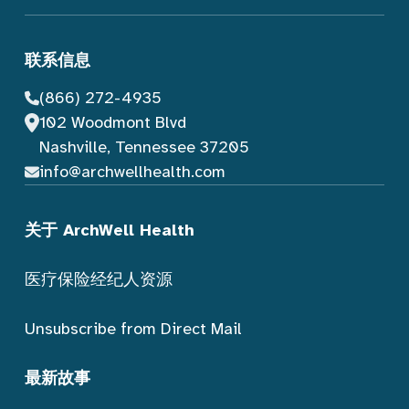
联系信息
(866) 272-4935
102 Woodmont Blvd
Nashville, Tennessee 37205
info@archwellhealth.com
关于 ArchWell Health
医疗保险经纪人资源
Unsubscribe from Direct Mail
最新故事