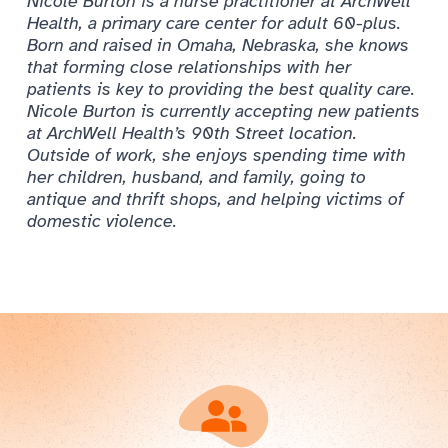
Nicole Burton is a nurse practitioner at ArchWell
Health, a primary care center for adult 60-plus.
Born and raised in Omaha, Nebraska, she knows
that forming close relationships with her
patients is key to providing the best quality care.
Nicole Burton is currently accepting new patients
at ArchWell Health’s 90th Street location.
Outside of work, she enjoys spending time with
her children, husband, and family, going to
antique and thrift shops, and helping victims of
domestic violence.