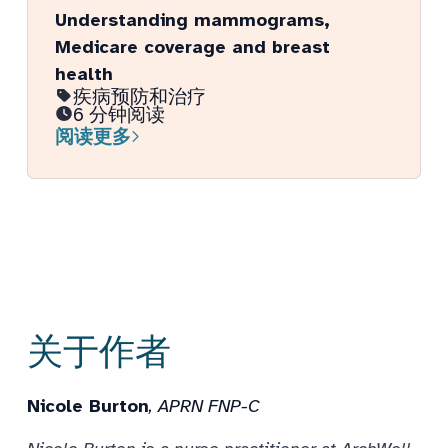
Understanding mammograms,
Medicare coverage and breast
health
疾病预防和治疗
6 分钟阅读
阅读更多
关于作者
Nicole Burton
, APRN FNP-C