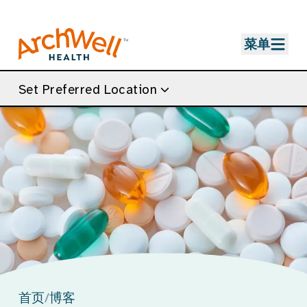
Skip to Main Content
菜单
Set Preferred Location
首页
/
博客