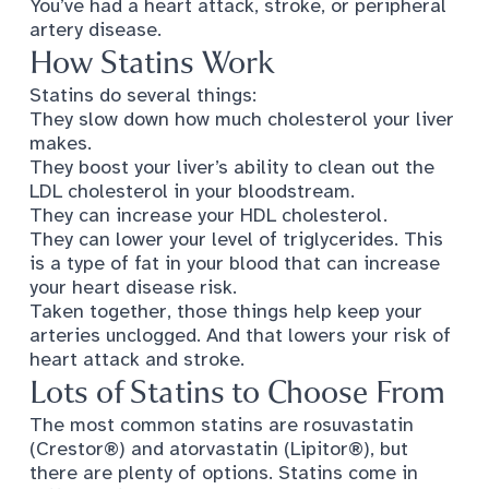
You’ve had a heart attack, stroke, or peripheral
artery disease.
How Statins Work
Statins do several things
:
They slow down how much cholesterol your liver
makes.
They boost your liver’s ability to clean out the
LDL cholesterol in your bloodstream.
They can increase your HDL cholesterol.
They can lower your level of triglycerides. This
is a type of fat in your blood that can increase
your heart disease risk.
Taken together, those things help keep your
arteries unclogged. And that lowers your risk of
heart attack and stroke.
Lots of Statins to Choose From
The
most common statins
are rosuvastatin
(Crestor®) and atorvastatin (Lipitor®), but
there are plenty of options. Statins come in