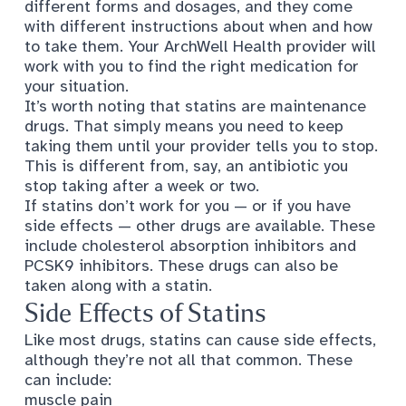
different forms and dosages, and they come
with different instructions about when and how
to take them. Your ArchWell Health provider will
work with you to find the right medication for
your situation.
It’s worth noting that statins are maintenance
drugs. That simply means you need to keep
taking them until your provider tells you to stop.
This is different from, say, an antibiotic you
stop taking after a week or two.
If statins don’t work for you — or if you have
side effects —
other drugs are available
. These
include cholesterol absorption inhibitors and
PCSK9 inhibitors. These drugs can also be
taken along with a statin.
Side Effects of Statins
Like most drugs, statins can cause
side effects
,
although they’re not all that common. These
can include:
muscle pain