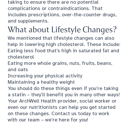
taking to ensure there are no potential
complications or contraindications. That
includes prescriptions, over-the-counter drugs,
and supplements.
What about Lifestyle Changes?
We mentioned that
lifestyle changes
can also
help in lowering high cholesterol. These include:
Eating less food that’s high in saturated fat and
cholesterol
Eating more whole grains, nuts, fruits, beans,
and oats
Increasing your physical activity
Maintaining a healthy weight
You should do these things even if you’re taking
a statin – they’ll benefit you in many other ways!
Your ArchWell Health provider, social worker or
even our nutritionists can help you get started
on these changes. Contact us today to work
with our team – we’re here for you!