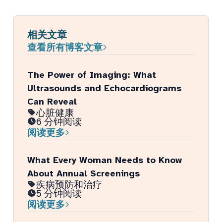
相关文章
查看所有博客文章
The Power of Imaging: What
Ultrasounds and Echocardiograms
Can Reveal
心脏健康
6 分钟阅读
阅读更多
What Every Woman Needs to Know
About Annual Screenings
疾病预防和治疗
5 分钟阅读
阅读更多