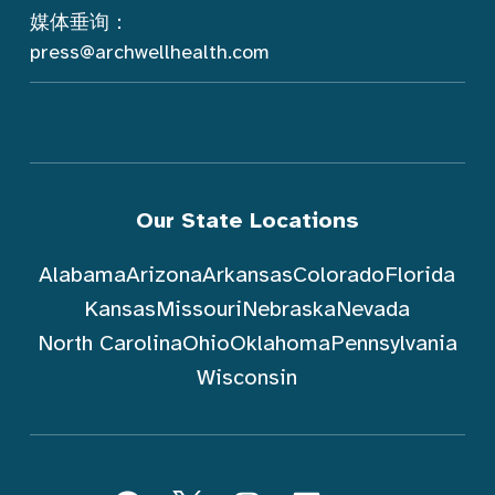
媒体垂询：
press@archwellhealth.com
Our State Locations
Alabama
Arizona
Arkansas
Colorado
Florida
Kansas
Missouri
Nebraska
Nevada
North Carolina
Ohio
Oklahoma
Pennsylvania
Wisconsin
跟随 ArchWell Health (中文)