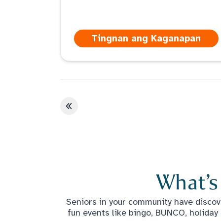
Tingnan ang Kaganapan
Unang pahina
What’s
Seniors in your community have discove
fun events like bingo, BUNCO, holiday