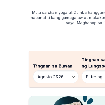
Mula sa chair yoga at Zumba hanggang
mapanatili kang gumagalaw at makakone
saya! Maghanap sa i
Tingnan s
Tingnan sa Buwan
ng Lungso