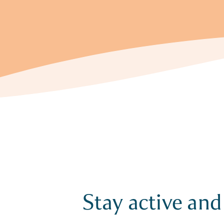
Stay active and