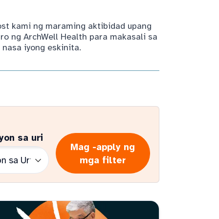
host kami ng maraming aktibidad upang
ro ng ArchWell Health para makasali sa
nasa iyong eskinita.
yon sa uri
Mag -apply ng
mga filter