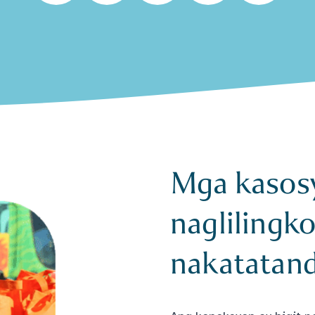
Mga kasos
naglilingk
nakatatan