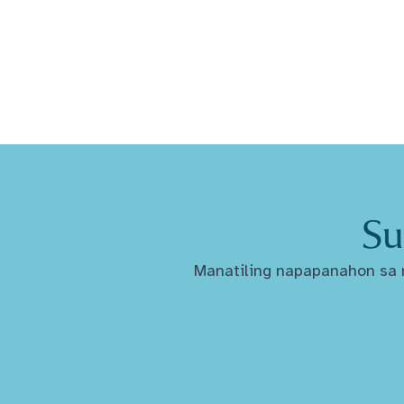
Su
Manatiling napapanahon sa m