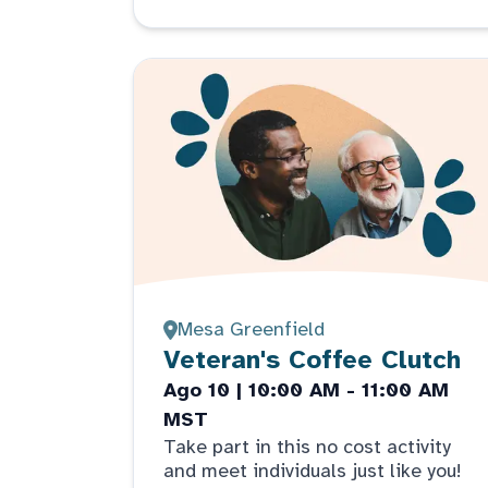
Mesa Greenfield
Veteran's Coffee Clutch
Ago 10 | 10:00 AM - 11:00 AM
MST
Take part in this no cost activity
and meet individuals just like you!