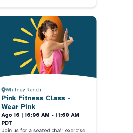
Whitney Ranch
Pink Fitness Class -
Wear Pink
Ago 10 | 10:00 AM - 11:00 AM
PDT
Join us for a seated chair exercise