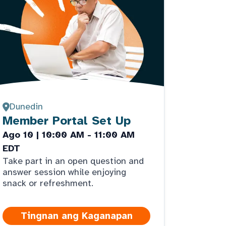
Dunedin
Member Portal Set Up
Ago 10 | 10:00 AM - 11:00 AM
EDT
Take part in an open question and
answer session while enjoying
snack or refreshment.
Tingnan ang Kaganapan