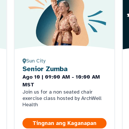
Sun City
Senior Zumba
Ago 10 | 09:00 AM - 10:00 AM
MST
Join us for a non seated chair
exercise class hosted by ArchWell
Health
Tingnan ang Kaganapan