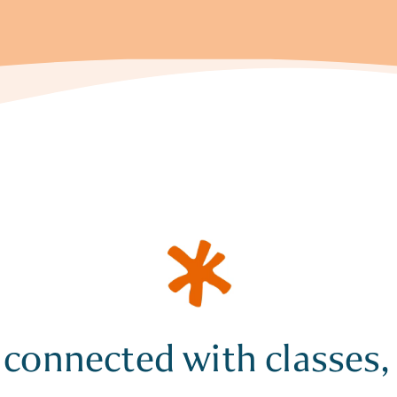
 connected with classes