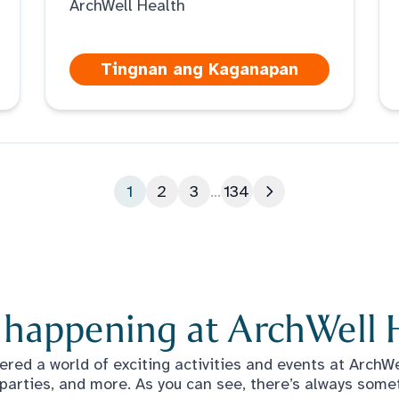
ArchWell Health
Tingnan ang Kaganapan
1
2
3
...
134
Susunod na pahin
 happening at ArchWell 
red a world of exciting activities and events at ArchWel
 parties, and more. As you can see, there’s always some