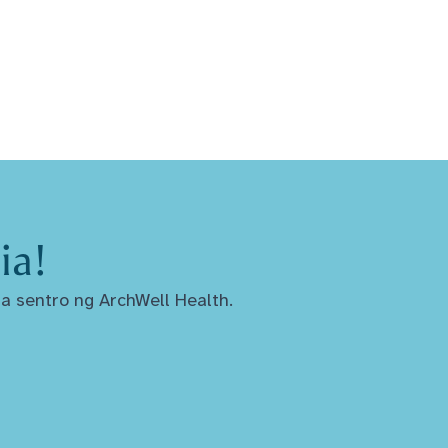
ia!
a sentro ng ArchWell Health.