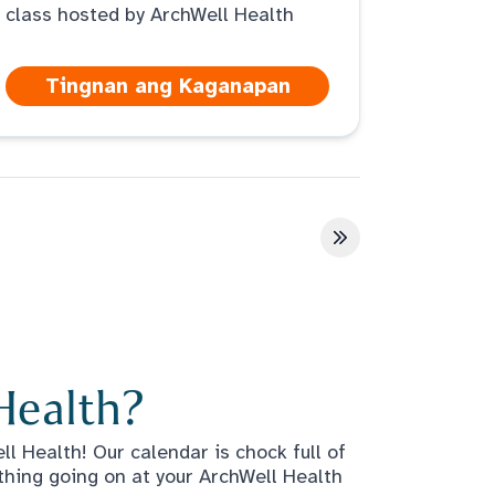
class hosted by ArchWell Health
Tingnan ang Kaganapan
a
Huling pahina
Health?
l Health! Our calendar is chock full of
thing going on at your ArchWell Health