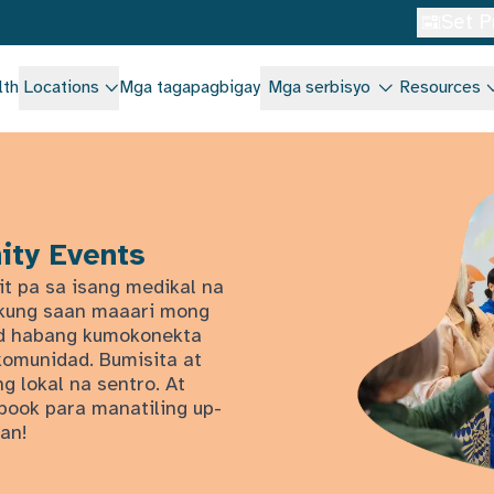
Set P
lth
Locations
Mga tagapagbigay
Mga serbisyo
Resources
ity Events
it pa sa isang medikal na
n kung saan maaari mong
dad habang kumokonekta
komunidad. Bumisita at
g lokal na sentro. At
book para manatiling up-
an!