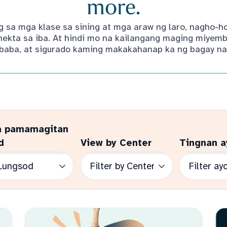
more.
 sa mga klase sa sining at mga araw ng laro, nagho-
kta sa iba. At hindi mo na kailangang maging miyemb
baba, at sigurado kaming makakahanap ka ng bagay na 
a pamamagitan
d
View by Center
Tingnan a