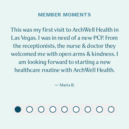
MEMBER MOMENTS
This was my first visit to ArchWell Health in
Las Vegas. I was in need of a new PCP. From
the receptionists, the nurse & doctor they
welcomed me with open arms & kindness. I
am looking forward to starting a new
healthcare routine with ArchWell Health.
—
Maria B.
Maria B.
Bryan J.
Barbi and Donald B.
John S.
Iris W.
Patti B.
Beverly J.
Velma G.
Karen M