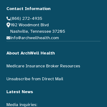
Contact Information
(866) 272-4935
102 Woodmont Blvd
Nashville, Tennessee 37205
info@archwellhealth.com
About ArchWell Health
Medicare Insurance Broker Resources
Unsubscribe from Direct Mail
Latest News
Media inquiries: