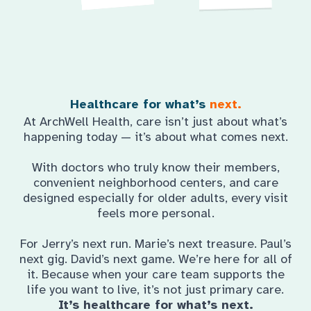
Healthcare for what’s
next.
At ArchWell Health, care isn’t just about what’s
happening today — it’s about what comes next.
With doctors who truly know their members,
convenient neighborhood centers, and care
designed especially for older adults, every visit
feels more personal.
For Jerry’s next run. Marie’s next treasure. Paul’s
next gig. David’s next game. We’re here for all of
it. Because when your care team supports the
life you want to live, it’s not just primary care.
It’s healthcare for what’s next.