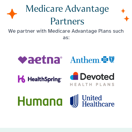
Medicare Advantage
Partners
We partner with Medicare Advantage Plans such
as: