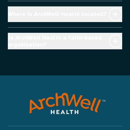
Where is ArchWell Health located?
Is ArchWell Health a faith-based 
organization?