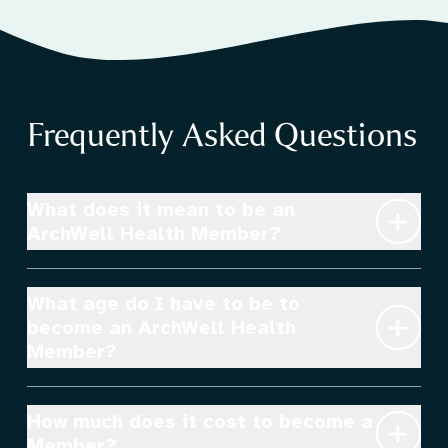
Frequently Asked Questions
PATIENTS
What does it mean to be an 
ArchWell Health Member?
What age do I have to be to 
become an ArchWell Health 
Member?
How much does it cost to become a 
Member?