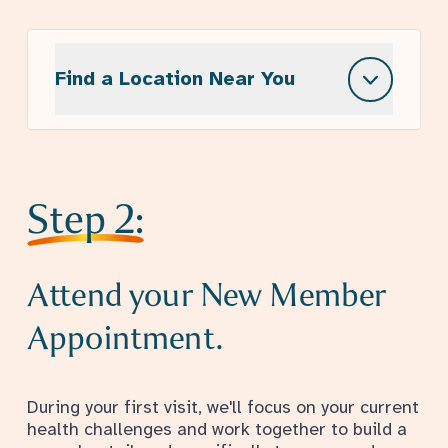
Find a Location Near You
Step 2:
Attend your New Member
Appointment.
During your first visit, we'll focus on your current
health challenges and work together to build a