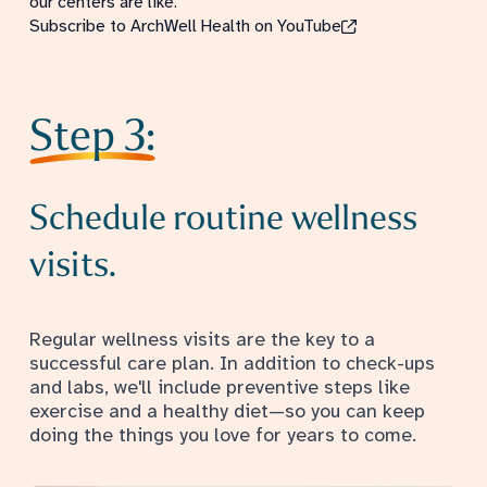
our centers are like.
Subscribe to ArchWell Health on YouTube
Step 3:
Schedule routine wellness
visits.
Regular wellness visits are the key to a
successful care plan. In addition to check-ups
and labs, we'll include preventive steps like
exercise and a healthy diet—so you can keep
doing the things you love for years to come.