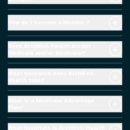
How do I become a Member?
Does ArchWell Health accept 
Medicaid and/or Medicare?
What insurance does ArchWell 
Health take?
What is a Medicare Advantage 
Plan?
What hospitals is ArchWell Health 