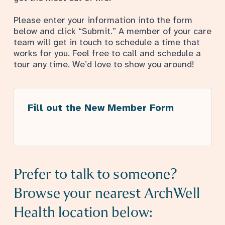
Please enter your information into the form
below and click “Submit.” A member of your care
team will get in touch to schedule a time that
works for you. Feel free to call and schedule a
tour any time. We’d love to show you around!
Fill out the New Member Form
Prefer to talk to someone?
Browse your nearest ArchWell
Health location below: