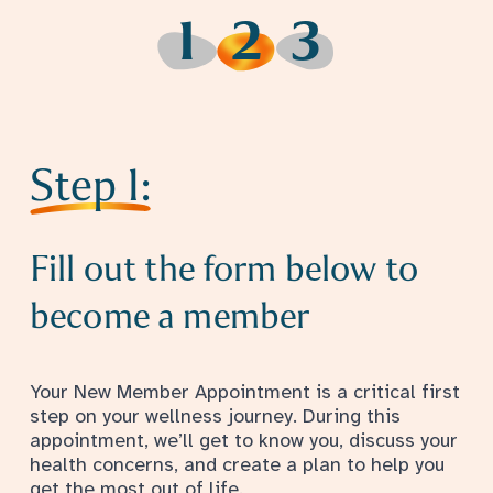
1
2
3
Step 1
Step 2
Step 3
Step 1:
Fill out the form below to
become a member
Your New Member Appointment is a critical first
step on your wellness journey. During this
appointment, we’ll get to know you, discuss your
health concerns, and create a plan to help you
get the most out of life.