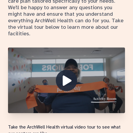
care plan tailored specifically to your needs.
We'll be happy to answer any questions you
might have and ensure that you understand
everything ArchWell Health can do for you. Take
the virtual tour below to learn more about our
facilities.
Show Video
Take the ArchWell Health virtual video tour to see what