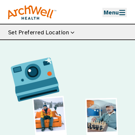
Skip to Main Content
Menu
Set Preferred Location