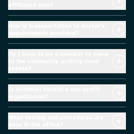
affiliated with?
How is transportation to doctor’s 
appointments provided?
Do I have to be a member to come 
to the community activity room 
events?
Is ArchWell Health a non-profit 
organization?
What testing and procedures are 
done in the office?