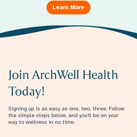
Learn More
Join ArchWell Health
Today!
Signing up is as easy as one, two, three. Follow
the simple steps below, and you'll be on your
way to wellness in no time.