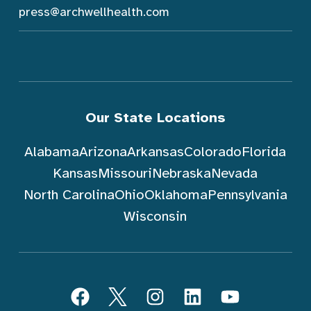
press@archwellhealth.com
Our State Locations
Alabama
Arizona
Arkansas
Colorado
Florida
Kansas
Missouri
Nebraska
Nevada
North Carolina
Ohio
Oklahoma
Pennsylvania
Wisconsin
Follow ArchWell Health
Facebook
Twitter
Instagram
LinkedIn
YouTube